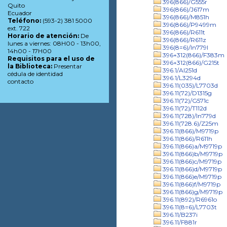
396(866)/G555r
Quito
396(866)/J617m
Ecuador
396(866)/M851h
Teléfono:
(593-2) 381 5000
396(866)/P9499m
ext. 722
396(866)/R611t
Horario de atención:
De
396(866)/R611z
lunes a viernes: 08H00 - 13h00,
396(8=6)/In779l
14h00 - 17H00
396+312(866)/F383m
Requisitos para el uso de
396+312(866)/G215t
la Biblioteca:
Presentar
396.1/Al251d
cédula de identidad
396.1/L3294d
contacto
396.11(035)/L7703d
396.11(72)/D1315g
396.11(72)/G571c
396.11(72)/T112d
396.11(728)/In779d
396.11(728.6)/Z25m
396.11(866)/M9719p
396.11(866)/R611h
396.11(866)a/M9719p
396.11(866)b/M9719p
396.11(866)c/M9719p
396.11(866)d/M9719p
396.11(866)e/M9719p
396.11(866)f/M9719p
396.11(866)g/M9719p
396.11(892)/R6961o
396.11(8=6)/L7703t
396.11/B237i
396.11/F881r