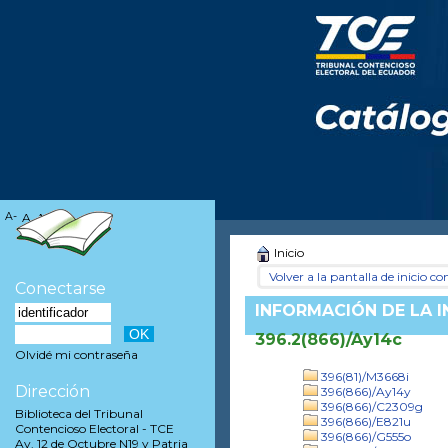
A-
A
A+
Inicio
Volver a la pantalla de inicio con
Conectarse
INFORMACIÓN DE LA 
396.2(866)/Ay14c
Olvidé mi contraseña
396(81)/M3668i
Dirección
396(866)/Ay14y
396(866)/C2309g
Biblioteca del Tribunal
396(866)/E821u
Contencioso Electoral - TCE
396(866)/G555o
Av. 12 de Octubre N19 y Patria