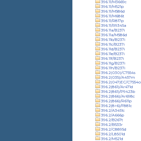
396.11/M3669c
396.11/M521p
396.11/M586d
396.11/M686t
396.11/R817p
396.11/R9345a
396.11a/B237i
396.11a/M586d
396.11b/B237i
396.11c/B237i
396.11d/B237i
396.11e/B237i
396.11f/B237i
396.11g/B237i
396.11h/B237i
396.2(030)/C7554s
396.2(035)/A457m
396.2(047)EC/C7554o
396.2(861)/Ar471d
396.2(861)/P9423b
396.2(866)/Ar698c
396.2(866)/R611p
396.2(8=6)/F881c
396.2/A3451c
396.2/A666p
396.2/B267t
396.2/B533r
396.2/C8895d
396.2/L8501d
396.2/M521d