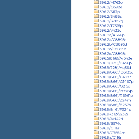
396.2/M763o
396.2/O598e
396.2/S113p
396.2/S488s
396.2/S7182g
396.2/T7315p
396.2/V432d
396.2a/A666p
396.2a/C8895d
396.2b/C8895d
396.2c/C8895d
396.2d/C8895d
396.5(866)/Ar543e
396.9(035)/B456p
396.9(728)/Aq56d
396.9(866)/ D3135d
396.9(866)/C497r
396.9(866)/G1467p
396.9(866)/G215d
396.9(866)/In778p
396.9(866)/R6961p
396.9(866)/Z24m
396.9(8=6)/B237s
396.9(8=6)/F324p
396.9+312/S232i
396.9/Ar142d
396.9/B574d
396.9/C116r
396.9/C7554m
396.9a/C116r