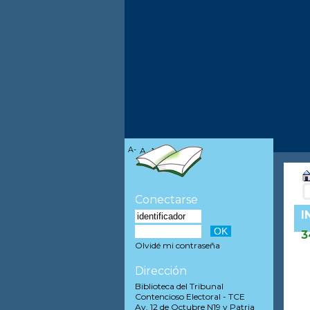
A-
A
A+
Conectarse
I
3
Olvidé mi contraseña
Dirección
Biblioteca del Tribunal
Contencioso Electoral - TCE
Av. 12 de Octubre N19 y Patria