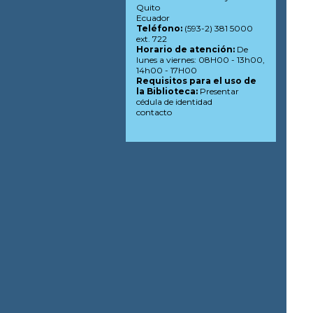
Quito
Ecuador
Teléfono:
(593-2) 381 5000
ext. 722
Horario de atención:
De
lunes a viernes: 08H00 - 13h00,
14h00 - 17H00
Requisitos para el uso de
la Biblioteca:
Presentar
cédula de identidad
contacto