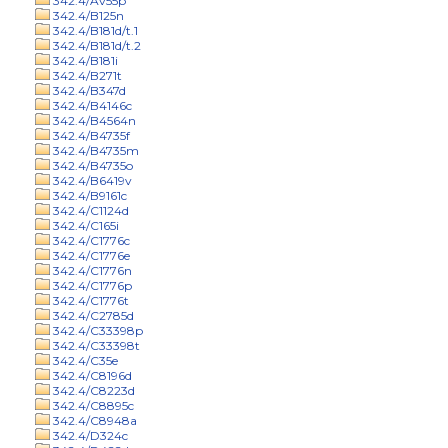
342.4/Av55p
342.4/B125n
342.4/B181d/t.1
342.4/B181d/t.2
342.4/B181i
342.4/B271t
342.4/B347d
342.4/B4146c
342.4/B4564n
342.4/B4735f
342.4/B4735m
342.4/B4735o
342.4/B6419v
342.4/B9161c
342.4/C1124d
342.4/C165i
342.4/C1776c
342.4/C1776e
342.4/C1776n
342.4/C1776p
342.4/C1776t
342.4/C2785d
342.4/C33398p
342.4/C33398t
342.4/C35e
342.4/C8196d
342.4/C8223d
342.4/C8895c
342.4/C8948a
342.4/D324c