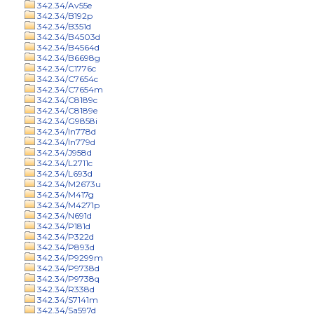
342.34/Av55e
342.34/B192p
342.34/B351d
342.34/B4503d
342.34/B4564d
342.34/B6698g
342.34/C1776c
342.34/C7654c
342.34/C7654m
342.34/C8189c
342.34/C8189e
342.34/G9858i
342.34/In778d
342.34/In779d
342.34/J958d
342.34/L2711c
342.34/L693d
342.34/M2673u
342.34/M417g
342.34/M4271p
342.34/N691d
342.34/P181d
342.34/P322d
342.34/P893d
342.34/P9299m
342.34/P9738d
342.34/P9738q
342.34/R338d
342.34/S7141m
342.34/Sa597d