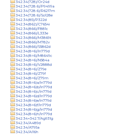
342.34(728)/Or24d
342.34(728.6)/P9499a
342.34(728.6)/R6217m
342.34(728.6)/So128e
342.34(85)/P322d
342.34(862)/C7654i
342.34(866)/F881c
342.34(866)/L333e
342.34(866)/M3869t
342.34(866)/M782v
342.34(866)/S5862d
342.34(8=6)/In779d
342.34(8=6)/M8649c
342.34(8=6)/N584a
342.34(8=6)/V2888d
342.34(8=6)/Z79e
342.34(8=6)/Z79f
342.34(8=6)/Z79m
342.34(8=6)a/In779d
342.34(8=6)b/In779d
342.34(8=6)c/In779d
342.34(8=6)d/In779d
342.34(8=6)e/In779d
342.34(8=6)f/In779d
342.34(8=6)g/In779d
342.34(8=6)h/In779d
342.34+342.7/Ag931g
342.34/A489d
342.34/A795a
342.34/Al16h