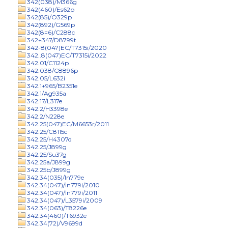
342(038)/M366g
342(460)/Es62p
342(85)/O329p
342(892)/G569p
342(8=6)/C288c
342+347/D8799t
342-8(047)EC/T7315i/2020
342..8(047)EC/T7315i/2022
342.01/C1124p
342.038/C8896p
342.05/L632i
342.1+965/B2351e
342.1/Ag935a
342.17/L317e
342.2/H3398e
342.2/N228e
342.25(047)EC/M6653r/2011
342.25/C8115c
342.25/H4307d
342.25/J899g
342.25/Su37g
342.25a/J899g
342.25b/J899g
342.34(035)/In779e
342.34(047)/In779i/2010
342.34(047)/In779i/2011
342.34(047)/L3579i/2009
342.34(063)/T8226e
342.34(460)/T6932e
342.34(72)/V9699d