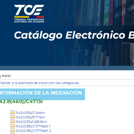
Inicio
Volver a la pantalla de inicio con las categorías...
NFORMACIÓN DE LA INDEXACIÓN
42.8(460)/C4713r
342(035)/C146m
342(035)/E776m
342(035)/L8816m
342(038)/C1776d/t.1
342(038)/C1776d/t.2