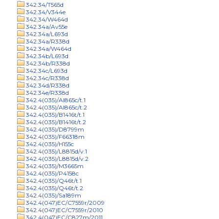
342.34/T565d
342.34/V344e
342.34/W464d
342.34a/Av55e
342.34a/L693d
342.34a/R338d
342.34a/W464d
342.34b/L693d
342.34b/R338d
342.34c/L693d
342.34c/R338d
342.34d/R338d
342.34e/R338d
342.4(035)/Al865c/t.1
342.4(035)/Al865c/t.2
342.4(035)/B1416t/t.1
342.4(035)/B1416t/t.2
342.4(035)/D8799m
342.4(035)/F66318m
342.4(035)/H155c
342.4(035)/L8815d/v.1
342.4(035)/L8815d/v.2
342.4(035)/M3665m
342.4(035)/P4158c
342.4(035)/Q46t/t.1
342.4(035)/Q46t/t.2
342.4(035)/Sa189m
342.4(047)EC/C7559r/2009
342.4(047)EC/C7559r/2010
342.4(047)EC/C827m/2011