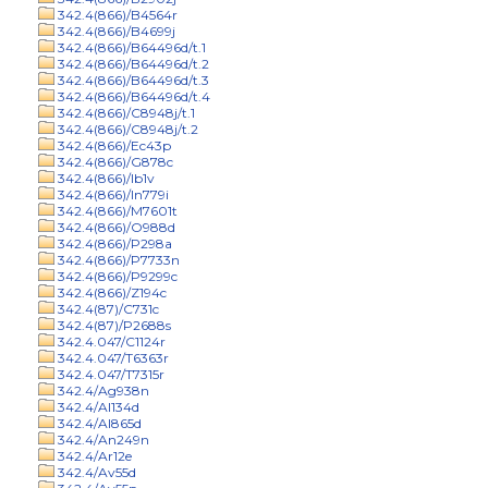
342.4(866)/B4564r
342.4(866)/B4699j
342.4(866)/B64496d/t.1
342.4(866)/B64496d/t.2
342.4(866)/B64496d/t.3
342.4(866)/B64496d/t.4
342.4(866)/C8948j/t.1
342.4(866)/C8948j/t.2
342.4(866)/Ec43p
342.4(866)/G878c
342.4(866)/Ib1v
342.4(866)/In779i
342.4(866)/M7601t
342.4(866)/O988d
342.4(866)/P298a
342.4(866)/P7733n
342.4(866)/P9299c
342.4(866)/Z194c
342.4(87)/C731c
342.4(87)/P2688s
342.4.047/C1124r
342.4.047/T6363r
342.4.047/T7315r
342.4/Ag938n
342.4/Al134d
342.4/Al865d
342.4/An249n
342.4/Ar12e
342.4/Av55d