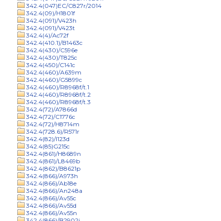
342.4(047)EC/C827r/2014
342.4(09)/H1801f
342.4(091)/V423h
342.4(091)/V423t
342.4(4)/Ac72f
342.4(410.1)/B1463c
342.4(430)/C596e
342.4(430)/T825c
342.4(450)/C141c
342.4(460)/A639m
342.4(460)/G5899c
342.4(460)/R8968f/t.1
342.4(460)/R8968f/t.2
342.4(460)/R8968f/t.3
342.4(72)/A7866d
342.4(72)/C1776c
342.4(72)/H8714m
342.4(728.6)/R571r
342.4(82)/I123d
342.4(85)G215c
342.4(861)/H8689n
342.4(861)/L8469b
342.4(862)/B8621p
342.4(866)/A973h
342.4(866)/Ab18e
342.4(866)/An248a
342.4(866)/Av55c
342.4(866)/Av55d
342.4(866)/Av55n
342.4(866)/B2902j