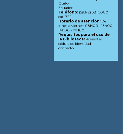
Quito
Ecuador
Teléfono:
(593-2) 381 5000
ext. 722
Horario de atención:
De
lunes a viernes: 08H00 - 13h00,
14h00 - 17H00
Requisitos para el uso de
la Biblioteca:
Presentar
cédula de identidad
contacto