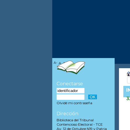
A-
A
A+
Conectarse
I
3
Olvidé mi contraseña
Dirección
Biblioteca del Tribunal
Contencioso Electoral - TCE
Av. 12 de Octubre N19 y Patria