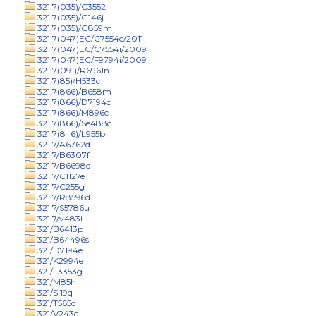
321.7(035)/C3552i
321.7(035)/G146j
321.7(035)/G859m
321.7(047)EC/C7554c/2011
321.7(047)EC/C7554i/2009
321.7(047)EC/F9794i/2009
321.7(091)/R6961n
321.7(85)/H533c
321.7(866)/B658m
321.7(866)/D7194c
321.7(866)/M896c
321.7(866)/Se488c
321.7(8=6)/L955b
321.7/A6762d
321.7/B6307f
321.7/B6698d
321.7/C1127e
321.7/C255g
321.7/R8596d
321.7/S5786u
321.7/v483i
321/B6413p
321/B64496s
321/D7194e
321/K2994e
321/L3353g
321/M85h
321/Si19q
321/T565d
321/V243c