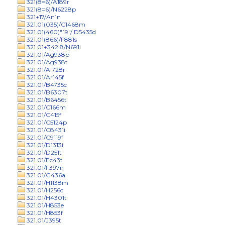
321(8=6)/A189r
321(8=6)/N6228p
321+17/An1n
321.01(035)/C1468m
321.01(460)"19"/ D5435d
321.01(866)/F881s
321.01+342.8/N691i
321.01/Ag938p
321.01/Ag938t
321.01/Al728r
321.01/Ar145f
321.01/B4735c
321.01/B6307t
321.01/B6456t
321.01/C166m
321.01/C415f
321.01/C5124p
321.01/C8431i
321.01/C9119f
321.01/D1313i
321.01/D251t
321.01/Ec43t
321.01/F397n
321.01/G436a
321.01/H1138m
321.01/H256c
321.01/H4301t
321.01/H853e
321.01/H853f
321.01/J395t