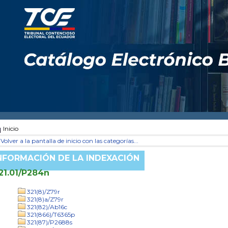
Inicio
Volver a la pantalla de inicio con las categorías...
NFORMACIÓN DE LA INDEXACIÓN
21.01/P284n
321(8)/Z79r
321(8)a/Z79r
321(82)/Ab16c
321(866)/T6365p
321(87)/P2688s