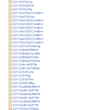
321.017/F397p
321.017/H3676t
321.017/So76e
321.01a(035)/C1468m
321.01a/C5124p
321.01b(035)/C1468m
321.01c(035)/C1468m
321.01d(035)/C1468m
321.01e(035)/C1468m
321.01f(035)/C1468m
321.01g(035)/C1468m
321.01h(035)/C1468m
321.02(72)/M3664g
321.02(866)/B891t
321.02(866)/Q458e
321.02(866)/Sn19d
321.02(866)/T6351d
321.02(8=6)/P115t
321.02(8=6)/T6351e
321.02/M3421o
321.02/P115g
321.02/R2939t
321.02/R8258g
321.02a(866)/B891t
321.02a(8=6)/P115t
321.02b(866)/B891t
321.02b(8=6)/P115t
321.02c(866)/B891t
321.02c(8=6)/P115t
321.7(035)/C3552d