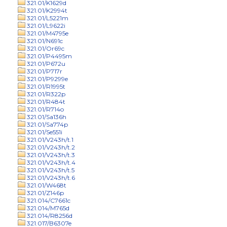
321.01/K1629d
321.01/K2994t
321.01/L5221m
321.01/L9622i
321.01/M4795e
321.01/N691c
321.01/Or69c
321.01/P4495m
321.01/P672u
321.01/P717r
321.01/P9299e
321.01/R1995t
321.01/R322p
321.01/R484t
321.01/R714o
321.01/Sa136h
321.01/Sa774p
321.01/Se551i
321.01/V243h/t.1
321.01/V243h/t.2
321.01/V243h/t.3
321.01/V243h/t.4
321.01/V243h/t.5
321.01/V243h/t.6
321.01/W468t
321.01/Z146p
321.014/C7661c
321.014/M765d
321.014/R8256d
321.017/B6307e