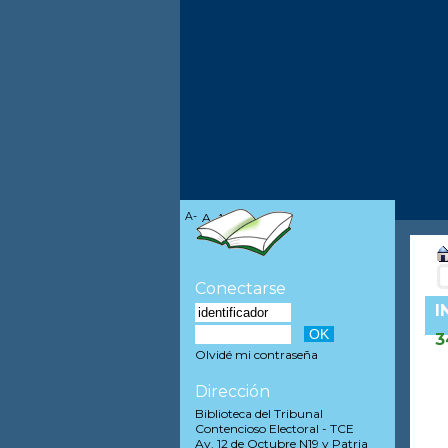
A-
A
A+
Conectarse
I
3
Olvidé mi contraseña
Dirección
Biblioteca del Tribunal
Contencioso Electoral - TCE
Av. 12 de Octubre N19 y Patria