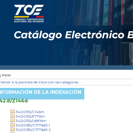
Inicio
Volver a la pantalla de inicio con las categorías...
NFORMACIÓN DE LA INDEXACIÓN
42.8/Z146d
342(035)/C146m
342(035)/E776m
342(035)/L8816m
342(038)/C1776d/t.1
342(038)/C1776d/t.2