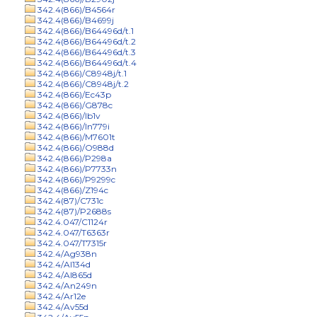
342.4(866)/B4564r
342.4(866)/B4699j
342.4(866)/B64496d/t.1
342.4(866)/B64496d/t.2
342.4(866)/B64496d/t.3
342.4(866)/B64496d/t.4
342.4(866)/C8948j/t.1
342.4(866)/C8948j/t.2
342.4(866)/Ec43p
342.4(866)/G878c
342.4(866)/Ib1v
342.4(866)/In779i
342.4(866)/M7601t
342.4(866)/O988d
342.4(866)/P298a
342.4(866)/P7733n
342.4(866)/P9299c
342.4(866)/Z194c
342.4(87)/C731c
342.4(87)/P2688s
342.4.047/C1124r
342.4.047/T6363r
342.4.047/T7315r
342.4/Ag938n
342.4/Al134d
342.4/Al865d
342.4/An249n
342.4/Ar12e
342.4/Av55d