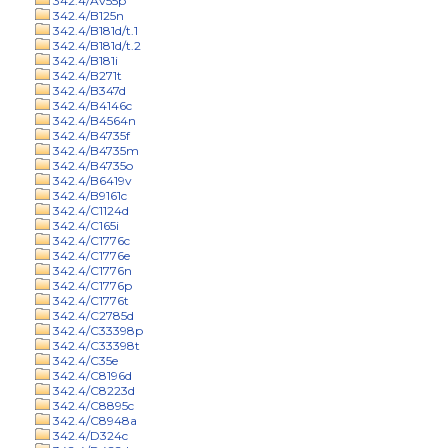
342.4/Av55p
342.4/B125n
342.4/B181d/t.1
342.4/B181d/t.2
342.4/B181i
342.4/B271t
342.4/B347d
342.4/B4146c
342.4/B4564n
342.4/B4735f
342.4/B4735m
342.4/B4735o
342.4/B6419v
342.4/B9161c
342.4/C1124d
342.4/C165i
342.4/C1776c
342.4/C1776e
342.4/C1776n
342.4/C1776p
342.4/C1776t
342.4/C2785d
342.4/C33398p
342.4/C33398t
342.4/C35e
342.4/C8196d
342.4/C8223d
342.4/C8895c
342.4/C8948a
342.4/D324c