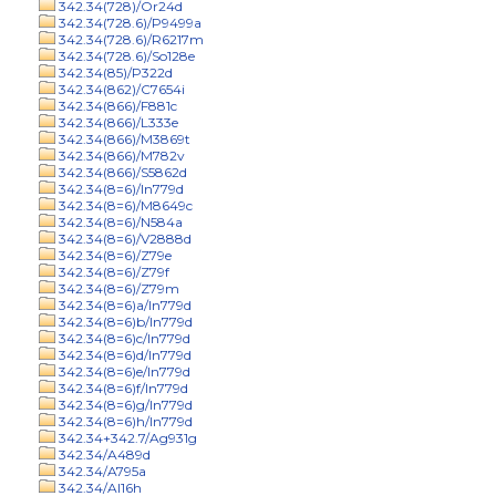
342.34(728)/Or24d
342.34(728.6)/P9499a
342.34(728.6)/R6217m
342.34(728.6)/So128e
342.34(85)/P322d
342.34(862)/C7654i
342.34(866)/F881c
342.34(866)/L333e
342.34(866)/M3869t
342.34(866)/M782v
342.34(866)/S5862d
342.34(8=6)/In779d
342.34(8=6)/M8649c
342.34(8=6)/N584a
342.34(8=6)/V2888d
342.34(8=6)/Z79e
342.34(8=6)/Z79f
342.34(8=6)/Z79m
342.34(8=6)a/In779d
342.34(8=6)b/In779d
342.34(8=6)c/In779d
342.34(8=6)d/In779d
342.34(8=6)e/In779d
342.34(8=6)f/In779d
342.34(8=6)g/In779d
342.34(8=6)h/In779d
342.34+342.7/Ag931g
342.34/A489d
342.34/A795a
342.34/Al16h