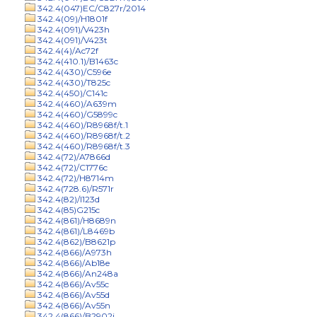
342.4(047)EC/C827r/2014
342.4(09)/H1801f
342.4(091)/V423h
342.4(091)/V423t
342.4(4)/Ac72f
342.4(410.1)/B1463c
342.4(430)/C596e
342.4(430)/T825c
342.4(450)/C141c
342.4(460)/A639m
342.4(460)/G5899c
342.4(460)/R8968f/t.1
342.4(460)/R8968f/t.2
342.4(460)/R8968f/t.3
342.4(72)/A7866d
342.4(72)/C1776c
342.4(72)/H8714m
342.4(728.6)/R571r
342.4(82)/I123d
342.4(85)G215c
342.4(861)/H8689n
342.4(861)/L8469b
342.4(862)/B8621p
342.4(866)/A973h
342.4(866)/Ab18e
342.4(866)/An248a
342.4(866)/Av55c
342.4(866)/Av55d
342.4(866)/Av55n
342.4(866)/B2902j