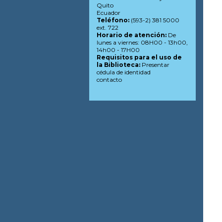
Quito
Ecuador
Teléfono:
(593-2) 381 5000
ext. 722
Horario de atención:
De
lunes a viernes: 08H00 - 13h00,
14h00 - 17H00
Requisitos para el uso de
la Biblioteca:
Presentar
cédula de identidad
contacto