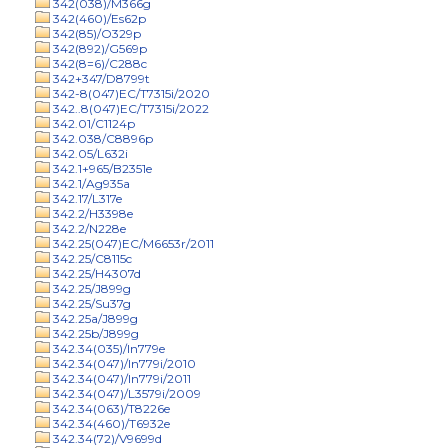
342(038)/M366g
342(460)/Es62p
342(85)/O329p
342(892)/G569p
342(8=6)/C288c
342+347/D8799t
342-8(047)EC/T7315i/2020
342..8(047)EC/T7315i/2022
342.01/C1124p
342.038/C8896p
342.05/L632i
342.1+965/B2351e
342.1/Ag935a
342.17/L317e
342.2/H3398e
342.2/N228e
342.25(047)EC/M6653r/2011
342.25/C8115c
342.25/H4307d
342.25/J899g
342.25/Su37g
342.25a/J899g
342.25b/J899g
342.34(035)/In779e
342.34(047)/In779i/2010
342.34(047)/In779i/2011
342.34(047)/L3579i/2009
342.34(063)/T8226e
342.34(460)/T6932e
342.34(72)/V9699d