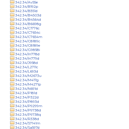
342.34/Av55e
342.34/B192p
342.34/B351d
342.34/B4503d
342.34/B4564d
342.34/B6698g
342.34/C1776c
342.34/C7654c
342.34/C7654m
342.34/C8189c
342.34/C8189e
342.34/G9858i
342.34/In778d
342.34/In779d
342.34/J958d
342.34/L2711c
342.34/L693d
342.34/M2673u
342.34/M417g
342.34/M4271p
342.34/N691d
342.34/P181d
342.34/P322d
342.34/P893d
342.34/P9299m
342.34/P9738d
342.34/P9738q
342.34/R338d
342.34/S7141m
342.34/Sa597d