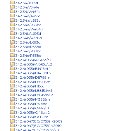
342.34/T565d
342.34/V344e
342.34/W464d
342.34a/Av55e
342.34a/L693d
342.34a/R338d
342.34a/W464d
342.34b/L693d
342.34b/R338d
342.34c/L693d
342.34c/R338d
342.34d/R338d
342.34e/R338d
342.4(035)/Al865c/t.1
342.4(035)/Al865c/t.2
342.4(035)/B1416t/t.1
342.4(035)/B1416t/t.2
342.4(035)/D8799m
342.4(035)/F66318m
342.4(035)/H155c
342.4(035)/L8815d/v.1
342.4(035)/L8815d/v.2
342.4(035)/M3665m
342.4(035)/P4158c
342.4(035)/Q46t/t.1
342.4(035)/Q46t/t.2
342.4(035)/Sa189m
342.4(047)EC/C7559r/2009
342.4(047)EC/C7559r/2010
342.4(047)EC/C827m/2011