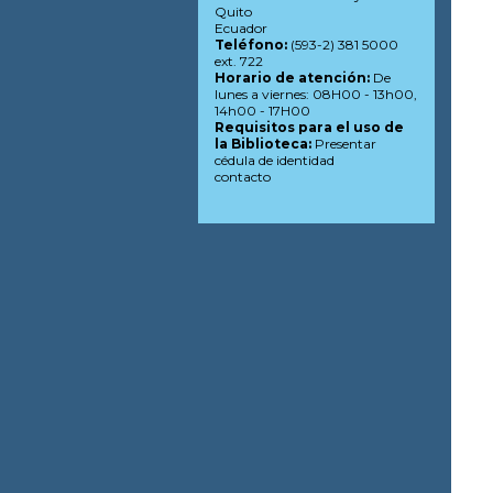
Quito
Ecuador
Teléfono:
(593-2) 381 5000
ext. 722
Horario de atención:
De
lunes a viernes: 08H00 - 13h00,
14h00 - 17H00
Requisitos para el uso de
la Biblioteca:
Presentar
cédula de identidad
contacto