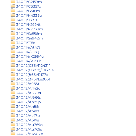
340.11/C2159m
340.11/C8357o
340.11/G516m
340.11/H4336p
340.11/J559s
340.11/K2994t
340.11/P7733m
340.11/Sa556m
340.11/Sa942m
340.11/T15c
340.114/At47t
340.114/G181j
340.114/K2994q
340.114/R356d
340.12(035)/R2431f
340.12(082.2)/Es881a
340.12(866)/R177c
340.12(8=6)/Es883f
340.12/A958t
340.12/Al142c
340.12/Al279d
340.12/Al866s
340.12/An85p
340.12/An85r
340.12/At47d
340.12/At47p
340.12/At47s
340.12/Au769o
340.12/Au769s
340.12/B6307p