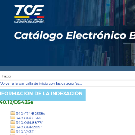
Inicio
Volver a la pantalla de inicio con las categorías...
NFORMACIÓN DE LA INDEXACIÓN
40.12/D5435e
340+174/B2338e
340.06/G164e
340.06/L8877f
340.06/R2199r
340.1/A321i