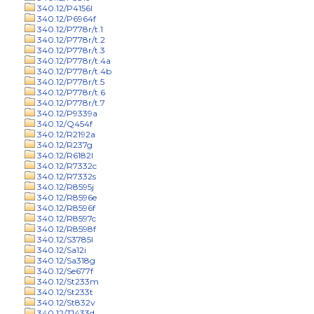
340.12/P4156l
340.12/P6964f
340.12/P778r/t.1
340.12/P778r/t.2
340.12/P778r/t.3
340.12/P778r/t.4a
340.12/P778r/t.4b
340.12/P778r/t.5
340.12/P778r/t.6
340.12/P778r/t.7
340.12/P9339a
340.12/Q454f
340.12/R2192a
340.12/R237g
340.12/R6182l
340.12/R7332c
340.12/R7332s
340.12/R8595j
340.12/R8596e
340.12/R8596f
340.12/R8597c
340.12/R8598f
340.12/S3785l
340.12/Sa12i
340.12/Sa318g
340.12/Se677f
340.12/St233m
340.12/St233t
340.12/St832v
340.12/T1433d