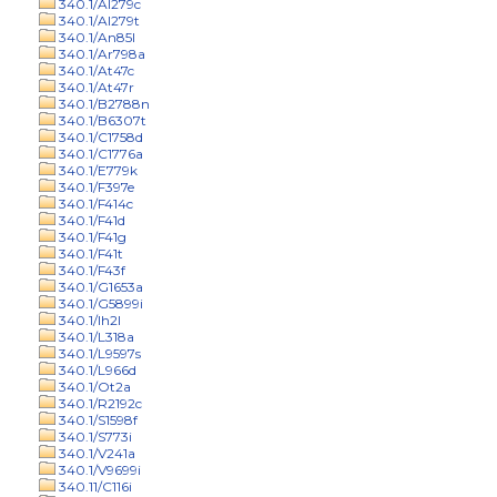
340.1/Al279c
340.1/Al279t
340.1/An85l
340.1/Ar798a
340.1/At47c
340.1/At47r
340.1/B2788n
340.1/B6307t
340.1/C1758d
340.1/C1776a
340.1/E779k
340.1/F397e
340.1/F414c
340.1/F41d
340.1/F41g
340.1/F41t
340.1/F43f
340.1/G1653a
340.1/G5899i
340.1/Ih2l
340.1/L318a
340.1/L9597s
340.1/L966d
340.1/Ot2a
340.1/R2192c
340.1/S1598f
340.1/S773i
340.1/V241a
340.1/V9699i
340.11/C116i