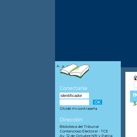
A-
A
A+
Conectarse
I
3
Olvidé mi contraseña
Dirección
Biblioteca del Tribunal
Contencioso Electoral - TCE
Av. 12 de Octubre N19 y Patria