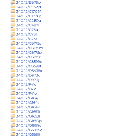
340.12/B879p
340.12/B9322i
340.12/C1709f
340.12/C1776g
340.12/C2159a
340.12/C497l
340.12/C73a
340.12/C73h
340.12/C73r
340.12/C8175c
340.12/C8175m
340.12/C8175p
340.12/C8175r
340.12/C8599o
340.12/C8599t
340.12/D5435d
340.12/D973d
340.12/D973j
340.12/F41d
340.12/F41e
340.12/F41p
340.12/G164j
340.12/G164s
340.12/G164v
340.12/G1653i
340.12/G1653l
340.12/G1653p
340.12/G1999d
340.12/G5899e
340.12/G5899l