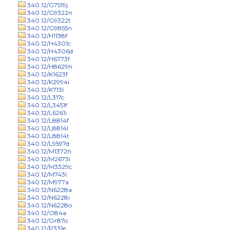
340.12/G7519j
340.12/G9322n
340.12/G9322t
340.12/G9855n
340.12/H1138f
340.12/H4301c
340.12/H4306d
340.12/H6773f
340.12/H8629h
340.12/K1623f
340.12/K2994i
340.12/K713l
340.12/L317c
340.12/L3451f
340.12/L6261i
340.12/L8814f
340.12/L8814l
340.12/L8814t
340.12/L9597d
340.12/M1372h
340.12/M2673i
340.12/M3329c
340.12/M743l
340.12/M977a
340.12/N6228a
340.12/N6228i
340.12/N6228o
340.12/O84a
340.12/Or87o
340.12/P331e