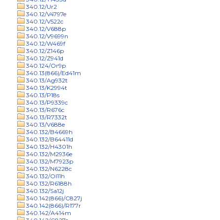
340.12/Ur2
340.12/V4797e
340.12/V522c
340.12/V688p
340.12/V9699n
340.12/W469f
340.12/Z146p
340.12/Z941d
340.124/Or9p
340.13(866)/Ed41m
340.13/Ag932t
340.13/K2994t
340.13/P18s
340.13/P9339c
340.13/R676c
340.13/R7332t
340.13/V688e
340.132/B4669h
340.132/B64411d
340.132/H4301h
340.132/M2936e
340.132/M7923p
340.132/N6228c
340.132/Ol11h
340.132/R6188h
340.132/Sa12j
340.142(866)/C827j
340.142(866)/R177r
340.142/A414m