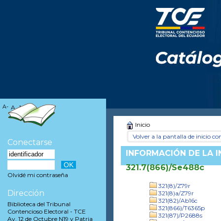
A-
A
A+
Inicio
Volver a la pantalla de inicio con
Conectarse
INFORMACIÓN DE LA 
321.7(866)/Se488c
Olvidé mi contraseña
321(8)/Z79r
Dirección
321(8)a/Z79r
321(82)/Ab16c
Biblioteca del Tribunal
321(866)/T6365p
Contencioso Electoral - TCE
321(87)/P2688s
Av. 12 de Octubre N19 y Patria