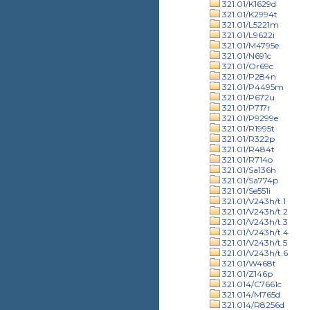
321.01/K1629d
321.01/K2994t
321.01/L5221m
321.01/L9622i
321.01/M4795e
321.01/N691c
321.01/Or69c
321.01/P284n
321.01/P4495m
321.01/P672u
321.01/P717r
321.01/P9299e
321.01/R1995t
321.01/R322p
321.01/R484t
321.01/R714o
321.01/Sa136h
321.01/Sa774p
321.01/Se551i
321.01/V243h/t.1
321.01/V243h/t.2
321.01/V243h/t.3
321.01/V243h/t.4
321.01/V243h/t.5
321.01/V243h/t.6
321.01/W468t
321.01/Z146p
321.014/C7661c
321.014/M765d
321.014/R8256d