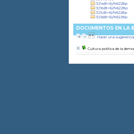
321a(8=6)/N6228p
321b(8=6)/N6228p
321c(8=6)/N6228p
321d(8=6)/N6228p
DOCUMENTOS EN LA BI
Hacer una sugerenci
Cultura política de la dem