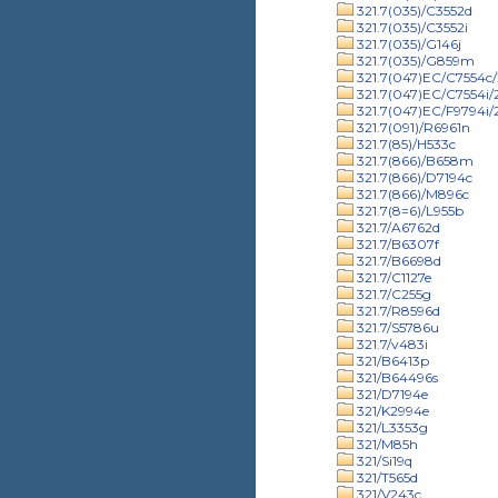
321.7(035)/C3552d
321.7(035)/C3552i
321.7(035)/G146j
321.7(035)/G859m
321.7(047)EC/C7554c/
321.7(047)EC/C7554i
321.7(047)EC/F9794i
321.7(091)/R6961n
321.7(85)/H533c
321.7(866)/B658m
321.7(866)/D7194c
321.7(866)/M896c
321.7(8=6)/L955b
321.7/A6762d
321.7/B6307f
321.7/B6698d
321.7/C1127e
321.7/C255g
321.7/R8596d
321.7/S5786u
321.7/v483i
321/B6413p
321/B64496s
321/D7194e
321/K2994e
321/L3353g
321/M85h
321/Si19q
321/T565d
321/V243c