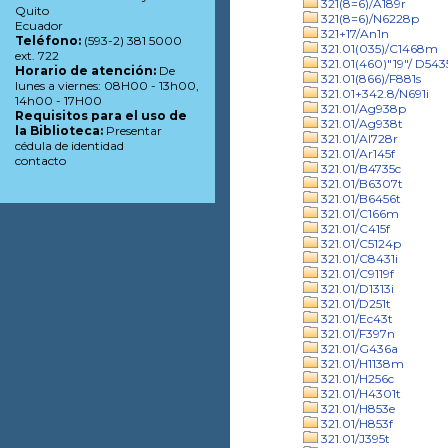
321(8=6)/A189r
Quito
321(8=6)/N6228p
Ecuador
321+17/An1n
Teléfono:
(593-2) 381 5000
321.01(035)/C1468m
ext. 722
321.01(460)"19"/ D543
Horario de atención:
De
321.01(866)/F881s
lunes a viernes: 08H00 - 13h00,
321.01+342.8/N691i
14h00 - 17H00
321.01/Ag938p
Requisitos para el uso de
321.01/Ag938t
la Biblioteca:
Presentar
321.01/Al728r
cédula de identidad
321.01/Ar145f
contacto
321.01/B4735c
321.01/B6307t
321.01/B6456t
321.01/C166m
321.01/C415f
321.01/C5124p
321.01/C8431i
321.01/C9119f
321.01/D1313i
321.01/D251t
321.01/Ec43t
321.01/F397n
321.01/G436a
321.01/H1138m
321.01/H256c
321.01/H4301t
321.01/H853e
321.01/H853f
321.01/J395t