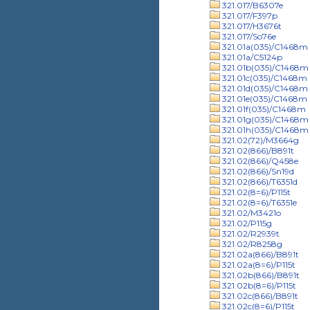
321.017/B6307e
321.017/F397p
321.017/H3676t
321.017/So76e
321.01a(035)/C1468m
321.01a/C5124p
321.01b(035)/C1468m
321.01c(035)/C1468m
321.01d(035)/C1468m
321.01e(035)/C1468m
321.01f(035)/C1468m
321.01g(035)/C1468m
321.01h(035)/C1468m
321.02(72)/M3664g
321.02(866)/B891t
321.02(866)/Q458e
321.02(866)/Sn19d
321.02(866)/T6351d
321.02(8=6)/P115t
321.02(8=6)/T6351e
321.02/M3421o
321.02/P115g
321.02/R2939t
321.02/R8258g
321.02a(866)/B891t
321.02a(8=6)/P115t
321.02b(866)/B891t
321.02b(8=6)/P115t
321.02c(866)/B891t
321.02c(8=6)/P115t