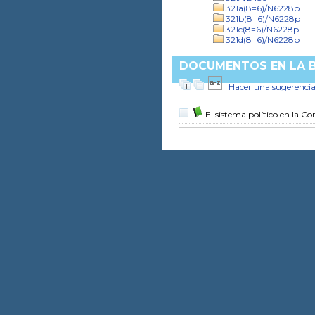
321a(8=6)/N6228p
321b(8=6)/N6228p
321c(8=6)/N6228p
321d(8=6)/N6228p
DOCUMENTOS EN LA BI
Hacer una sugerenci
El sistema político en la C