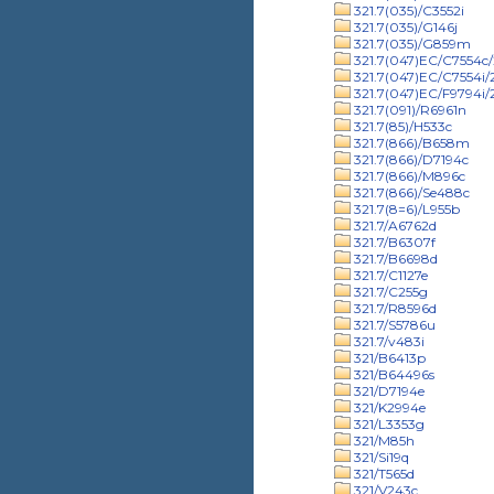
321.7(035)/C3552i
321.7(035)/G146j
321.7(035)/G859m
321.7(047)EC/C7554c/
321.7(047)EC/C7554i
321.7(047)EC/F9794i
321.7(091)/R6961n
321.7(85)/H533c
321.7(866)/B658m
321.7(866)/D7194c
321.7(866)/M896c
321.7(866)/Se488c
321.7(8=6)/L955b
321.7/A6762d
321.7/B6307f
321.7/B6698d
321.7/C1127e
321.7/C255g
321.7/R8596d
321.7/S5786u
321.7/v483i
321/B6413p
321/B64496s
321/D7194e
321/K2994e
321/L3353g
321/M85h
321/Si19q
321/T565d
321/V243c