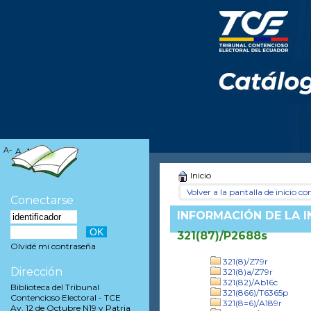
A-
A
A+
Inicio
Volver a la pantalla de inicio con
Conectarse
INFORMACIÓN DE LA 
321(87)/P2688s
Olvidé mi contraseña
321(8)/Z79r
Dirección
321(8)a/Z79r
321(82)/Ab16c
Biblioteca del Tribunal
321(866)/T6365p
Contencioso Electoral - TCE
321(8=6)/A189r
Av. 12 de Octubre N19 y Patria