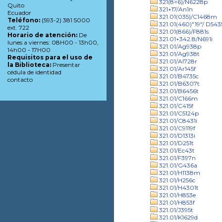
321(8=6)/N6228p
Quito
321+17/An1n
Ecuador
321.01(035)/C1468m
Teléfono:
(593-2) 381 5000
321.01(460)"19"/ D543
ext. 722
321.01(866)/F881s
Horario de atención:
De
321.01+342.8/N691i
lunes a viernes: 08H00 - 13h00,
321.01/Ag938p
14h00 - 17H00
321.01/Ag938t
Requisitos para el uso de
321.01/Al728r
la Biblioteca:
Presentar
321.01/Ar145f
cédula de identidad
321.01/B4735c
contacto
321.01/B6307t
321.01/B6456t
321.01/C166m
321.01/C415f
321.01/C5124p
321.01/C8431i
321.01/C9119f
321.01/D1313i
321.01/D251t
321.01/Ec43t
321.01/F397n
321.01/G436a
321.01/H1138m
321.01/H256c
321.01/H4301t
321.01/H853e
321.01/H853f
321.01/J395t
321.01/K1629d