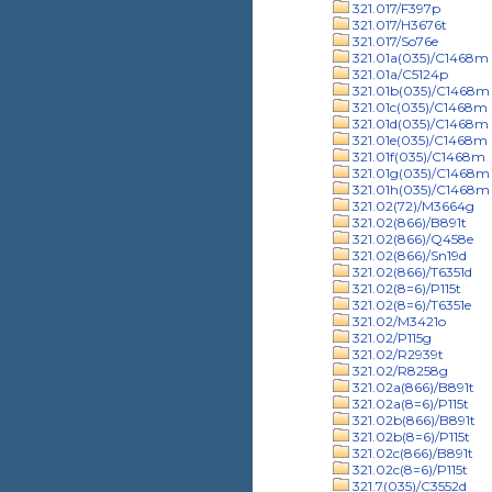
321.017/F397p
321.017/H3676t
321.017/So76e
321.01a(035)/C1468m
321.01a/C5124p
321.01b(035)/C1468m
321.01c(035)/C1468m
321.01d(035)/C1468m
321.01e(035)/C1468m
321.01f(035)/C1468m
321.01g(035)/C1468m
321.01h(035)/C1468m
321.02(72)/M3664g
321.02(866)/B891t
321.02(866)/Q458e
321.02(866)/Sn19d
321.02(866)/T6351d
321.02(8=6)/P115t
321.02(8=6)/T6351e
321.02/M3421o
321.02/P115g
321.02/R2939t
321.02/R8258g
321.02a(866)/B891t
321.02a(8=6)/P115t
321.02b(866)/B891t
321.02b(8=6)/P115t
321.02c(866)/B891t
321.02c(8=6)/P115t
321.7(035)/C3552d