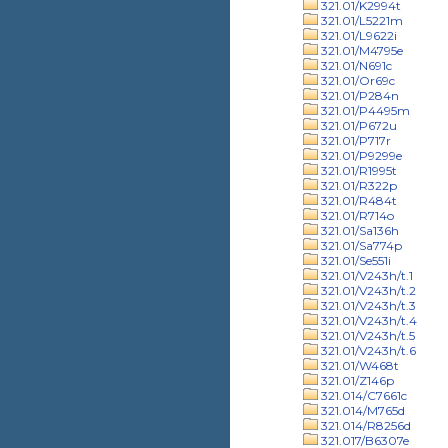
321.01/K2994t
321.01/L5221m
321.01/L9622i
321.01/M4795e
321.01/N691c
321.01/Or69c
321.01/P284n
321.01/P4495m
321.01/P672u
321.01/P717r
321.01/P9299e
321.01/R1995t
321.01/R322p
321.01/R484t
321.01/R714o
321.01/Sa136h
321.01/Sa774p
321.01/Se551i
321.01/V243h/t.1
321.01/V243h/t.2
321.01/V243h/t.3
321.01/V243h/t.4
321.01/V243h/t.5
321.01/V243h/t.6
321.01/W468t
321.01/Z146p
321.014/C7661c
321.014/M765d
321.014/R8256d
321.017/B6307e