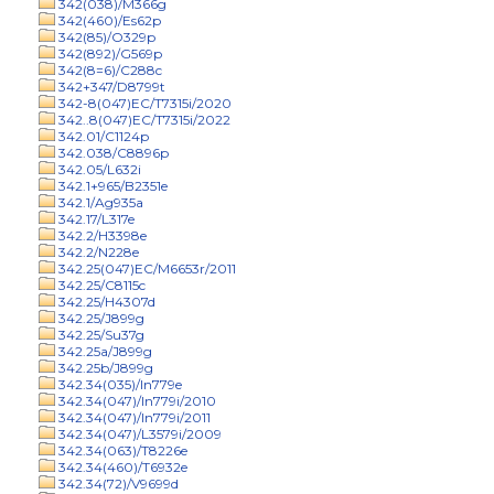
342(038)/M366g
342(460)/Es62p
342(85)/O329p
342(892)/G569p
342(8=6)/C288c
342+347/D8799t
342-8(047)EC/T7315i/2020
342..8(047)EC/T7315i/2022
342.01/C1124p
342.038/C8896p
342.05/L632i
342.1+965/B2351e
342.1/Ag935a
342.17/L317e
342.2/H3398e
342.2/N228e
342.25(047)EC/M6653r/2011
342.25/C8115c
342.25/H4307d
342.25/J899g
342.25/Su37g
342.25a/J899g
342.25b/J899g
342.34(035)/In779e
342.34(047)/In779i/2010
342.34(047)/In779i/2011
342.34(047)/L3579i/2009
342.34(063)/T8226e
342.34(460)/T6932e
342.34(72)/V9699d