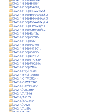
342.4(866)/B4564r
342.4(866)/B4699j
342.4(866)/B64496d/t.1
342.4(866)/B64496d/t.2
342.4(866)/B64496d/t.3
342.4(866)/B64496d/t.4
342.4(866)/C8948j/t.1
342.4(866)/C8948j/t.2
342.4(866)/Ec43p
342.4(866)/G878c
342.4(866)/Ib1v
342.4(866)/In779i
342.4(866)/M7601t
342.4(866)/O988d
342.4(866)/P298a
342.4(866)/P7733n
342.4(866)/P9299c
342.4(866)/Z194c
342.4(87)/C731c
342.4(87)/P2688s
342.4.047/C1124r
342.4.047/T6363r
342.4.047/T7315r
342.4/Ag938n
342.4/Al134d
342.4/Al865d
342.4/An249n
342.4/Ar12e
342.4/Av55d