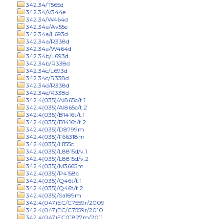
342.34/T565d
342.34/V344e
342.34/W464d
342.34a/Av55e
342.34a/L693d
342.34a/R338d
342.34a/W464d
342.34b/L693d
342.34b/R338d
342.34c/L693d
342.34c/R338d
342.34d/R338d
342.34e/R338d
342.4(035)/Al865c/t.1
342.4(035)/Al865c/t.2
342.4(035)/B1416t/t.1
342.4(035)/B1416t/t.2
342.4(035)/D8799m
342.4(035)/F66318m
342.4(035)/H155c
342.4(035)/L8815d/v.1
342.4(035)/L8815d/v.2
342.4(035)/M3665m
342.4(035)/P4158c
342.4(035)/Q46t/t.1
342.4(035)/Q46t/t.2
342.4(035)/Sa189m
342.4(047)EC/C7559r/2009
342.4(047)EC/C7559r/2010
342.4(047)EC/C827m/2011