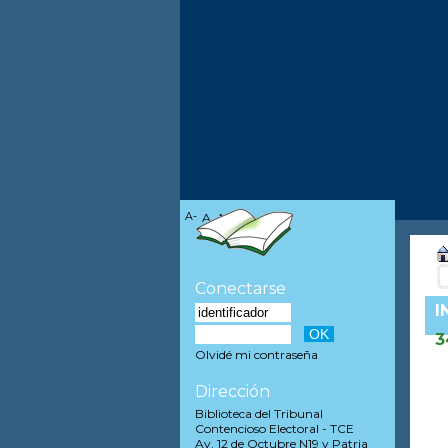
A-
A
A+
Conectarse
I
3
Olvidé mi contraseña
Dirección
Biblioteca del Tribunal
Contencioso Electoral - TCE
Av. 12 de Octubre N19 y Patria