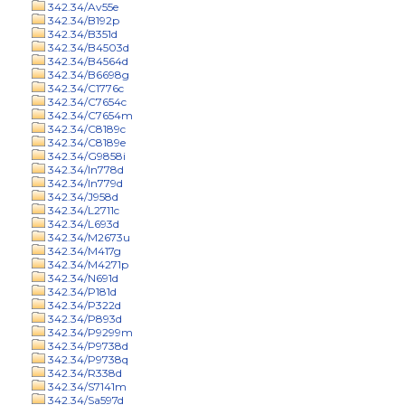
342.34/Av55e
342.34/B192p
342.34/B351d
342.34/B4503d
342.34/B4564d
342.34/B6698g
342.34/C1776c
342.34/C7654c
342.34/C7654m
342.34/C8189c
342.34/C8189e
342.34/G9858i
342.34/In778d
342.34/In779d
342.34/J958d
342.34/L2711c
342.34/L693d
342.34/M2673u
342.34/M417g
342.34/M4271p
342.34/N691d
342.34/P181d
342.34/P322d
342.34/P893d
342.34/P9299m
342.34/P9738d
342.34/P9738q
342.34/R338d
342.34/S7141m
342.34/Sa597d