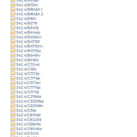
342.4/Av55p
342.4/B125n
342.4/B181d/t.1
342.4/B181d/t.2
342.4/B181i
342.4/B271t
342.4/B347d
342.4/B4146c
342.4/B4564n
342.4/B4735f
342.4/B4735m
342.4/B4735o
342.4/B6419v
342.4/B9161c
342.4/C1124d
342.4/C165i
342.4/C1776c
342.4/C1776e
342.4/C1776n
342.4/C1776p
342.4/C1776t
342.4/C2785d
342.4/C33398p
342.4/C33398t
342.4/C35e
342.4/C8196d
342.4/C8223d
342.4/C8895c
342.4/C8948a
342.4/D324c