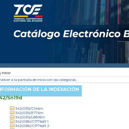
Inicio
Volver a la pantalla de inicio con las categorías...
NFORMACIÓN DE LA INDEXACIÓN
42/Sn19d
342(035)/C146m
342(035)/E776m
342(035)/L8816m
342(038)/C1776d/t.1
342(038)/C1776d/t.2