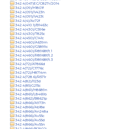
342.4(047)EC/C827r/2014
342.4(09)/H1801f
342.4(091)/V423h
342.4(091)/V423t
342.4(4)/Ac72f
342.4(410.1)/B1463c
342.4(430)/C596e
342.4(430)/T825c
342.4(450)/C141c
342.4(460)/A639m
342.4(460)/G5899c
342.4(460)/R8968f/t.1
342.4(460)/R8968f/t.2
342.4(460)/R8968f/t.3
342.4(72)/A7866d
342.4(72)/C1776c
342.4(72)/H8714m
342.4(728.6)/R571r
342.4(82)/I123d
342.4(85)G215c
342.4(861)/H8689n
342.4(861)/L8469b
342.4(862)/B8621p
342.4(866)/A973h
342.4(866)/Ab18e
342.4(866)/An248a
342.4(866)/Av55c
342.4(866)/Av55d
342.4(866)/Av55n
342.4(866)/B2902j