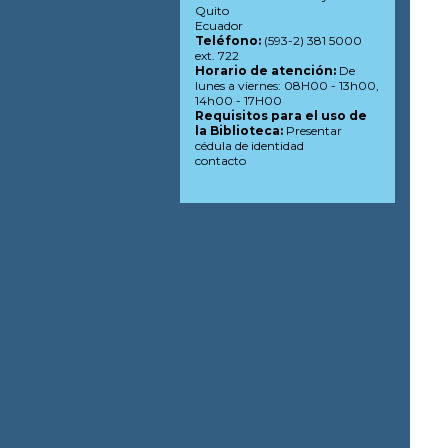
Quito
Ecuador
Teléfono:
(593-2) 381 5000
ext. 722
Horario de atención:
De
lunes a viernes: 08H00 - 13h00,
14h00 - 17H00
Requisitos para el uso de
la Biblioteca:
Presentar
cédula de identidad
contacto