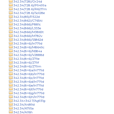
342.34(728)/Or24d
342.34(728.6)/P9499a
342.34(728.6)/R6217m
342.34(728.6)/So128e
342.34(85)/P322d
342.34(862)/C7654i
342.34(866)/F881c
342.34(866)/L333e
342.34(866)/M3869t
342.34(866)/M782v
342.34(866)/S5862d
342.34(8=6)/In779d
342.34(8=6)/M8649c
342.34(8=6)/N584a
342.34(8=6)/V2888d
342.34(8=6)/Z79e
342.34(8=6)/Z79f
342.34(8=6)/Z79m
342.34(8=6)a/In779d
342.34(8=6)b/In779d
342.34(8=6)c/In779d
342.34(8=6)d/In779d
342.34(8=6)e/In779d
342.34(8=6)f/In779d
342.34(8=6)g/In779d
342.34(8=6)h/In779d
342.34+342.7/Ag931g
342.34/A489d
342.34/A795a
342.34/Al16h