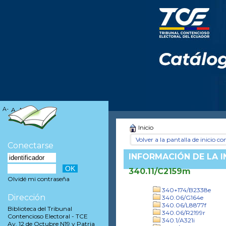
A-
A
A+
Inicio
Volver a la pantalla de inicio con
Conectarse
INFORMACIÓN DE LA 
340.11/C2159m
Olvidé mi contraseña
340+174/B2338e
Dirección
340.06/G164e
340.06/L8877f
Biblioteca del Tribunal
340.06/R2199r
Contencioso Electoral - TCE
340.1/A321i
Av. 12 de Octubre N19 y Patria