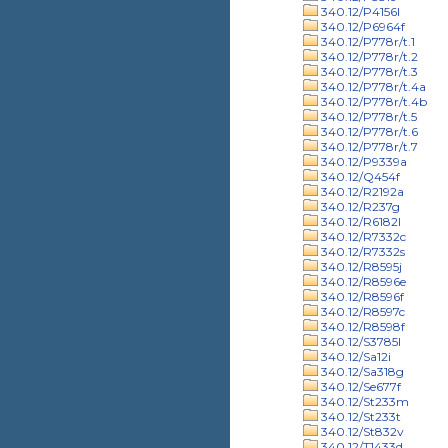
340.12/P4156l
340.12/P6964f
340.12/P778r/t.1
340.12/P778r/t.2
340.12/P778r/t.3
340.12/P778r/t.4a
340.12/P778r/t.4b
340.12/P778r/t.5
340.12/P778r/t.6
340.12/P778r/t.7
340.12/P9339a
340.12/Q454f
340.12/R2192a
340.12/R237g
340.12/R6182l
340.12/R7332c
340.12/R7332s
340.12/R8595j
340.12/R8596e
340.12/R8596f
340.12/R8597c
340.12/R8598f
340.12/S3785l
340.12/Sa12i
340.12/Sa318g
340.12/Se677f
340.12/St233m
340.12/St233t
340.12/St832v
340.12/T1433d