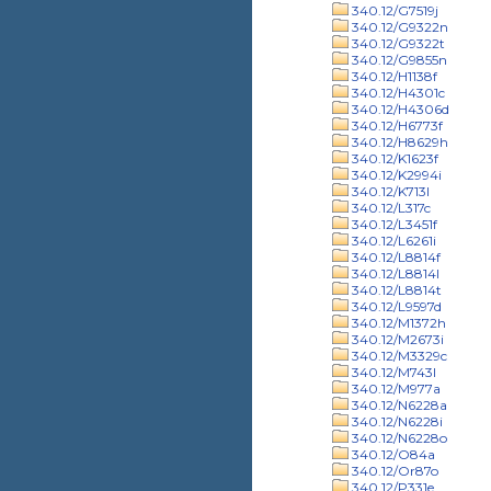
340.12/G7519j
340.12/G9322n
340.12/G9322t
340.12/G9855n
340.12/H1138f
340.12/H4301c
340.12/H4306d
340.12/H6773f
340.12/H8629h
340.12/K1623f
340.12/K2994i
340.12/K713l
340.12/L317c
340.12/L3451f
340.12/L6261i
340.12/L8814f
340.12/L8814l
340.12/L8814t
340.12/L9597d
340.12/M1372h
340.12/M2673i
340.12/M3329c
340.12/M743l
340.12/M977a
340.12/N6228a
340.12/N6228i
340.12/N6228o
340.12/O84a
340.12/Or87o
340.12/P331e