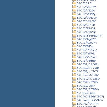
340.12/Ur2
340.12/V4797e
340.12/V522c
340.12/V688p
340.12/V9699n
340.12/W469f
340.12/Z146p
340.12/Z941d
340.124/Or9p
340.13(866)/Ed41m
340.13/Ag932t
340.13/K2994t
340.13/P18s
340.13/P9339c
340.13/R676c
340.13/R7332t
340.13/V688e
340.132/B4669h
340.132/B64411d
340.132/H4301h
340.132/M2936e
340.132/M7923p
340.132/N6228c
340.132/Ol11h
340.132/R6188h
340.132/Sa12j
340.142(866)/C827j
340.142(866)/R177r
340.142/A414m