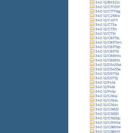
340.12/B9322i
340.12/C1709f
340.12/C1776g
340.12/C2159a
340.12/C497l
340.12/C73a
340.12/C73h
340.12/C73r
340.12/C8175c
340.12/C8175m
340.12/C8175p
340.12/C8175r
340.12/C8599o
340.12/C8599t
340.12/D5435d
340.12/D5435e
340.12/D973d
340.12/D973j
340.12/F41d
340.12/F41e
340.12/F41p
340.12/G164j
340.12/G164s
340.12/G164v
340.12/G1653i
340.12/G1653l
340.12/G1653p
340.12/G1999d
340.12/G5899e
340.12/G5899l