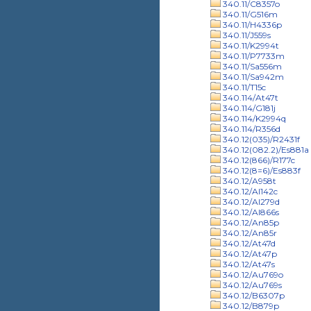
340.11/C8357o
340.11/G516m
340.11/H4336p
340.11/J559s
340.11/K2994t
340.11/P7733m
340.11/Sa556m
340.11/Sa942m
340.11/T15c
340.114/At47t
340.114/G181j
340.114/K2994q
340.114/R356d
340.12(035)/R2431f
340.12(082.2)/Es881a
340.12(866)/R177c
340.12(8=6)/Es883f
340.12/A958t
340.12/Al142c
340.12/Al279d
340.12/Al866s
340.12/An85p
340.12/An85r
340.12/At47d
340.12/At47p
340.12/At47s
340.12/Au769o
340.12/Au769s
340.12/B6307p
340.12/B879p