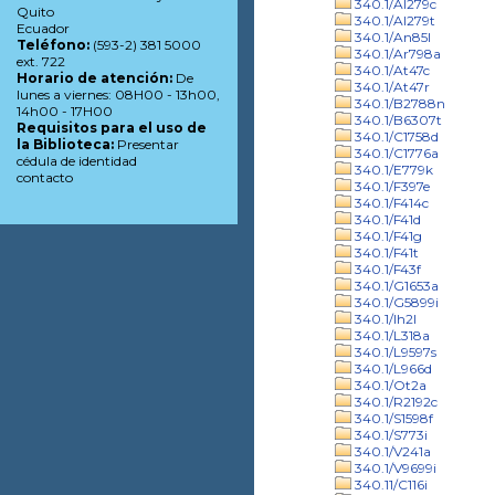
340.1/Al279c
Quito
340.1/Al279t
Ecuador
340.1/An85l
Teléfono:
(593-2) 381 5000
340.1/Ar798a
ext. 722
340.1/At47c
Horario de atención:
De
340.1/At47r
lunes a viernes: 08H00 - 13h00,
340.1/B2788n
14h00 - 17H00
340.1/B6307t
Requisitos para el uso de
340.1/C1758d
la Biblioteca:
Presentar
340.1/C1776a
cédula de identidad
340.1/E779k
contacto
340.1/F397e
340.1/F414c
340.1/F41d
340.1/F41g
340.1/F41t
340.1/F43f
340.1/G1653a
340.1/G5899i
340.1/Ih2l
340.1/L318a
340.1/L9597s
340.1/L966d
340.1/Ot2a
340.1/R2192c
340.1/S1598f
340.1/S773i
340.1/V241a
340.1/V9699i
340.11/C116i