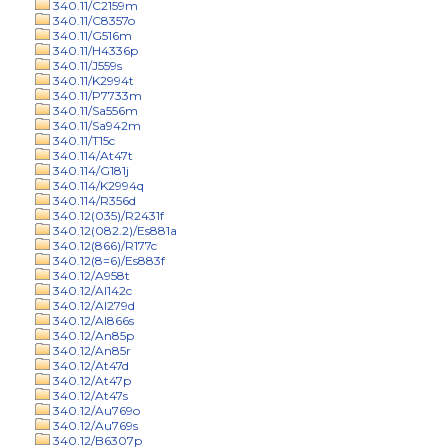
340.11/C2159m
340.11/C8357o
340.11/G516m
340.11/H4336p
340.11/J559s
340.11/K2994t
340.11/P7733m
340.11/Sa556m
340.11/Sa942m
340.11/T15c
340.114/At47t
340.114/G181j
340.114/K2994q
340.114/R356d
340.12(035)/R2431f
340.12(082.2)/Es881a
340.12(866)/R177c
340.12(8=6)/Es883f
340.12/A958t
340.12/Al142c
340.12/Al279d
340.12/Al866s
340.12/An85p
340.12/An85r
340.12/At47d
340.12/At47p
340.12/At47s
340.12/Au769o
340.12/Au769s
340.12/B6307p