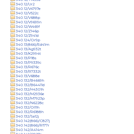
340.12/Ur2
340.12/V4797e
340.12/V522c
340.12/V688p
340.12/V9699n
340.12/W469f
340.12/Z146p
340.12/Z941d
340.124/Or9p
340.13(866)/Ed41m
340.13/Ag932t
340.13/K2994t
340.13/P18s
340.13/P9339c
340.13/R676c
340.13/R7332t
340.13/V688e
340.132/B4669h
340.132/B64411d
340.132/H4301h
340.132/M2936e
340.132/M7923p
340.132/N6228c
340.132/Ol11h
340.132/R6188h
340.132/Sa12j
340.142(866)/C827j
340.142(866)/R177r
340.142/A414m