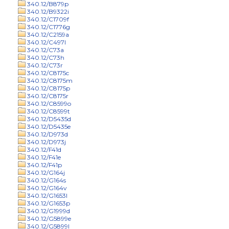
340.12/B879p
340.12/B9322i
340.12/C1709f
340.12/C1776g
340.12/C2159a
340.12/C497l
340.12/C73a
340.12/C73h
340.12/C73r
340.12/C8175c
340.12/C8175m
340.12/C8175p
340.12/C8175r
340.12/C8599o
340.12/C8599t
340.12/D5435d
340.12/D5435e
340.12/D973d
340.12/D973j
340.12/F41d
340.12/F41e
340.12/F41p
340.12/G164j
340.12/G164s
340.12/G164v
340.12/G1653l
340.12/G1653p
340.12/G1999d
340.12/G5899e
340.12/G5899l