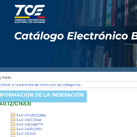
Inicio
Volver a la pantalla de inicio con las categorías...
NFORMACIÓN DE LA INDEXACIÓN
40.12/G1653i
340+174/B2338e
340.06/G164e
340.06/L8877f
340.06/R2199r
340.1/A321i