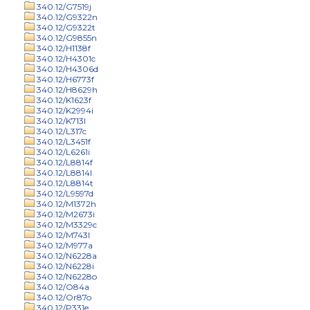
340.12/G7519j
340.12/G9322n
340.12/G9322t
340.12/G9855n
340.12/H1138f
340.12/H4301c
340.12/H4306d
340.12/H6773f
340.12/H8629h
340.12/K1623f
340.12/K2994i
340.12/K713l
340.12/L317c
340.12/L3451f
340.12/L6261i
340.12/L8814f
340.12/L8814l
340.12/L8814t
340.12/L9597d
340.12/M1372h
340.12/M2673i
340.12/M3329c
340.12/M743l
340.12/M977a
340.12/N6228a
340.12/N6228i
340.12/N6228o
340.12/O84a
340.12/Or87o
340.12/P331e