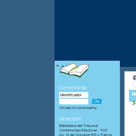
A-
A
A+
Conectarse
I
3
Olvidé mi contraseña
Dirección
Biblioteca del Tribunal
Contencioso Electoral - TCE
Av. 12 de Octubre N19 y Patria