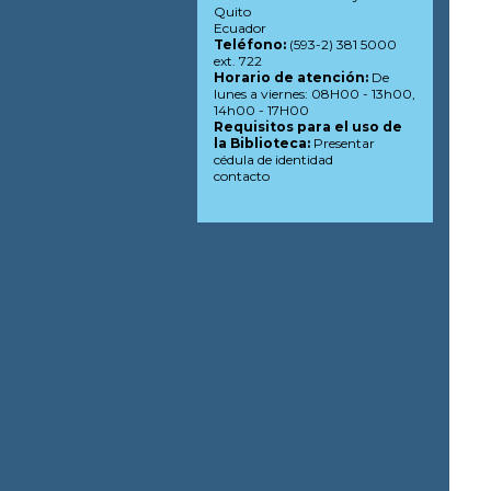
Quito
Ecuador
Teléfono:
(593-2) 381 5000
ext. 722
Horario de atención:
De
lunes a viernes: 08H00 - 13h00,
14h00 - 17H00
Requisitos para el uso de
la Biblioteca:
Presentar
cédula de identidad
contacto