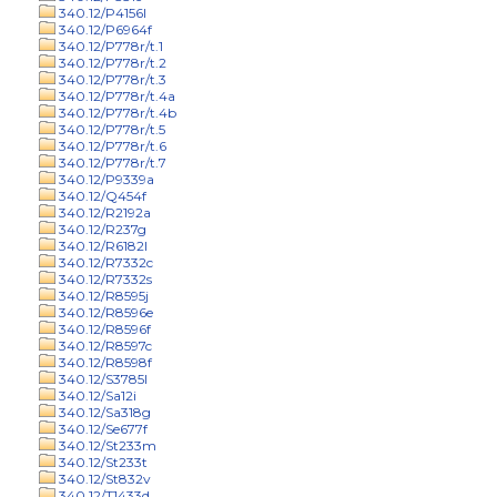
340.12/P4156l
340.12/P6964f
340.12/P778r/t.1
340.12/P778r/t.2
340.12/P778r/t.3
340.12/P778r/t.4a
340.12/P778r/t.4b
340.12/P778r/t.5
340.12/P778r/t.6
340.12/P778r/t.7
340.12/P9339a
340.12/Q454f
340.12/R2192a
340.12/R237g
340.12/R6182l
340.12/R7332c
340.12/R7332s
340.12/R8595j
340.12/R8596e
340.12/R8596f
340.12/R8597c
340.12/R8598f
340.12/S3785l
340.12/Sa12i
340.12/Sa318g
340.12/Se677f
340.12/St233m
340.12/St233t
340.12/St832v
340.12/T1433d