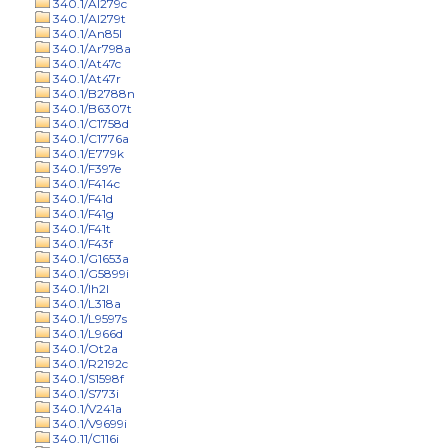
340.1/Al279c
340.1/Al279t
340.1/An85l
340.1/Ar798a
340.1/At47c
340.1/At47r
340.1/B2788n
340.1/B6307t
340.1/C1758d
340.1/C1776a
340.1/E779k
340.1/F397e
340.1/F414c
340.1/F41d
340.1/F41g
340.1/F41t
340.1/F43f
340.1/G1653a
340.1/G5899i
340.1/Ih2l
340.1/L318a
340.1/L9597s
340.1/L966d
340.1/Ot2a
340.1/R2192c
340.1/S1598f
340.1/S773i
340.1/V241a
340.1/V9699i
340.11/C116i