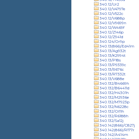
340.12/Ur2
340.12/V4797e
340.12/V522c
340.12/V688p
340.12/V9699n
340.12/W469f
340.12/Z146p
340.12/Z941d
340.124/Or9p
340.13(866)/Ed41m
340.13/Ag932t
340.13/K2994t
340.13/P18s
340.13/P9339c
340.13/R676c
340.13/R7332t
340.13/V688e
340.132/B4669h
340.132/B64411d
340.132/H4301h
340.132/M2936e
340.132/M7923p
340.132/N6228c
340.132/Ol11h
340.132/R6188h
340.132/Sa12j
340.142(866)/C827j
340.142(866)/R177r
340.142/A414m