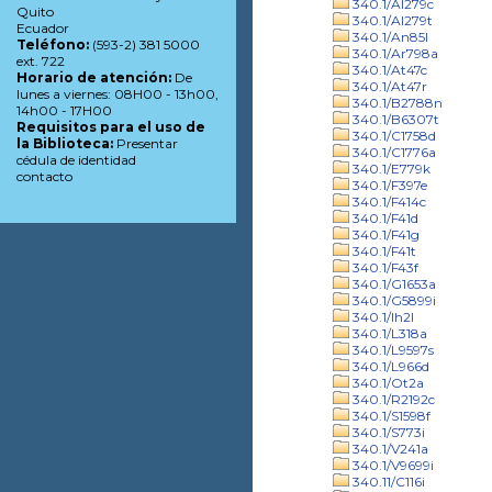
340.1/Al279c
Quito
340.1/Al279t
Ecuador
340.1/An85l
Teléfono:
(593-2) 381 5000
340.1/Ar798a
ext. 722
340.1/At47c
Horario de atención:
De
340.1/At47r
lunes a viernes: 08H00 - 13h00,
340.1/B2788n
14h00 - 17H00
340.1/B6307t
Requisitos para el uso de
340.1/C1758d
la Biblioteca:
Presentar
340.1/C1776a
cédula de identidad
340.1/E779k
contacto
340.1/F397e
340.1/F414c
340.1/F41d
340.1/F41g
340.1/F41t
340.1/F43f
340.1/G1653a
340.1/G5899i
340.1/Ih2l
340.1/L318a
340.1/L9597s
340.1/L966d
340.1/Ot2a
340.1/R2192c
340.1/S1598f
340.1/S773i
340.1/V241a
340.1/V9699i
340.11/C116i