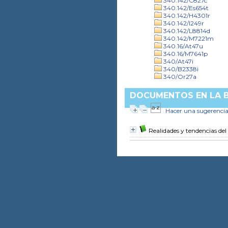
340.142/C827c
340.142/Es654t
340.142/H4301r
340.142/I249r
340.142/L8814d
340.142/M7221m
340.16/At47u
340.16/M7641p
340/At47i
340/B2338i
340/Or27a
DOCUMENTOS EN LA BI
Hacer una sugerenci
Realidades y tendencias del 