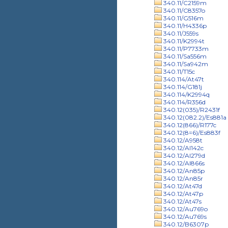
340.11/C2159m
340.11/C8357o
340.11/G516m
340.11/H4336p
340.11/J559s
340.11/K2994t
340.11/P7733m
340.11/Sa556m
340.11/Sa942m
340.11/T15c
340.114/At47t
340.114/G181j
340.114/K2994q
340.114/R356d
340.12(035)/R2431f
340.12(082.2)/Es881a
340.12(866)/R177c
340.12(8=6)/Es883f
340.12/A958t
340.12/Al142c
340.12/Al279d
340.12/Al866s
340.12/An85p
340.12/An85r
340.12/At47d
340.12/At47p
340.12/At47s
340.12/Au769o
340.12/Au769s
340.12/B6307p