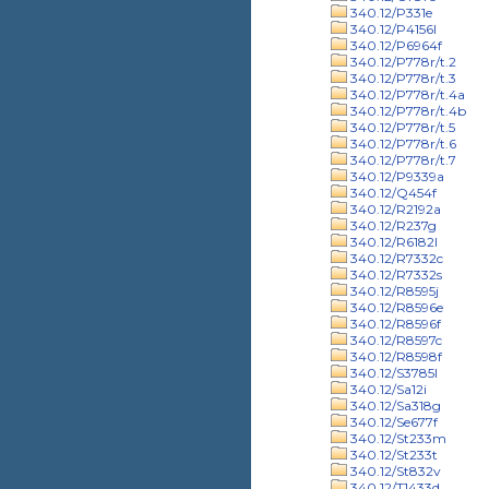
340.12/P331e
340.12/P4156l
340.12/P6964f
340.12/P778r/t.2
340.12/P778r/t.3
340.12/P778r/t.4a
340.12/P778r/t.4b
340.12/P778r/t.5
340.12/P778r/t.6
340.12/P778r/t.7
340.12/P9339a
340.12/Q454f
340.12/R2192a
340.12/R237g
340.12/R6182l
340.12/R7332c
340.12/R7332s
340.12/R8595j
340.12/R8596e
340.12/R8596f
340.12/R8597c
340.12/R8598f
340.12/S3785l
340.12/Sa12i
340.12/Sa318g
340.12/Se677f
340.12/St233m
340.12/St233t
340.12/St832v
340.12/T1433d