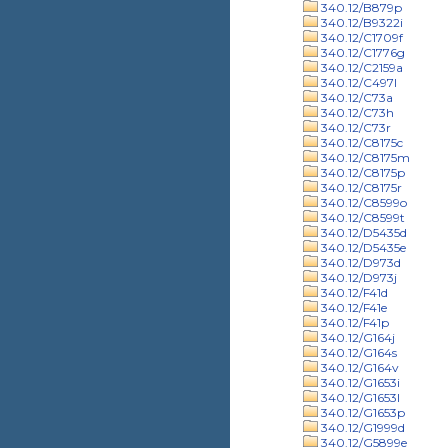
340.12/B879p
340.12/B9322i
340.12/C1709f
340.12/C1776g
340.12/C2159a
340.12/C497l
340.12/C73a
340.12/C73h
340.12/C73r
340.12/C8175c
340.12/C8175m
340.12/C8175p
340.12/C8175r
340.12/C8599o
340.12/C8599t
340.12/D5435d
340.12/D5435e
340.12/D973d
340.12/D973j
340.12/F41d
340.12/F41e
340.12/F41p
340.12/G164j
340.12/G164s
340.12/G164v
340.12/G1653i
340.12/G1653l
340.12/G1653p
340.12/G1999d
340.12/G5899e