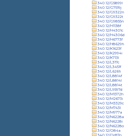
340.12/G5899l
340.12/G7519j
340.12/G9322n
340.12/G9322t
340.12/G9855n
340.12/H1138f
340.12/H4301c
340.12/H4306d
340.12/H6773f
340.12/H8629h
340.12/K1623f
340.12/K2994i
340.12/K713l
340.12/L317c
340.12/L3451f
340.12/L6261i
340.12/L8814f
340.12/L8814l
340.12/L8814t
340.12/L9597d
340.12/M1372h
340.12/M2673i
340.12/M3329c
340.12/M743l
340.12/M977a
340.12/N6228a
340.12/N6228i
340.12/N6228o
340.12/O84a
340.12/Or87o