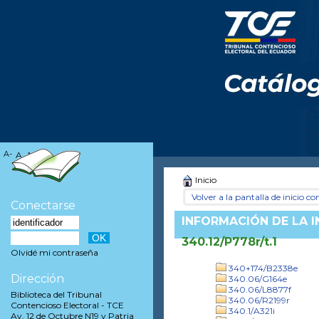
A-
A
A+
Inicio
Volver a la pantalla de inicio con
Conectarse
INFORMACIÓN DE LA 
340.12/P778r/t.1
Olvidé mi contraseña
340+174/B2338e
Dirección
340.06/G164e
340.06/L8877f
Biblioteca del Tribunal
340.06/R2199r
Contencioso Electoral - TCE
340.1/A321i
Av. 12 de Octubre N19 y Patria