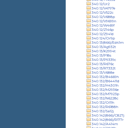
340.12/Ur2
340.12/V4797e
340.12/V522c
340.12/V688p
340.12/V9699n
340.12/W469f
340.12/Z146p
340.12/Z941d
340.124/Or9p
340.13(866)/Ed41m
340.13/Ag932t
340.13/K2994t
340.13/P18s
340.13/P9339c
340.13/R676c
340.13/R7332t
340.13/V688e
340.132/B4669h
340.132/B64411d
340.132/H4301h
340.132/M2936e
340.132/M7923p
340.132/N6228c
340.132/Ol11h
340.132/R6188h
340.132/Sa12j
340.142(866)/C827j
340.142(866)/R177r
340.142/A414m