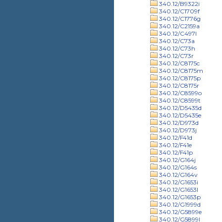
340.12/B9322i
340.12/C1709f
340.12/C1776g
340.12/C2159a
340.12/C497l
340.12/C73a
340.12/C73h
340.12/C73r
340.12/C8175c
340.12/C8175m
340.12/C8175p
340.12/C8175r
340.12/C8599o
340.12/C8599t
340.12/D5435d
340.12/D5435e
340.12/D973d
340.12/D973j
340.12/F41d
340.12/F41e
340.12/F41p
340.12/G164j
340.12/G164s
340.12/G164v
340.12/G1653i
340.12/G1653l
340.12/G1653p
340.12/G1999d
340.12/G5899e
340.12/G5899l