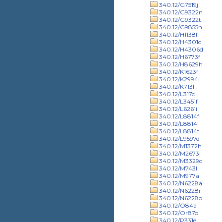
340.12/G7519j
340.12/G9322n
340.12/G9322t
340.12/G9855n
340.12/H1138f
340.12/H4301c
340.12/H4306d
340.12/H6773f
340.12/H8629h
340.12/K1623f
340.12/K2994i
340.12/K713l
340.12/L317c
340.12/L3451f
340.12/L6261i
340.12/L8814f
340.12/L8814l
340.12/L8814t
340.12/L9597d
340.12/M1372h
340.12/M2673i
340.12/M3329c
340.12/M743l
340.12/M977a
340.12/N6228a
340.12/N6228i
340.12/N6228o
340.12/O84a
340.12/Or87o
340.12/P331e