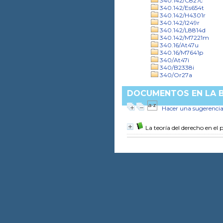
340.142/C827c
340.142/Es654t
340.142/H4301r
340.142/I249r
340.142/L8814d
340.142/M7221m
340.16/At47u
340.16/M7641p
340/At47i
340/B2338i
340/Or27a
DOCUMENTOS EN LA BI
Hacer una sugerenci
La teoría del derecho en el