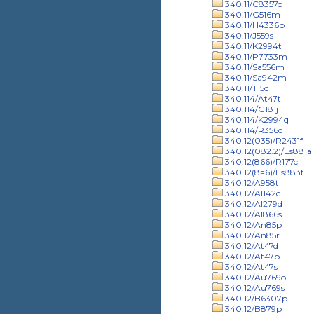
340.11/C8357o
340.11/G516m
340.11/H4336p
340.11/J559s
340.11/K2994t
340.11/P7733m
340.11/Sa556m
340.11/Sa942m
340.11/T15c
340.114/At47t
340.114/G181j
340.114/K2994q
340.114/R356d
340.12(035)/R2431f
340.12(082.2)/Es881a
340.12(866)/R177c
340.12(8=6)/Es883f
340.12/A958t
340.12/Al142c
340.12/Al279d
340.12/Al866s
340.12/An85p
340.12/An85r
340.12/At47d
340.12/At47p
340.12/At47s
340.12/Au769o
340.12/Au769s
340.12/B6307p
340.12/B879p