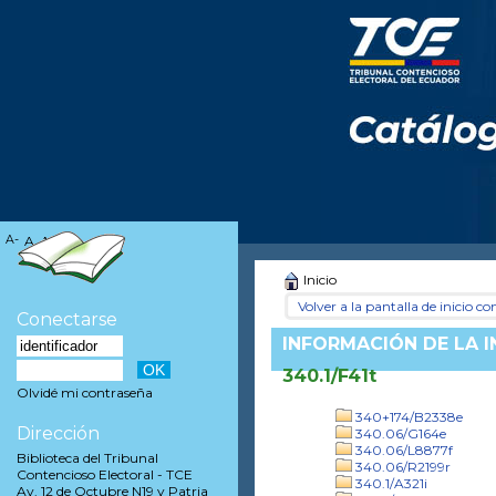
A-
A
A+
Inicio
Volver a la pantalla de inicio con
Conectarse
INFORMACIÓN DE LA 
340.1/F41t
Olvidé mi contraseña
340+174/B2338e
Dirección
340.06/G164e
340.06/L8877f
Biblioteca del Tribunal
340.06/R2199r
Contencioso Electoral - TCE
340.1/A321i
Av. 12 de Octubre N19 y Patria