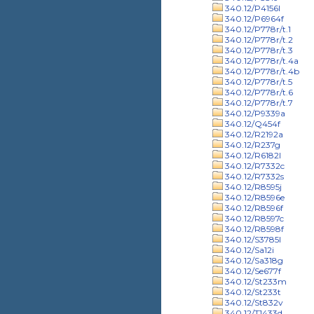
340.12/P4156l
340.12/P6964f
340.12/P778r/t.1
340.12/P778r/t.2
340.12/P778r/t.3
340.12/P778r/t.4a
340.12/P778r/t.4b
340.12/P778r/t.5
340.12/P778r/t.6
340.12/P778r/t.7
340.12/P9339a
340.12/Q454f
340.12/R2192a
340.12/R237g
340.12/R6182l
340.12/R7332c
340.12/R7332s
340.12/R8595j
340.12/R8596e
340.12/R8596f
340.12/R8597c
340.12/R8598f
340.12/S3785l
340.12/Sa12i
340.12/Sa318g
340.12/Se677f
340.12/St233m
340.12/St233t
340.12/St832v
340.12/T1433d