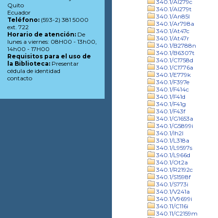
340.1/Al279c
Quito
340.1/Al279t
Ecuador
340.1/An85l
Teléfono:
(593-2) 381 5000
340.1/Ar798a
ext. 722
340.1/At47c
Horario de atención:
De
340.1/At47r
lunes a viernes: 08H00 - 13h00,
340.1/B2788n
14h00 - 17H00
340.1/B6307t
Requisitos para el uso de
340.1/C1758d
la Biblioteca:
Presentar
340.1/C1776a
cédula de identidad
340.1/E779k
contacto
340.1/F397e
340.1/F414c
340.1/F41d
340.1/F41g
340.1/F43f
340.1/G1653a
340.1/G5899i
340.1/Ih2l
340.1/L318a
340.1/L9597s
340.1/L966d
340.1/Ot2a
340.1/R2192c
340.1/S1598f
340.1/S773i
340.1/V241a
340.1/V9699i
340.11/C116i
340.11/C2159m