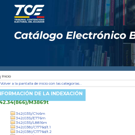
Inicio
Volver a la pantalla de inicio con las categorías...
NFORMACIÓN DE LA INDEXACIÓN
42.34(866)/M3869t
342(035)/C146m
342(035)/E776m
342(035)/L8816m
342(038)/C1776d/t.1
342(038)/C1776d/t.2