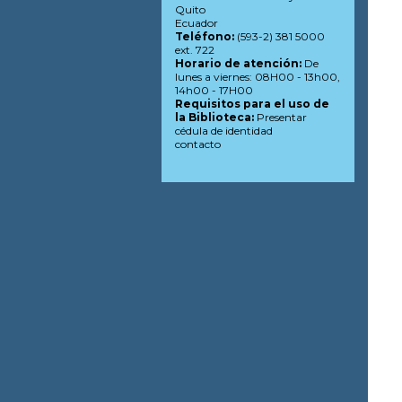
Quito
Ecuador
Teléfono:
(593-2) 381 5000
ext. 722
Horario de atención:
De
lunes a viernes: 08H00 - 13h00,
14h00 - 17H00
Requisitos para el uso de
la Biblioteca:
Presentar
cédula de identidad
contacto