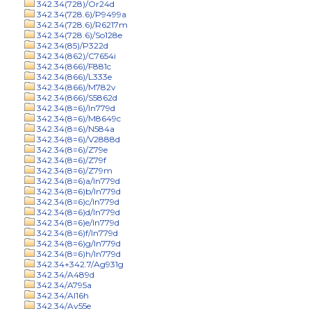
342.34(728)/Or24d
342.34(728.6)/P9499a
342.34(728.6)/R6217m
342.34(728.6)/So128e
342.34(85)/P322d
342.34(862)/C7654i
342.34(866)/F881c
342.34(866)/L333e
342.34(866)/M782v
342.34(866)/S5862d
342.34(8=6)/In779d
342.34(8=6)/M8649c
342.34(8=6)/N584a
342.34(8=6)/V2888d
342.34(8=6)/Z79e
342.34(8=6)/Z79f
342.34(8=6)/Z79m
342.34(8=6)a/In779d
342.34(8=6)b/In779d
342.34(8=6)c/In779d
342.34(8=6)d/In779d
342.34(8=6)e/In779d
342.34(8=6)f/In779d
342.34(8=6)g/In779d
342.34(8=6)h/In779d
342.34+342.7/Ag931g
342.34/A489d
342.34/A795a
342.34/Al16h
342.34/Av55e