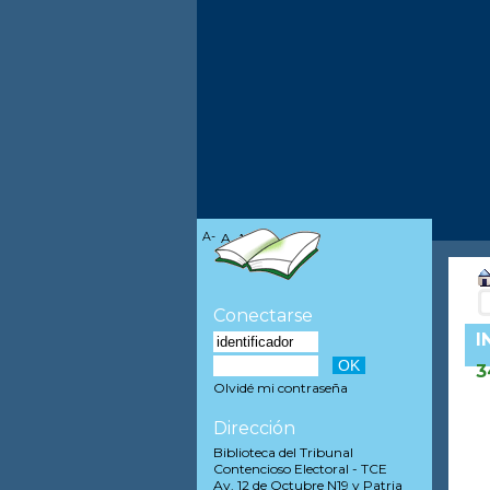
A-
A
A+
Conectarse
I
3
Olvidé mi contraseña
Dirección
Biblioteca del Tribunal
Contencioso Electoral - TCE
Av. 12 de Octubre N19 y Patria