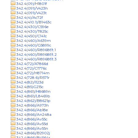
342.4(09)/H1801f
342.4(091)/V423h
342.4(091)/V423t
342.4(4)/Ac72f
342.4(410.1)/B1463c
342.4(430)/C596e
342.4(430)/T825c
342.4(450)/C141c
342.4(460)/A639m
342.4(460)/G5899c
342.4(460)/R8968f/t.1
342.4(460)/R8968f/t.2
342.4(460)/R8968f/t.3
342.4(72)/A7866d
342.4(72)/C1776c
342.4(72)/H8714m
342.4(728.6)/R571r
342.4(82)/I123d
342.4(85)G215c
342.4(861)/H8689n
342.4(861)/L8469b
342.4(862)/B8621p
342.4(866)/A973h
342.4(866)/Ab18e
342.4(866)/An248a
342.4(866)/Av55c
342.4(866)/Av55d
342.4(866)/Av55n
342.4(866)/B2902j
342.4(866)/B4564r