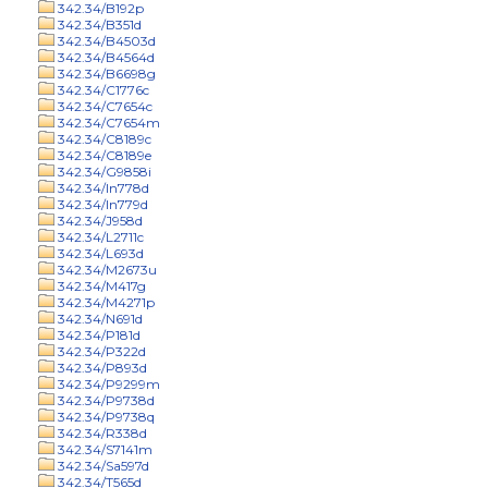
342.34/B192p
342.34/B351d
342.34/B4503d
342.34/B4564d
342.34/B6698g
342.34/C1776c
342.34/C7654c
342.34/C7654m
342.34/C8189c
342.34/C8189e
342.34/G9858i
342.34/In778d
342.34/In779d
342.34/J958d
342.34/L2711c
342.34/L693d
342.34/M2673u
342.34/M417g
342.34/M4271p
342.34/N691d
342.34/P181d
342.34/P322d
342.34/P893d
342.34/P9299m
342.34/P9738d
342.34/P9738q
342.34/R338d
342.34/S7141m
342.34/Sa597d
342.34/T565d