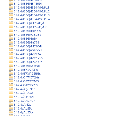
342.4(866)/B4699j
342.4(866)/B64496d/t.1
342.4(866)/B64496d/t.2
342.4(866)/B64496d/t.3
342.4(866)/B64496d/t.4
342.4(866)/C8948j/t.1
342.4(866)/C8948j/t.2
342.4(866)/Ec43p
342.4(866)/G878c
342.4(866)/Ib1v
342.4(866)/In779i
342.4(866)/M7601t
342.4(866)/O988d
342.4(866)/P298a
342.4(866)/P7733n
342.4(866)/P9299c
342.4(866)/Z194c
342.4(87)/C731c
342.4(87)/P2688s
342.4.047/C1124r
342.4.047/T6363r
342.4.047/T7315r
342.4/Ag938n
342.4/Al134d
342.4/Al865d
342.4/An249n
342.4/Ar12e
342.4/Av55d
342.4/Av55p