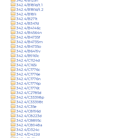
342.4/B125n
342.4/B181d/t.1
342.4/B181d/t.2
342.4/B181i
342.4/B271t
342.4/B347d
342.4/B4146c
342.4/B4564n
342.4/B4735f
342.4/B4735m
342.4/B4735o
342.4/B6419v
342.4/B9161c
342.4/C1124d
342.4/C165i
342.4/C1776c
342.4/C1776e
342.4/C1776n
342.4/C1776p
342.4/C1776t
342.4/C2785d
342.4/C33398p
342.4/C33398t
342.4/C35e
342.4/C8196d
342.4/C8223d
342.4/C8895c
342.4/C8948a
342.4/D324c
342.4/D422d