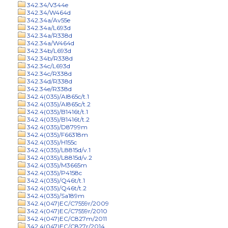
342.34/V344e
342.34/W464d
342.34a/Av55e
342.34a/L693d
342.34a/R338d
342.34a/W464d
342.34b/L693d
342.34b/R338d
342.34c/L693d
342.34c/R338d
342.34d/R338d
342.34e/R338d
342.4(035)/Al865c/t.1
342.4(035)/Al865c/t.2
342.4(035)/B1416t/t.1
342.4(035)/B1416t/t.2
342.4(035)/D8799m
342.4(035)/F66318m
342.4(035)/H155c
342.4(035)/L8815d/v.1
342.4(035)/L8815d/v.2
342.4(035)/M3665m
342.4(035)/P4158c
342.4(035)/Q46t/t.1
342.4(035)/Q46t/t.2
342.4(035)/Sa189m
342.4(047)EC/C7559r/2009
342.4(047)EC/C7559r/2010
342.4(047)EC/C827m/2011
342.4(047)EC/C827r/2014