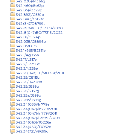
342(038)/M366g
342(460)/Es62p
342(85)/O329p
342(892)/G569p
342(8=6)/C288c
342+347/D8799t
342-8(047)EC/T7315i/2020
342..8(047)EC/T7315i/2022
342.01/C1124p
342.038/C8896p
342.05/L632i
342.1+965/B2351e
342.1/Ag935a
342.17/L317e
342.2/H3398e
342.2/N228e
342.25(047)EC/M6653r/2011
342.25/C8115c
342.25/H4307d
342.25/J899g
342.25/Su37g
342.25a/J899g
342.25b/J899g
342.34(035)/In779e
342.34(047)/In779i/2010
342.34(047)/In779i/2011
342.34(047)/L3579i/2009
342.34(063)/T8226e
342.34(460)/T6932e
342.34(72)/V9699d