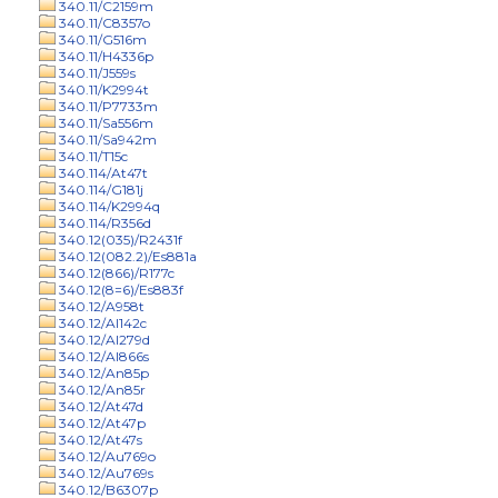
340.11/C2159m
340.11/C8357o
340.11/G516m
340.11/H4336p
340.11/J559s
340.11/K2994t
340.11/P7733m
340.11/Sa556m
340.11/Sa942m
340.11/T15c
340.114/At47t
340.114/G181j
340.114/K2994q
340.114/R356d
340.12(035)/R2431f
340.12(082.2)/Es881a
340.12(866)/R177c
340.12(8=6)/Es883f
340.12/A958t
340.12/Al142c
340.12/Al279d
340.12/Al866s
340.12/An85p
340.12/An85r
340.12/At47d
340.12/At47p
340.12/At47s
340.12/Au769o
340.12/Au769s
340.12/B6307p