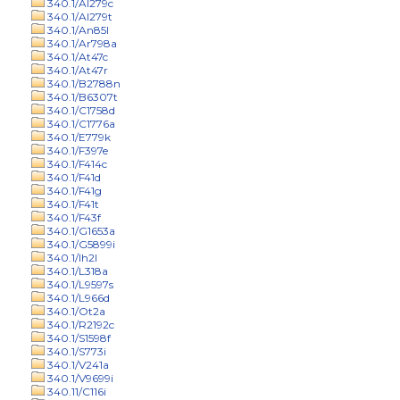
340.1/Al279c
340.1/Al279t
340.1/An85l
340.1/Ar798a
340.1/At47c
340.1/At47r
340.1/B2788n
340.1/B6307t
340.1/C1758d
340.1/C1776a
340.1/E779k
340.1/F397e
340.1/F414c
340.1/F41d
340.1/F41g
340.1/F41t
340.1/F43f
340.1/G1653a
340.1/G5899i
340.1/Ih2l
340.1/L318a
340.1/L9597s
340.1/L966d
340.1/Ot2a
340.1/R2192c
340.1/S1598f
340.1/S773i
340.1/V241a
340.1/V9699i
340.11/C116i