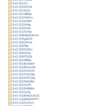
340.12/Ur2
340.12/V4797e
340.12/V522c
340.12/V688p
340.12/V9699n
340.12/W469f
340.12/Z146p
340.12/Z941d
340.124/Or9p
340.13(866)/Ed41m
340.13/Ag932t
340.13/K2994t
340.13/P18s
340.13/P9339c
340.13/R676c
340.13/R7332t
340.13/V688e
340.132/B4669h
340.132/B64411d
340.132/H4301h
340.132/M2936e
340.132/M7923p
340.132/N6228c
340.132/Ol11h
340.132/R6188h
340.132/Sa12j
340.142(866)/C827j
340.142(866)/R177r
340.142/A414m