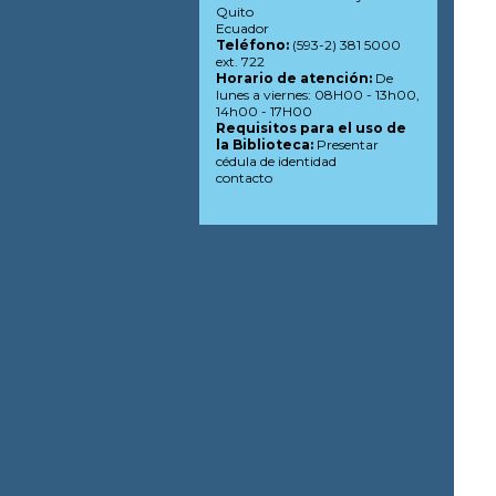
Quito
Ecuador
Teléfono:
(593-2) 381 5000
ext. 722
Horario de atención:
De
lunes a viernes: 08H00 - 13h00,
14h00 - 17H00
Requisitos para el uso de
la Biblioteca:
Presentar
cédula de identidad
contacto