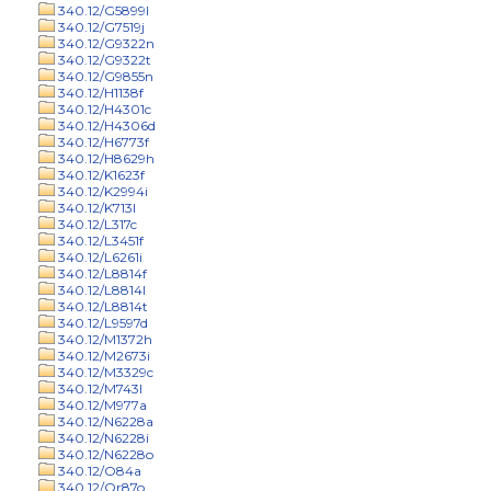
340.12/G5899l
340.12/G7519j
340.12/G9322n
340.12/G9322t
340.12/G9855n
340.12/H1138f
340.12/H4301c
340.12/H4306d
340.12/H6773f
340.12/H8629h
340.12/K1623f
340.12/K2994i
340.12/K713l
340.12/L317c
340.12/L3451f
340.12/L6261i
340.12/L8814f
340.12/L8814l
340.12/L8814t
340.12/L9597d
340.12/M1372h
340.12/M2673i
340.12/M3329c
340.12/M743l
340.12/M977a
340.12/N6228a
340.12/N6228i
340.12/N6228o
340.12/O84a
340.12/Or87o