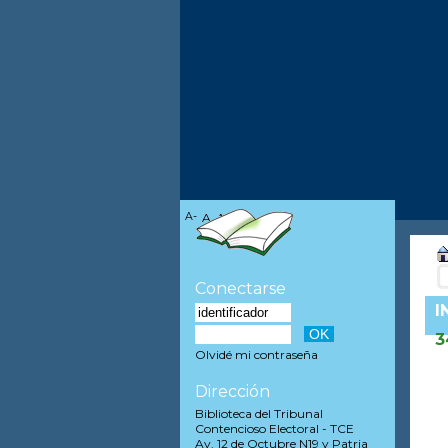
A-
A
A+
Conectarse
I
3
Olvidé mi contraseña
Dirección
Biblioteca del Tribunal
Contencioso Electoral - TCE
Av. 12 de Octubre N19 y Patria