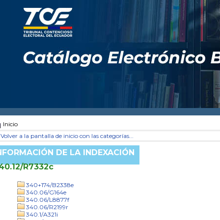
Inicio
Volver a la pantalla de inicio con las categorías...
NFORMACIÓN DE LA INDEXACIÓN
40.12/R7332c
340+174/B2338e
340.06/G164e
340.06/L8877f
340.06/R2199r
340.1/A321i