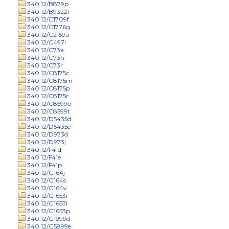
340.12/B879p
340.12/B9322i
340.12/C1709f
340.12/C1776g
340.12/C2159a
340.12/C497l
340.12/C73a
340.12/C73h
340.12/C73r
340.12/C8175c
340.12/C8175m
340.12/C8175p
340.12/C8175r
340.12/C8599o
340.12/C8599t
340.12/D5435d
340.12/D5435e
340.12/D973d
340.12/D973j
340.12/F41d
340.12/F41e
340.12/F41p
340.12/G164j
340.12/G164s
340.12/G164v
340.12/G1653i
340.12/G1653l
340.12/G1653p
340.12/G1999d
340.12/G5899e