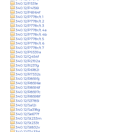
340.12/P331e
340.12/P4156l
340.12/P6964f
340.12/P778r/t.1
340.12/P778r/t.2
340.12/P778r/t.3
340.12/P778r/t.4a
340.12/P778r/t.4b
340.12/P778r/t.5
340.12/P778r/t.6
340.12/P778r/t.7
340.12/P9339a
340.12/Q454f
340.12/R2192a
340.12/R237g
340.12/R6182l
340.12/R7332s
340.12/R8595j
340.12/R8596e
340.12/R8596f
340.12/R8597c
340.12/R8598f
340.12/S3785l
340.12/Sa12i
340.12/Sa318g
340.12/Se677f
340.12/St233m
340.12/St233t
340.12/St832v
340.12/T1433d