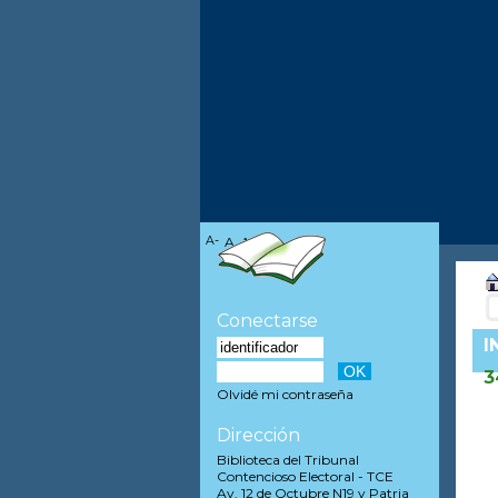
A-
A
A+
Conectarse
I
3
Olvidé mi contraseña
Dirección
Biblioteca del Tribunal
Contencioso Electoral - TCE
Av. 12 de Octubre N19 y Patria