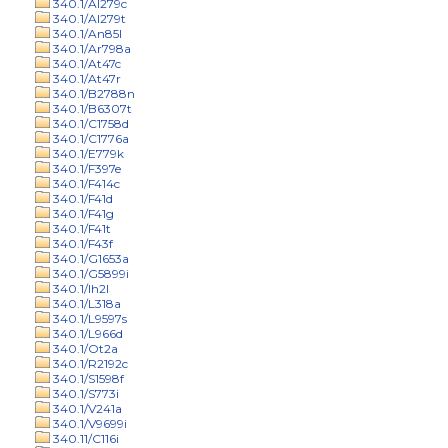
340.1/Al279c
340.1/Al279t
340.1/An85l
340.1/Ar798a
340.1/At47c
340.1/At47r
340.1/B2788n
340.1/B6307t
340.1/C1758d
340.1/C1776a
340.1/E779k
340.1/F397e
340.1/F414c
340.1/F41d
340.1/F41g
340.1/F41t
340.1/F43f
340.1/G1653a
340.1/G5899i
340.1/Ih2l
340.1/L318a
340.1/L9597s
340.1/L966d
340.1/Ot2a
340.1/R2192c
340.1/S1598f
340.1/S773i
340.1/V241a
340.1/V9699i
340.11/C116i