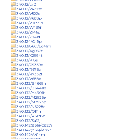
340.12/Ur2
340.12/V4797e
340.12/V522c
340.12/V688p
340.12/V9699n
340.12/W469f
340.12/Z146p
340.12/Z941d
340.124/Or9p
340.13(866)/Ed41m
340.13/Ag932t
340.13/K2994t
340.13/P18s
340.13/P9339c
340.13/R676c
340.13/R7332t
340.13/V688e
340.132/B4669h
340.132/B64411d
340.132/H4301h
340.132/M2936e
340.132/M7923p
340.132/N6228c
340.132/Ol11h
340.132/R6188h
340.132/Sa12j
340.142(866)/C827j
340.142(866)/R177r
340.142/A414m