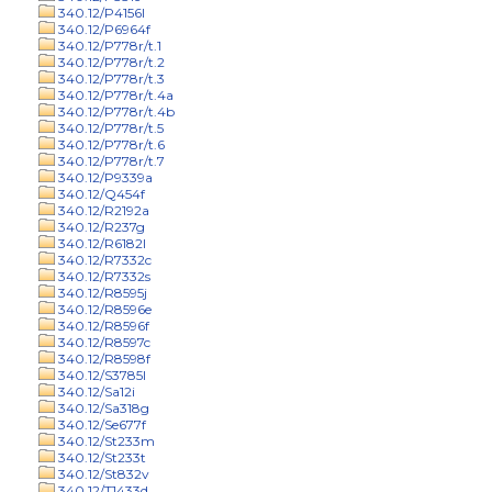
340.12/P4156l
340.12/P6964f
340.12/P778r/t.1
340.12/P778r/t.2
340.12/P778r/t.3
340.12/P778r/t.4a
340.12/P778r/t.4b
340.12/P778r/t.5
340.12/P778r/t.6
340.12/P778r/t.7
340.12/P9339a
340.12/Q454f
340.12/R2192a
340.12/R237g
340.12/R6182l
340.12/R7332c
340.12/R7332s
340.12/R8595j
340.12/R8596e
340.12/R8596f
340.12/R8597c
340.12/R8598f
340.12/S3785l
340.12/Sa12i
340.12/Sa318g
340.12/Se677f
340.12/St233m
340.12/St233t
340.12/St832v
340.12/T1433d