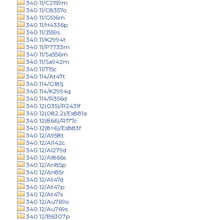
340.11/C2159m
340.11/C8357o
340.11/G516m
340.11/H4336p
340.11/J559s
340.11/K2994t
340.11/P7733m
340.11/Sa556m
340.11/Sa942m
340.11/T15c
340.114/At47t
340.114/G181j
340.114/K2994q
340.114/R356d
340.12(035)/R2431f
340.12(082.2)/Es881a
340.12(866)/R177c
340.12(8=6)/Es883f
340.12/A958t
340.12/Al142c
340.12/Al279d
340.12/Al866s
340.12/An85p
340.12/An85r
340.12/At47d
340.12/At47p
340.12/At47s
340.12/Au769o
340.12/Au769s
340.12/B6307p