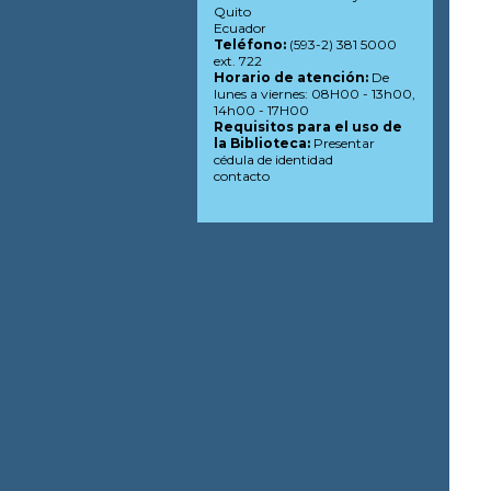
Quito
Ecuador
Teléfono:
(593-2) 381 5000
ext. 722
Horario de atención:
De
lunes a viernes: 08H00 - 13h00,
14h00 - 17H00
Requisitos para el uso de
la Biblioteca:
Presentar
cédula de identidad
contacto