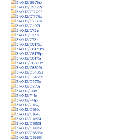
340.12/B879p
340.12/B9322i
340.12/C1709f
340.12/C1776g
340.12/C2159a
340.12/C497l
340.12/C73a
340.12/C73h
340.12/C73r
340.12/C8175c
340.12/C8175m
340.12/C8175p
340.12/C8175r
340.12/C8599o
340.12/C8599t
340.12/D5435d
340.12/D5435e
340.12/D973d
340.12/D973j
340.12/F41d
340.12/F41e
340.12/F41p
340.12/G164j
340.12/G164s
340.12/G164v
340.12/G1653i
340.12/G1653l
340.12/G1999d
340.12/G5899e
340.12/G5899l