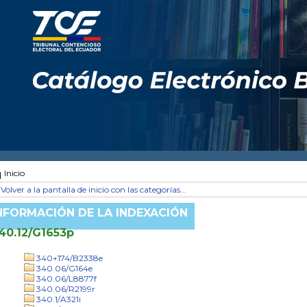
Inicio
Volver a la pantalla de inicio con las categorías...
NFORMACIÓN DE LA INDEXACIÓN
40.12/G1653p
340+174/B2338e
340.06/G164e
340.06/L8877f
340.06/R2199r
340.1/A321i