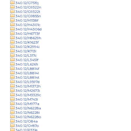
340.12/G7519j
340.12/G9322n
340.12/G9322t
340.12/G9855n
340.12/H1138f
340.12/H4301c
340.12/H4306d
340.12/H6773f
340.12/H8629h
340.12/K1623f
340.12/K2994i
340.12/K713l
340.12/L317c
340.12/L3451f
340.12/L6261i
340.12/L8814f
340.12/L8814l
340.12/L8814t
340.12/L9597d
340.12/M1372h
340.12/M2673i
340.12/M3329c
340.12/M743l
340.12/M977a
340.12/N6228a
340.12/N6228i
340.12/N6228o
340.12/O84a
340.12/Or87o
340.12/P331e