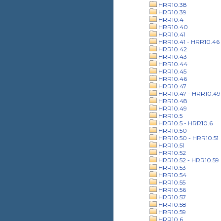
HRR10.38
HRR10.39
HRR10.4
HRR10.40
HRR10.41
HRR10.41 - HRR10.46
HRR10.42
HRR10.43
HRR10.44
HRR10.45
HRR10.46
HRR10.47
HRR10.47 - HRR10.49
HRR10.48
HRR10.49
HRR10.5
HRR10.5 - HRR10.6
HRR10.50
HRR10.50 - HRR10.51
HRR10.51
HRR10.52
HRR10.52 - HRR10.59
HRR10.53
HRR10.54
HRR10.55
HRR10.56
HRR10.57
HRR10.58
HRR10.59
HRR10.6