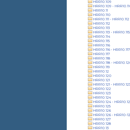
HRR10.109
HRR10.109 - HRR10.1
HRR10.11
HRR10.110
HRR10.111 - HRR10.112
HRR10.112
HRR10.113
HRR10.113 - HRR10.115
HRR10.114
HRR10.115
HRR10.116
HRR10.116 - HRR10.117
HRR10.117
HRR10.118
HRR10.118 - HRR10.12
HRR10.119
HRR10.12
HRR10.120
HRR10.121
HRR10.121 - HRR10.12
HRR10.122
HRR10.123
HRR10.124
HRR10.124 - HRR10.12
HRR10.125
HRR10.126
HRR10.126 - HRR10-1
HRR10.127
HRR10.128
HRR10.13