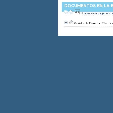
DOCUMENTOS EN LA B
Hacer una sugerenci
Revista de Derecho Elector