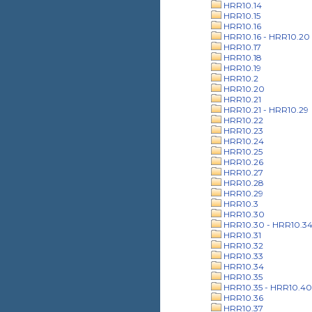
HRR10.14
HRR10.15
HRR10.16
HRR10.16 - HRR10.20
HRR10.17
HRR10.18
HRR10.19
HRR10.2
HRR10.20
HRR10.21
HRR10.21 - HRR10.29
HRR10.22
HRR10.23
HRR10.24
HRR10.25
HRR10.26
HRR10.27
HRR10.28
HRR10.29
HRR10.3
HRR10.30
HRR10.30 - HRR10.3
HRR10.31
HRR10.32
HRR10.33
HRR10.34
HRR10.35
HRR10.35 - HRR10.40
HRR10.36
HRR10.37