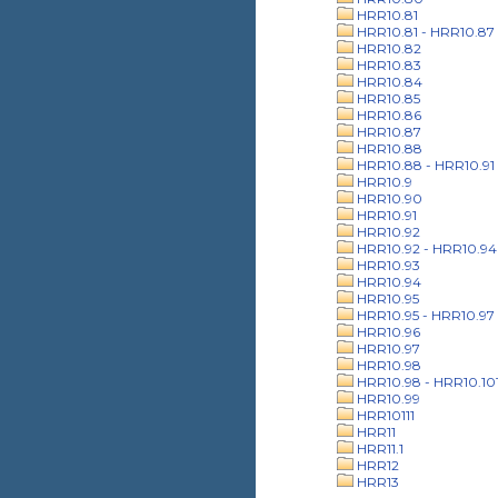
HRR10.81
HRR10.81 - HRR10.87
HRR10.82
HRR10.83
HRR10.84
HRR10.85
HRR10.86
HRR10.87
HRR10.88
HRR10.88 - HRR10.91
HRR10.9
HRR10.90
HRR10.91
HRR10.92
HRR10.92 - HRR10.94
HRR10.93
HRR10.94
HRR10.95
HRR10.95 - HRR10.97
HRR10.96
HRR10.97
HRR10.98
HRR10.98 - HRR10.10
HRR10.99
HRR10111
HRR11
HRR11.1
HRR12
HRR13