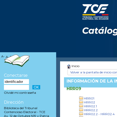
A-
A
A+
Inicio
Volver a la pantalla de inicio con
Conectarse
INFORMACIÓN DE LA 
HRR09
Olvidé mi contraseña
HRR01
Dirección
HRR02
HRR02.1
Biblioteca del Tribunal
HRR02.2
Contencioso Electoral - TCE
HRR02.2 - HRR02.4
Av. 12 de Octubre N19 y Patria