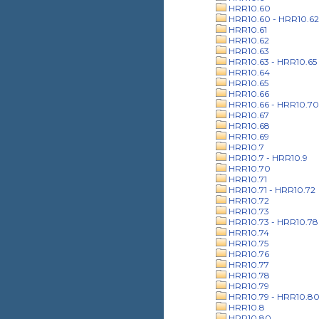
HRR10.60
HRR10.60 - HRR10.62
HRR10.61
HRR10.62
HRR10.63
HRR10.63 - HRR10.65
HRR10.64
HRR10.65
HRR10.66
HRR10.66 - HRR10.70
HRR10.67
HRR10.68
HRR10.69
HRR10.7
HRR10.7 - HRR10.9
HRR10.70
HRR10.71
HRR10.71 - HRR10.72
HRR10.72
HRR10.73
HRR10.73 - HRR10.78
HRR10.74
HRR10.75
HRR10.76
HRR10.77
HRR10.78
HRR10.79
HRR10.79 - HRR10.8
HRR10.8
HRR10.80