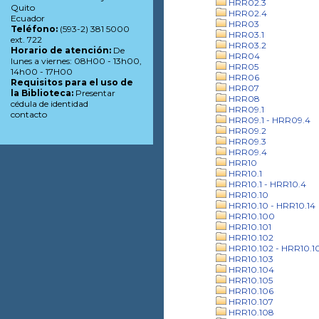
HRR02.3
Quito
HRR02.4
Ecuador
HRR03
Teléfono:
(593-2) 381 5000
HRR03.1
ext. 722
HRR03.2
Horario de atención:
De
HRR04
lunes a viernes: 08H00 - 13h00,
HRR05
14h00 - 17H00
HRR06
Requisitos para el uso de
HRR07
la Biblioteca:
Presentar
HRR08
cédula de identidad
HRR09.1
contacto
HRR09.1 - HRR09.4
HRR09.2
HRR09.3
HRR09.4
HRR10
HRR10.1
HRR10.1 - HRR10.4
HRR10.10
HRR10.10 - HRR10.14
HRR10.100
HRR10.101
HRR10.102
HRR10.102 - HRR10.1
HRR10.103
HRR10.104
HRR10.105
HRR10.106
HRR10.107
HRR10.108