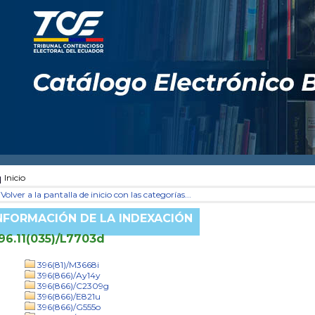
Inicio
Volver a la pantalla de inicio con las categorías...
NFORMACIÓN DE LA INDEXACIÓN
96.11(035)/L7703d
396(81)/M3668i
396(866)/Ay14y
396(866)/C2309g
396(866)/E821u
396(866)/G555o