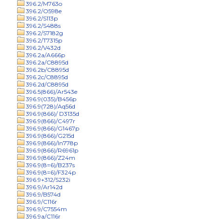
396.2/M763o
396.2/O598e
396.2/S113p
396.2/S488s
396.2/S7182g
396.2/T7315p
396.2/V432d
396.2a/A666p
396.2a/C8895d
396.2b/C8895d
396.2c/C8895d
396.2d/C8895d
396.5(866)/Ar543e
396.9(035)/B456p
396.9(728)/Aq56d
396.9(866)/ D3135d
396.9(866)/C497r
396.9(866)/G1467p
396.9(866)/G215d
396.9(866)/In778p
396.9(866)/R6961p
396.9(866)/Z24m
396.9(8=6)/B237s
396.9(8=6)/F324p
396.9+312/S232i
396.9/Ar142d
396.9/B574d
396.9/C116r
396.9/C7554m
396.9a/C116r