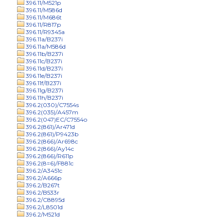
396.11/M521p
396.11/M586d
396.11/M686t
396.11/R817p
396.11/R9345a
396.11a/B237i
396.11a/M586d
396.11b/B237i
396.11c/B237i
396.11d/B237i
396.11e/B237i
396.11f/B237i
396.11g/B237i
396.11h/B237i
396.2(030)/C7554s
396.2(035)/A457m
396.2(047)EC/C7554o
396.2(861)/Ar471d
396.2(861)/P9423b
396.2(866)/Ar698c
396.2(866)/Ay14c
396.2(866)/R611p
396.2(8=6)/F881c
396.2/A3451c
396.2/A666p
396.2/B267t
396.2/B533r
396.2/C8895d
396.2/L8501d
396.2/M521d