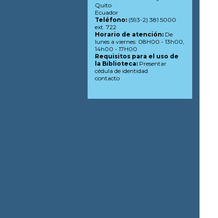
Quito
Ecuador
Teléfono:
(593-2) 381 5000
ext. 722
Horario de atención:
De
lunes a viernes: 08H00 - 13h00,
14h00 - 17H00
Requisitos para el uso de
la Biblioteca:
Presentar
cédula de identidad
contacto