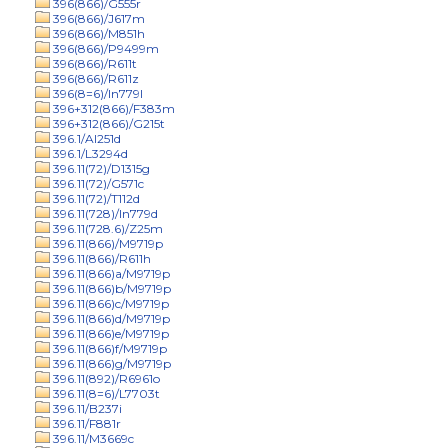
396(866)/G555r
396(866)/J617m
396(866)/M851h
396(866)/P9499m
396(866)/R611t
396(866)/R611z
396(8=6)/In779l
396+312(866)/F383m
396+312(866)/G215t
396.1/Al251d
396.1/L3294d
396.11(72)/D1315g
396.11(72)/G571c
396.11(72)/T112d
396.11(728)/In779d
396.11(728.6)/Z25m
396.11(866)/M9719p
396.11(866)/R611h
396.11(866)a/M9719p
396.11(866)b/M9719p
396.11(866)c/M9719p
396.11(866)d/M9719p
396.11(866)e/M9719p
396.11(866)f/M9719p
396.11(866)g/M9719p
396.11(892)/R6961o
396.11(8=6)/L7703t
396.11/B237i
396.11/F881r
396.11/M3669c