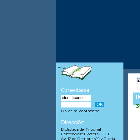
A-
A
A+
Conectarse
I
3
Olvidé mi contraseña
Dirección
Biblioteca del Tribunal
Contencioso Electoral - TCE
Av. 12 de Octubre N19 y Patria