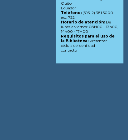
Quito
Ecuador
Teléfono:
(593-2) 381 5000
ext. 722
Horario de atención:
De
lunes a viernes: 08H00 - 13h00,
14h00 - 17H00
Requisitos para el uso de
la Biblioteca:
Presentar
cédula de identidad
contacto