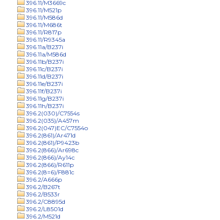
396.11/M3669c
396.11/M521p
396.11/M586d
396.11/M686t
396.11/R817p
396.11/R9345a
396.11a/B237i
396.11a/M586d
396.11b/B237i
396.11c/B237i
396.11d/B237i
396.11e/B237i
396.11f/B237i
396.11g/B237i
396.11h/B237i
396.2(030)/C7554s
396.2(035)/A457m
396.2(047)EC/C7554o
396.2(861)/Ar471d
396.2(861)/P9423b
396.2(866)/Ar698c
396.2(866)/Ay14c
396.2(866)/R611p
396.2(8=6)/F881c
396.2/A666p
396.2/B267t
396.2/B533r
396.2/C8895d
396.2/L8501d
396.2/M521d