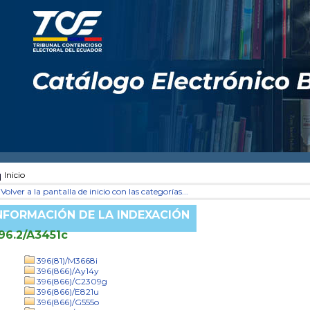
Inicio
Volver a la pantalla de inicio con las categorías...
NFORMACIÓN DE LA INDEXACIÓN
96.2/A3451c
396(81)/M3668i
396(866)/Ay14y
396(866)/C2309g
396(866)/E821u
396(866)/G555o