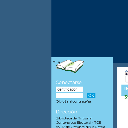
A-
A
A+
Conectarse
I
3
Olvidé mi contraseña
Dirección
Biblioteca del Tribunal
Contencioso Electoral - TCE
Av. 12 de Octubre N19 y Patria