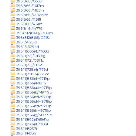
396(866)/G555r
396(866)/J617m
396(866)/M851h
396(866)/P9499m
396(866)/R611t
396(866)/R611z
396(8=6)/In779l
396+312(866)/F383m
396+312(866)/G215t
396.1/Al251d
396.1/L3294d
396.11(035)/L7703d
396.11(72)/D1315g
396.11(72)/G571c
396.11(72)/T112d
396.11(728)/In779d
396.11(728.6)/Z25m
396.11(866)/M9719p
396.11(866)/R611h
396.11(866)a/M9719p
396.11(866)b/M9719p
396.11(866)c/M9719p
396.11(866)d/M9719p
396.11(866)e/M9719p
396.11(866)f/M9719p
396.11(866)g/M9719p
396.11(892)/R6961o
396.11(8=6)/L7703t
396.11/B237i
396.11/F881r