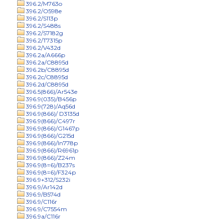
396.2/M763o
396.2/O598e
396.2/S113p
396.2/S488s
396.2/S7182g
396.2/T7315p
396.2/V432d
396.2a/A666p
396.2a/C8895d
396.2b/C8895d
396.2c/C8895d
396.2d/C8895d
396.5(866)/Ar543e
396.9(035)/B456p
396.9(728)/Aq56d
396.9(866)/ D3135d
396.9(866)/C497r
396.9(866)/G1467p
396.9(866)/G215d
396.9(866)/In778p
396.9(866)/R6961p
396.9(866)/Z24m
396.9(8=6)/B237s
396.9(8=6)/F324p
396.9+312/S232i
396.9/Ar142d
396.9/B574d
396.9/C116r
396.9/C7554m
396.9a/C116r