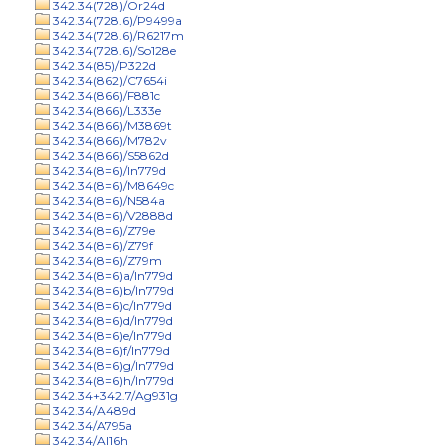
342.34(728)/Or24d
342.34(728.6)/P9499a
342.34(728.6)/R6217m
342.34(728.6)/So128e
342.34(85)/P322d
342.34(862)/C7654i
342.34(866)/F881c
342.34(866)/L333e
342.34(866)/M3869t
342.34(866)/M782v
342.34(866)/S5862d
342.34(8=6)/In779d
342.34(8=6)/M8649c
342.34(8=6)/N584a
342.34(8=6)/V2888d
342.34(8=6)/Z79e
342.34(8=6)/Z79f
342.34(8=6)/Z79m
342.34(8=6)a/In779d
342.34(8=6)b/In779d
342.34(8=6)c/In779d
342.34(8=6)d/In779d
342.34(8=6)e/In779d
342.34(8=6)f/In779d
342.34(8=6)g/In779d
342.34(8=6)h/In779d
342.34+342.7/Ag931g
342.34/A489d
342.34/A795a
342.34/Al16h