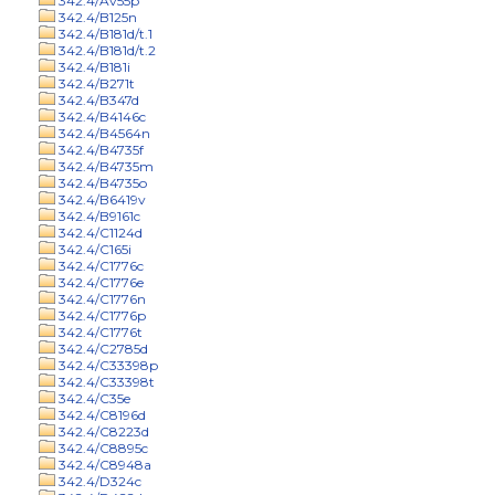
342.4/Av55p
342.4/B125n
342.4/B181d/t.1
342.4/B181d/t.2
342.4/B181i
342.4/B271t
342.4/B347d
342.4/B4146c
342.4/B4564n
342.4/B4735f
342.4/B4735m
342.4/B4735o
342.4/B6419v
342.4/B9161c
342.4/C1124d
342.4/C165i
342.4/C1776c
342.4/C1776e
342.4/C1776n
342.4/C1776p
342.4/C1776t
342.4/C2785d
342.4/C33398p
342.4/C33398t
342.4/C35e
342.4/C8196d
342.4/C8223d
342.4/C8895c
342.4/C8948a
342.4/D324c