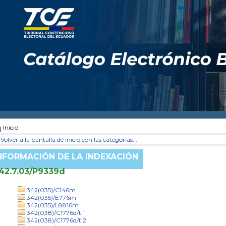
Inicio
Volver a la pantalla de inicio con las categorías...
NFORMACIÓN DE LA INDEXACIÓN
42.7.03/P9339d
342(035)/C146m
342(035)/E776m
342(035)/L8816m
342(038)/C1776d/t.1
342(038)/C1776d/t.2