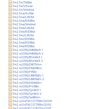
342.34/T565d
342.34/V344e
342.34/W464d
342.34a/Av55e
342.34a/L693d
342.34a/R338d
342.34a/W464d
342.34b/L693d
342.34b/R338d
342.34c/L693d
342.34c/R338d
342.34d/R338d
342.34e/R338d
342.4(035)/Al865c/t.1
342.4(035)/Al865c/t.2
342.4(035)/B1416t/t.1
342.4(035)/B1416t/t.2
342.4(035)/D8799m
342.4(035)/F66318m
342.4(035)/H155c
342.4(035)/L8815d/v.1
342.4(035)/L8815d/v.2
342.4(035)/M3665m
342.4(035)/P4158c
342.4(035)/Q46t/t.1
342.4(035)/Q46t/t.2
342.4(035)/Sa189m
342.4(047)EC/C7559r/2009
342.4(047)EC/C7559r/2010
342.4(047)EC/C827m/2011