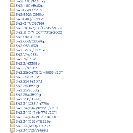
342(038)/M366g
342(460)/Es62p
342(85)/O329p
342(892)/G569p
342(8=6)/C288c
342+347/D8799t
342-8(047)EC/T7315i/2020
342..8(047)EC/T7315i/2022
342.01/C1124p
342.038/C8896p
342.05/L632i
342.1+965/B2351e
342.1/Ag935a
342.17/L317e
342.2/H3398e
342.2/N228e
342.25(047)EC/M6653r/2011
342.25/C8115c
342.25/H4307d
342.25/J899g
342.25/Su37g
342.25a/J899g
342.25b/J899g
342.34(035)/In779e
342.34(047)/In779i/2010
342.34(047)/In779i/2011
342.34(047)/L3579i/2009
342.34(063)/T8226e
342.34(460)/T6932e
342.34(72)/V9699d