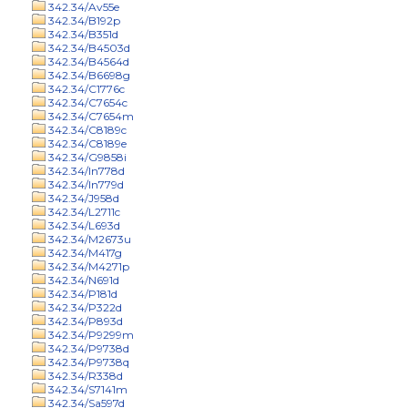
342.34/Av55e
342.34/B192p
342.34/B351d
342.34/B4503d
342.34/B4564d
342.34/B6698g
342.34/C1776c
342.34/C7654c
342.34/C7654m
342.34/C8189c
342.34/C8189e
342.34/G9858i
342.34/In778d
342.34/In779d
342.34/J958d
342.34/L2711c
342.34/L693d
342.34/M2673u
342.34/M417g
342.34/M4271p
342.34/N691d
342.34/P181d
342.34/P322d
342.34/P893d
342.34/P9299m
342.34/P9738d
342.34/P9738q
342.34/R338d
342.34/S7141m
342.34/Sa597d