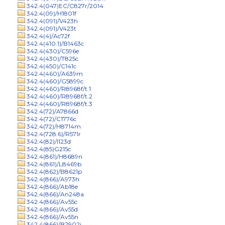
342.4(047)EC/C827r/2014
342.4(09)/H1801f
342.4(091)/V423h
342.4(091)/V423t
342.4(4)/Ac72f
342.4(410.1)/B1463c
342.4(430)/C596e
342.4(430)/T825c
342.4(450)/C141c
342.4(460)/A639m
342.4(460)/G5899c
342.4(460)/R8968f/t.1
342.4(460)/R8968f/t.2
342.4(460)/R8968f/t.3
342.4(72)/A7866d
342.4(72)/C1776c
342.4(72)/H8714m
342.4(728.6)/R571r
342.4(82)/I123d
342.4(85)G215c
342.4(861)/H8689n
342.4(861)/L8469b
342.4(862)/B8621p
342.4(866)/A973h
342.4(866)/Ab18e
342.4(866)/An248a
342.4(866)/Av55c
342.4(866)/Av55d
342.4(866)/Av55n
342.4(866)/B2902j