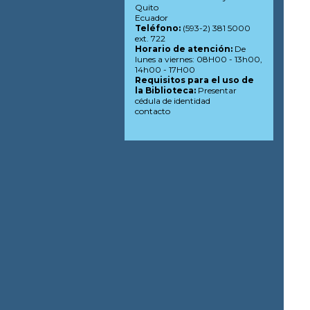
Quito
Ecuador
Teléfono:
(593-2) 381 5000
ext. 722
Horario de atención:
De
lunes a viernes: 08H00 - 13h00,
14h00 - 17H00
Requisitos para el uso de
la Biblioteca:
Presentar
cédula de identidad
contacto