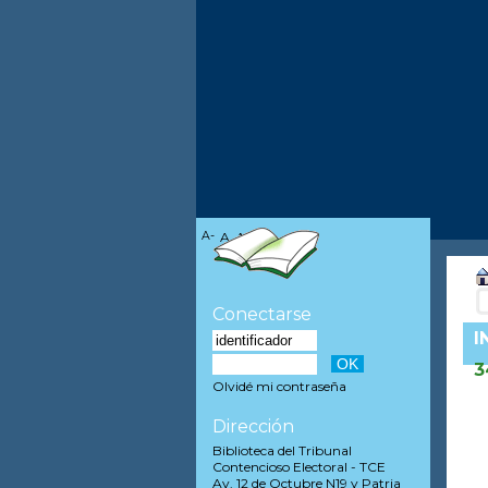
A-
A
A+
Conectarse
I
3
Olvidé mi contraseña
Dirección
Biblioteca del Tribunal
Contencioso Electoral - TCE
Av. 12 de Octubre N19 y Patria