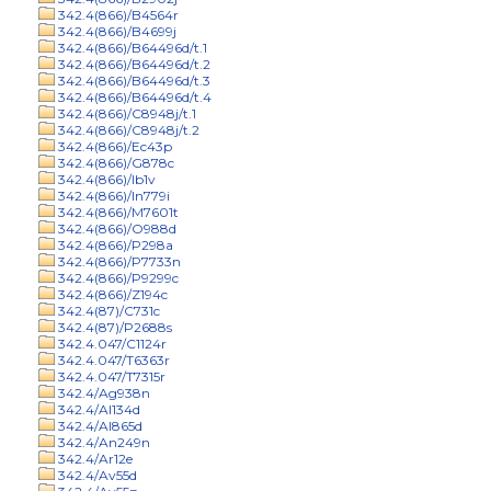
342.4(866)/B4564r
342.4(866)/B4699j
342.4(866)/B64496d/t.1
342.4(866)/B64496d/t.2
342.4(866)/B64496d/t.3
342.4(866)/B64496d/t.4
342.4(866)/C8948j/t.1
342.4(866)/C8948j/t.2
342.4(866)/Ec43p
342.4(866)/G878c
342.4(866)/Ib1v
342.4(866)/In779i
342.4(866)/M7601t
342.4(866)/O988d
342.4(866)/P298a
342.4(866)/P7733n
342.4(866)/P9299c
342.4(866)/Z194c
342.4(87)/C731c
342.4(87)/P2688s
342.4.047/C1124r
342.4.047/T6363r
342.4.047/T7315r
342.4/Ag938n
342.4/Al134d
342.4/Al865d
342.4/An249n
342.4/Ar12e
342.4/Av55d