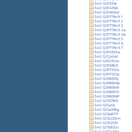
340.12/P331e
340.12/P4156l
340.12/P6964f
340.12/P778r/t.1
340.12/P778r/t.2
340.12/P778r/t.3
340.12/P778r/t.4a
340.12/P778r/t.4b
340.12/P778r/t.5
340.12/P778r/t.6
340.12/P778r/t.7
340.12/P9339a
340.12/Q454f
340.12/R2192a
340.12/R6182l
340.12/R7332c
340.12/R7332s
340.12/R8595j
340.12/R8596e
340.12/R8596f
340.12/R8597c
340.12/R8598f
340.12/S3785l
340.12/Sa12i
340.12/Sa318g
340.12/Se677f
340.12/St233m
340.12/St233t
340.12/St832v
340.12/T1433d