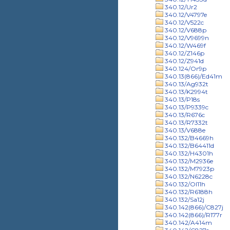
340.12/Ur2
340.12/V4797e
340.12/V522c
340.12/V688p
340.12/V9699n
340.12/W469f
340.12/Z146p
340.12/Z941d
340.124/Or9p
340.13(866)/Ed41m
340.13/Ag932t
340.13/K2994t
340.13/P18s
340.13/P9339c
340.13/R676c
340.13/R7332t
340.13/V688e
340.132/B4669h
340.132/B64411d
340.132/H4301h
340.132/M2936e
340.132/M7923p
340.132/N6228c
340.132/Ol11h
340.132/R6188h
340.132/Sa12j
340.142(866)/C827j
340.142(866)/R177r
340.142/A414m