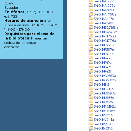
340.1/Al279c
Quito
340.1/Al279t
Ecuador
340.1/An85l
Teléfono:
(593-2) 381 5000
340.1/Ar798a
ext. 722
340.1/At47c
Horario de atención:
De
340.1/At47r
lunes a viernes: 08H00 - 13h00,
340.1/B2788n
14h00 - 17H00
340.1/B6307t
Requisitos para el uso de
340.1/C1758d
la Biblioteca:
Presentar
340.1/C1776a
cédula de identidad
340.1/E779k
contacto
340.1/F397e
340.1/F414c
340.1/F41d
340.1/F41g
340.1/F41t
340.1/F43f
340.1/G1653a
340.1/G5899i
340.1/Ih2l
340.1/L318a
340.1/L9597s
340.1/L966d
340.1/Ot2a
340.1/R2192c
340.1/S1598f
340.1/S773i
340.1/V241a
340.1/V9699i
340.11/C116i