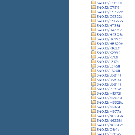
340.12/G5899l
340.12/G7519j
340.12/G9322n
340.12/G9322t
340.12/G9855n
340.12/H1138f
340.12/H4301c
340.12/H4306d
340.12/H6773f
340.12/H8629h
340.12/K1623f
340.12/K2994i
340.12/K713l
340.12/L317c
340.12/L3451f
340.12/L6261i
340.12/L8814f
340.12/L8814l
340.12/L8814t
340.12/L9597d
340.12/M1372h
340.12/M2673i
340.12/M3329c
340.12/M743l
340.12/M977a
340.12/N6228a
340.12/N6228i
340.12/N6228o
340.12/O84a
340.12/Or87o