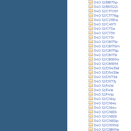
340.12/B879p
340.12/B9322i
340.12/C1709f
340.12/C1776g
340.12/C2159a
340.12/C497l
340.12/C73a
340.12/C73h
340.12/C73r
340.12/C8175c
340.12/C8175m
340.12/C8175p
340.12/C8175r
340.12/C8599o
340.12/C8599t
340.12/D5435d
340.12/D5435e
340.12/D973d
340.12/D973j
340.12/F41d
340.12/F41e
340.12/F41p
340.12/G164j
340.12/G164s
340.12/G164v
340.12/G1653i
340.12/G1653l
340.12/G1653p
340.12/G1999d
340.12/G5899e