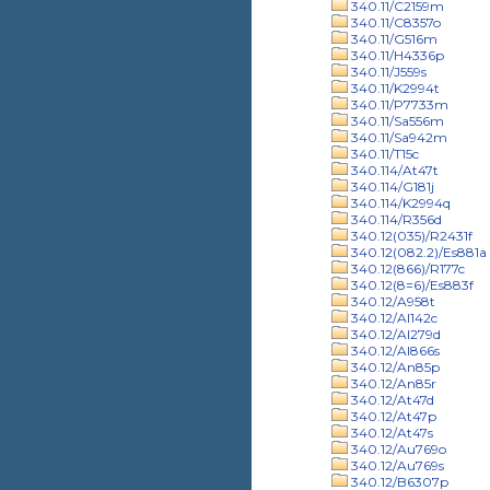
340.11/C2159m
340.11/C8357o
340.11/G516m
340.11/H4336p
340.11/J559s
340.11/K2994t
340.11/P7733m
340.11/Sa556m
340.11/Sa942m
340.11/T15c
340.114/At47t
340.114/G181j
340.114/K2994q
340.114/R356d
340.12(035)/R2431f
340.12(082.2)/Es881a
340.12(866)/R177c
340.12(8=6)/Es883f
340.12/A958t
340.12/Al142c
340.12/Al279d
340.12/Al866s
340.12/An85p
340.12/An85r
340.12/At47d
340.12/At47p
340.12/At47s
340.12/Au769o
340.12/Au769s
340.12/B6307p