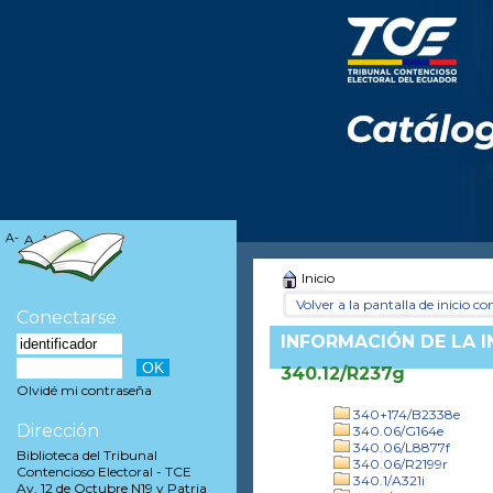
A-
A
A+
Inicio
Volver a la pantalla de inicio con
Conectarse
INFORMACIÓN DE LA 
340.12/R237g
Olvidé mi contraseña
340+174/B2338e
Dirección
340.06/G164e
340.06/L8877f
Biblioteca del Tribunal
340.06/R2199r
Contencioso Electoral - TCE
340.1/A321i
Av. 12 de Octubre N19 y Patria