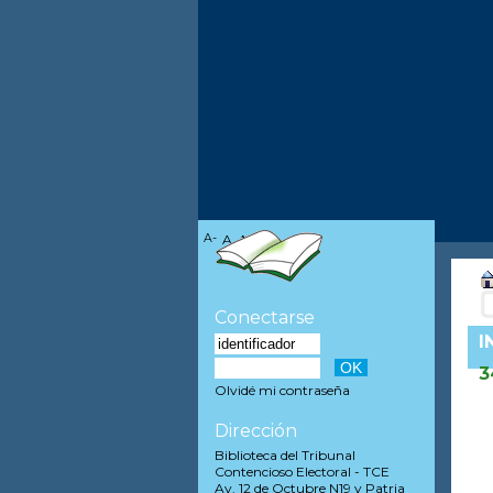
A-
A
A+
Conectarse
I
3
Olvidé mi contraseña
Dirección
Biblioteca del Tribunal
Contencioso Electoral - TCE
Av. 12 de Octubre N19 y Patria