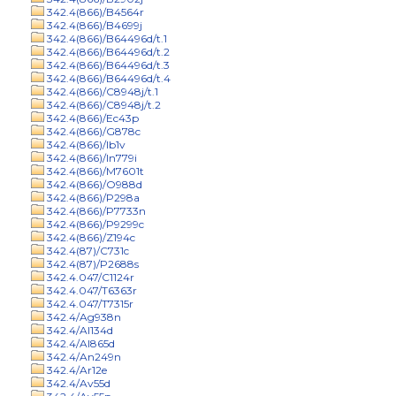
342.4(866)/B4564r
342.4(866)/B4699j
342.4(866)/B64496d/t.1
342.4(866)/B64496d/t.2
342.4(866)/B64496d/t.3
342.4(866)/B64496d/t.4
342.4(866)/C8948j/t.1
342.4(866)/C8948j/t.2
342.4(866)/Ec43p
342.4(866)/G878c
342.4(866)/Ib1v
342.4(866)/In779i
342.4(866)/M7601t
342.4(866)/O988d
342.4(866)/P298a
342.4(866)/P7733n
342.4(866)/P9299c
342.4(866)/Z194c
342.4(87)/C731c
342.4(87)/P2688s
342.4.047/C1124r
342.4.047/T6363r
342.4.047/T7315r
342.4/Ag938n
342.4/Al134d
342.4/Al865d
342.4/An249n
342.4/Ar12e
342.4/Av55d