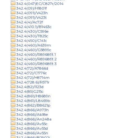
342.4(047)EC/C827r/2014
342.4(09)/H1801f
342.4(091)/V423h
342.4(091)/V423t
342.4(4)/Ac72f
342.4(410.1)/B1463c
342.4(430)/C596e
342.4(430)/T825c
342.4(450)/C141c
342.4(460)/A639m
342.4(460)/G5899c
342.4(460)/R8968f/t.1
342.4(460)/R8968f/t.2
342.4(460)/R8968f/t.3
342.4(72)/A7866d
342.4(72)/C1776c
342.4(72)/H8714m
342.4(728.6)/R571r
342.4(82)/I123d
342.4(85)G215c
342.4(861)/H8689n
342.4(861)/L8469b
342.4(862)/B8621p
342.4(866)/A973h
342.4(866)/Ab18e
342.4(866)/An248a
342.4(866)/Av55c
342.4(866)/Av55d
342.4(866)/Av55n
342.4(866)/B2902j