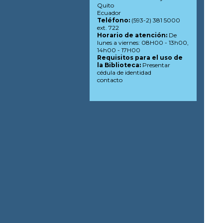
Quito
Ecuador
Teléfono:
(593-2) 381 5000
ext. 722
Horario de atención:
De
lunes a viernes: 08H00 - 13h00,
14h00 - 17H00
Requisitos para el uso de
la Biblioteca:
Presentar
cédula de identidad
contacto