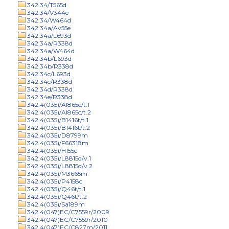
342.34/T565d
342.34/V344e
342.34/W464d
342.34a/Av55e
342.34a/L693d
342.34a/R338d
342.34a/W464d
342.34b/L693d
342.34b/R338d
342.34c/L693d
342.34c/R338d
342.34d/R338d
342.34e/R338d
342.4(035)/Al865c/t.1
342.4(035)/Al865c/t.2
342.4(035)/B1416t/t.1
342.4(035)/B1416t/t.2
342.4(035)/D8799m
342.4(035)/F66318m
342.4(035)/H155c
342.4(035)/L8815d/v.1
342.4(035)/L8815d/v.2
342.4(035)/M3665m
342.4(035)/P4158c
342.4(035)/Q46t/t.1
342.4(035)/Q46t/t.2
342.4(035)/Sa189m
342.4(047)EC/C7559r/2009
342.4(047)EC/C7559r/2010
342.4(047)EC/C827m/2011