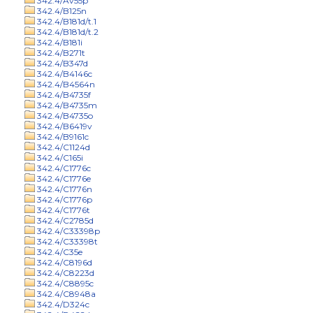
342.4/Av55p
342.4/B125n
342.4/B181d/t.1
342.4/B181d/t.2
342.4/B181i
342.4/B271t
342.4/B347d
342.4/B4146c
342.4/B4564n
342.4/B4735f
342.4/B4735m
342.4/B4735o
342.4/B6419v
342.4/B9161c
342.4/C1124d
342.4/C165i
342.4/C1776c
342.4/C1776e
342.4/C1776n
342.4/C1776p
342.4/C1776t
342.4/C2785d
342.4/C33398p
342.4/C33398t
342.4/C35e
342.4/C8196d
342.4/C8223d
342.4/C8895c
342.4/C8948a
342.4/D324c