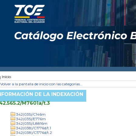
Inicio
Volver a la pantalla de inicio con las categorías...
NFORMACIÓN DE LA INDEXACIÓN
42.565.2/M7601a/t.3
342(035)/C146m
342(035)/E776m
342(035)/L8816m
342(038)/C1776d/t.1
342(038)/C1776d/t.2