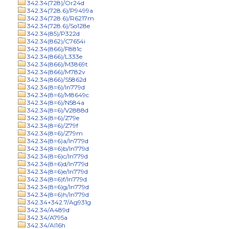
342.34(728)/Or24d
342.34(728.6)/P9499a
342.34(728.6)/R6217m
342.34(728.6)/So128e
342.34(85)/P322d
342.34(862)/C7654i
342.34(866)/F881c
342.34(866)/L333e
342.34(866)/M3869t
342.34(866)/M782v
342.34(866)/S5862d
342.34(8=6)/In779d
342.34(8=6)/M8649c
342.34(8=6)/N584a
342.34(8=6)/V2888d
342.34(8=6)/Z79e
342.34(8=6)/Z79f
342.34(8=6)/Z79m
342.34(8=6)a/In779d
342.34(8=6)b/In779d
342.34(8=6)c/In779d
342.34(8=6)d/In779d
342.34(8=6)e/In779d
342.34(8=6)f/In779d
342.34(8=6)g/In779d
342.34(8=6)h/In779d
342.34+342.7/Ag931g
342.34/A489d
342.34/A795a
342.34/Al16h