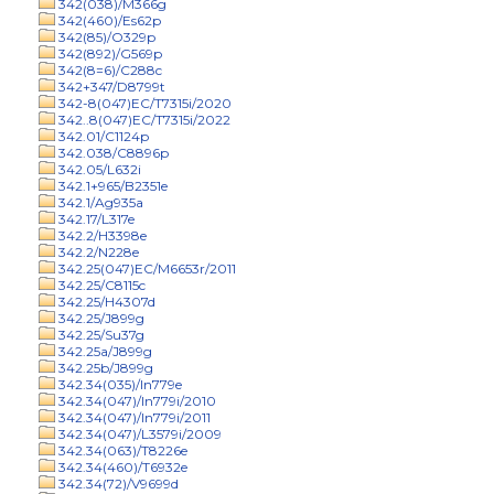
342(038)/M366g
342(460)/Es62p
342(85)/O329p
342(892)/G569p
342(8=6)/C288c
342+347/D8799t
342-8(047)EC/T7315i/2020
342..8(047)EC/T7315i/2022
342.01/C1124p
342.038/C8896p
342.05/L632i
342.1+965/B2351e
342.1/Ag935a
342.17/L317e
342.2/H3398e
342.2/N228e
342.25(047)EC/M6653r/2011
342.25/C8115c
342.25/H4307d
342.25/J899g
342.25/Su37g
342.25a/J899g
342.25b/J899g
342.34(035)/In779e
342.34(047)/In779i/2010
342.34(047)/In779i/2011
342.34(047)/L3579i/2009
342.34(063)/T8226e
342.34(460)/T6932e
342.34(72)/V9699d