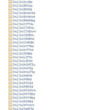
342.34/Av55e
342.34/B192p
342.34/B351d
342.34/B4503d
342.34/B4564d
342.34/B6698g
342.34/C1776c
342.34/C7654c
342.34/C7654m
342.34/C8189c
342.34/C8189e
342.34/G9858i
342.34/In778d
342.34/In779d
342.34/J958d
342.34/L2711c
342.34/L693d
342.34/M2673u
342.34/M417g
342.34/M4271p
342.34/N691d
342.34/P181d
342.34/P322d
342.34/P893d
342.34/P9299m
342.34/P9738d
342.34/P9738q
342.34/R338d
342.34/S7141m
342.34/Sa597d