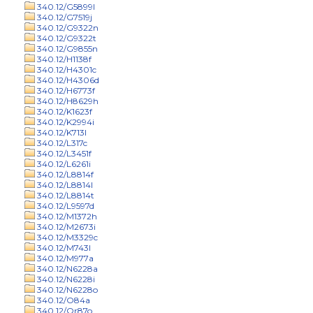
340.12/G5899l
340.12/G7519j
340.12/G9322n
340.12/G9322t
340.12/G9855n
340.12/H1138f
340.12/H4301c
340.12/H4306d
340.12/H6773f
340.12/H8629h
340.12/K1623f
340.12/K2994i
340.12/K713l
340.12/L317c
340.12/L3451f
340.12/L6261i
340.12/L8814f
340.12/L8814l
340.12/L8814t
340.12/L9597d
340.12/M1372h
340.12/M2673i
340.12/M3329c
340.12/M743l
340.12/M977a
340.12/N6228a
340.12/N6228i
340.12/N6228o
340.12/O84a
340.12/Or87o