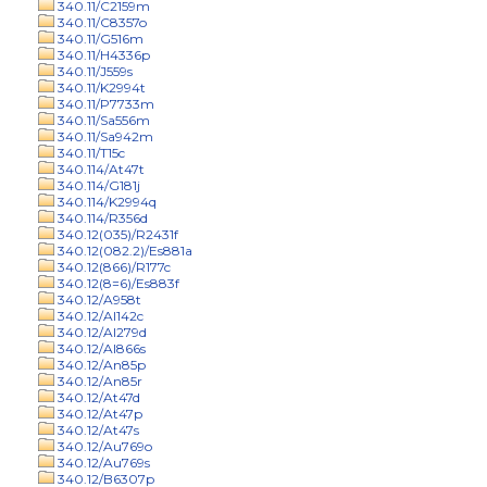
340.11/C2159m
340.11/C8357o
340.11/G516m
340.11/H4336p
340.11/J559s
340.11/K2994t
340.11/P7733m
340.11/Sa556m
340.11/Sa942m
340.11/T15c
340.114/At47t
340.114/G181j
340.114/K2994q
340.114/R356d
340.12(035)/R2431f
340.12(082.2)/Es881a
340.12(866)/R177c
340.12(8=6)/Es883f
340.12/A958t
340.12/Al142c
340.12/Al279d
340.12/Al866s
340.12/An85p
340.12/An85r
340.12/At47d
340.12/At47p
340.12/At47s
340.12/Au769o
340.12/Au769s
340.12/B6307p