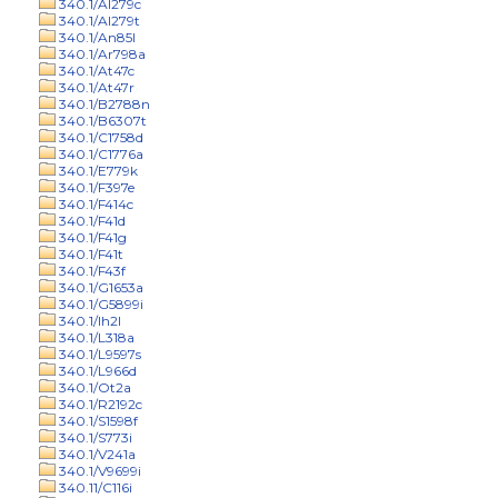
340.1/Al279c
340.1/Al279t
340.1/An85l
340.1/Ar798a
340.1/At47c
340.1/At47r
340.1/B2788n
340.1/B6307t
340.1/C1758d
340.1/C1776a
340.1/E779k
340.1/F397e
340.1/F414c
340.1/F41d
340.1/F41g
340.1/F41t
340.1/F43f
340.1/G1653a
340.1/G5899i
340.1/Ih2l
340.1/L318a
340.1/L9597s
340.1/L966d
340.1/Ot2a
340.1/R2192c
340.1/S1598f
340.1/S773i
340.1/V241a
340.1/V9699i
340.11/C116i