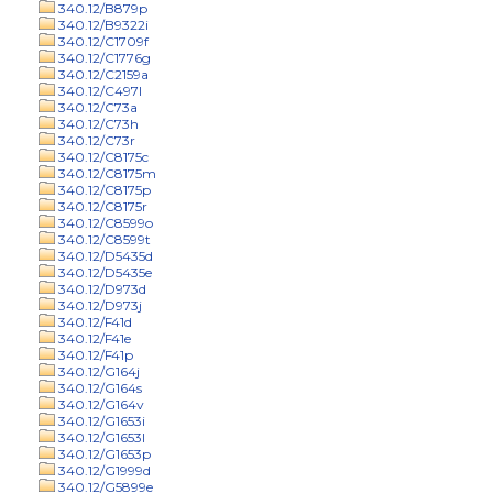
340.12/B879p
340.12/B9322i
340.12/C1709f
340.12/C1776g
340.12/C2159a
340.12/C497l
340.12/C73a
340.12/C73h
340.12/C73r
340.12/C8175c
340.12/C8175m
340.12/C8175p
340.12/C8175r
340.12/C8599o
340.12/C8599t
340.12/D5435d
340.12/D5435e
340.12/D973d
340.12/D973j
340.12/F41d
340.12/F41e
340.12/F41p
340.12/G164j
340.12/G164s
340.12/G164v
340.12/G1653i
340.12/G1653l
340.12/G1653p
340.12/G1999d
340.12/G5899e