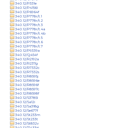
340.12/P331e
340.12/P4156l
340.12/P6964f
340.12/P778r/t.1
340.12/P778r/t.2
340.12/P778r/t.3
340.12/P778r/t.4a
340.12/P778r/t.4b
340.12/P778r/t.5
340.12/P778r/t.6
340.12/P778r/t.7
340.12/P9339a
340.12/Q454f
340.12/R2192a
340.12/R237g
340.12/R7332c
340.12/R7332s
340.12/R8595j
340.12/R8596e
340.12/R8596f
340.12/R8597c
340.12/R8598f
340.12/S3785l
340.12/Sa12i
340.12/Sa318g
340.12/Se677f
340.12/St233m
340.12/St233t
340.12/St832v
340.12/T1433d