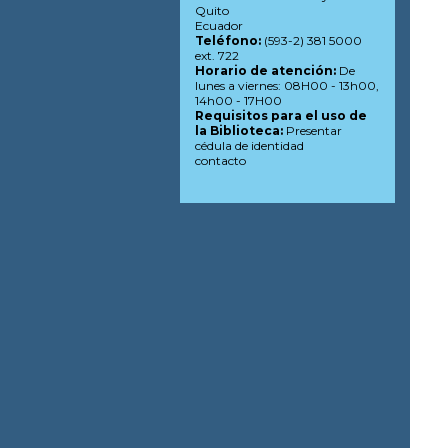
Quito
Ecuador
Teléfono:
(593-2) 381 5000
ext. 722
Horario de atención:
De
lunes a viernes: 08H00 - 13h00,
14h00 - 17H00
Requisitos para el uso de
la Biblioteca:
Presentar
cédula de identidad
contacto