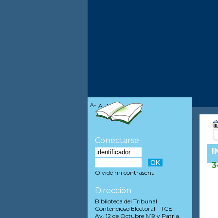
A-
A
A+
Conectarse
I
3
Olvidé mi contraseña
Dirección
Biblioteca del Tribunal
Contencioso Electoral - TCE
Av. 12 de Octubre N19 y Patria