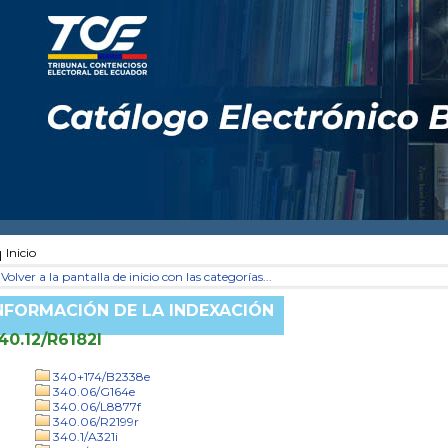
Inicio
Volver a la pantalla de inicio con las categorías...
NFORMACIÓN DE LA INDEXACIÓN
40.12/R6182l
340+174/B2338e
340.06/G164e
340.06/L8877f
340.06/R2199r
340.1/A321i