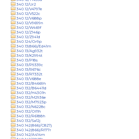
340.12/Ur2
340.12/V4797e
340.12/V522c
340.12/V688p
340.12/V9699n
340.12/W469f
340.12/Z146p
340.12/Z941d
340.124/Or9p
340.13(866)/Ed41m
340.13/Ag932t
340.13/K2994t
340.13/P18s
340.13/P9339c
340.13/R676c
340.13/R7332t
340.13/V688e
340.132/B4669h
340.132/B64411d
340.132/H4301h
340.132/M2936e
340.132/M7923p
340.132/N6228c
340.132/Ol11h
340.132/R6188h
340.132/Sa12j
340.142(866)/C827j
340.142(866)/R177r
340.142/A414m