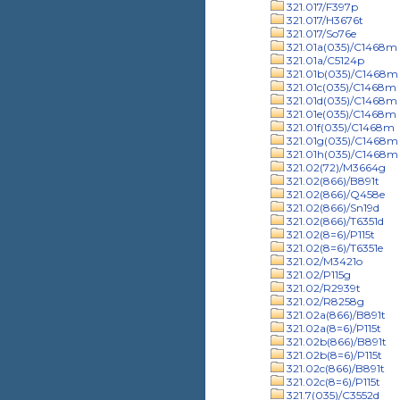
321.017/F397p
321.017/H3676t
321.017/So76e
321.01a(035)/C1468m
321.01a/C5124p
321.01b(035)/C1468m
321.01c(035)/C1468m
321.01d(035)/C1468m
321.01e(035)/C1468m
321.01f(035)/C1468m
321.01g(035)/C1468m
321.01h(035)/C1468m
321.02(72)/M3664g
321.02(866)/B891t
321.02(866)/Q458e
321.02(866)/Sn19d
321.02(866)/T6351d
321.02(8=6)/P115t
321.02(8=6)/T6351e
321.02/M3421o
321.02/P115g
321.02/R2939t
321.02/R8258g
321.02a(866)/B891t
321.02a(8=6)/P115t
321.02b(866)/B891t
321.02b(8=6)/P115t
321.02c(866)/B891t
321.02c(8=6)/P115t
321.7(035)/C3552d