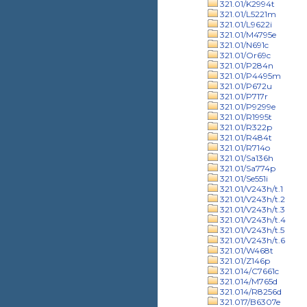
321.01/K2994t
321.01/L5221m
321.01/L9622i
321.01/M4795e
321.01/N691c
321.01/Or69c
321.01/P284n
321.01/P4495m
321.01/P672u
321.01/P717r
321.01/P9299e
321.01/R1995t
321.01/R322p
321.01/R484t
321.01/R714o
321.01/Sa136h
321.01/Sa774p
321.01/Se551i
321.01/V243h/t.1
321.01/V243h/t.2
321.01/V243h/t.3
321.01/V243h/t.4
321.01/V243h/t.5
321.01/V243h/t.6
321.01/W468t
321.01/Z146p
321.014/C7661c
321.014/M765d
321.014/R8256d
321.017/B6307e