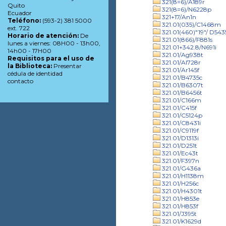
321(8=6)/A189r
Quito
321(8=6)/N6228p
Ecuador
321+17/An1n
Teléfono:
(593-2) 381 5000
321.01(035)/C1468m
ext. 722
321.01(460)"19"/ D543
Horario de atención:
De
321.01(866)/F881s
lunes a viernes: 08H00 - 13h00,
321.01+342.8/N691i
14h00 - 17H00
321.01/Ag938t
Requisitos para el uso de
321.01/Al728r
la Biblioteca:
Presentar
321.01/Ar145f
cédula de identidad
321.01/B4735c
contacto
321.01/B6307t
321.01/B6456t
321.01/C166m
321.01/C415f
321.01/C5124p
321.01/C8431i
321.01/C9119f
321.01/D1313i
321.01/D251t
321.01/Ec43t
321.01/F397n
321.01/G436a
321.01/H1138m
321.01/H256c
321.01/H4301t
321.01/H853e
321.01/H853f
321.01/J395t
321.01/K1629d