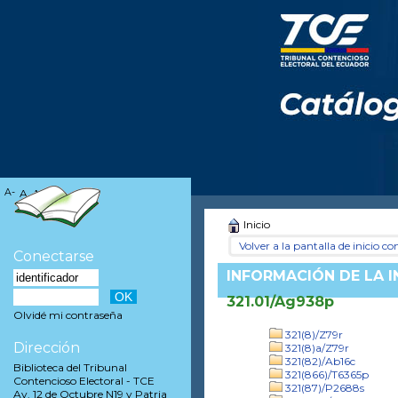
A-
A
A+
Inicio
Volver a la pantalla de inicio con
Conectarse
INFORMACIÓN DE LA 
321.01/Ag938p
Olvidé mi contraseña
321(8)/Z79r
Dirección
321(8)a/Z79r
321(82)/Ab16c
Biblioteca del Tribunal
321(866)/T6365p
Contencioso Electoral - TCE
321(87)/P2688s
Av. 12 de Octubre N19 y Patria