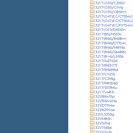
321.7(035)/C3552i
321.7(035)/G146j
321.7(035)/G859m
321.7(047)EC/C7554c/
321.7(047)EC/C7554i
321.7(047)EC/F9794i
321.7(091)/R6961n
321.7(85)/H533c
321.7(866)/B658m
321.7(866)/D7194c
321.7(866)/M896c
321.7(866)/Se488c
321.7(8=6)/L955b
321.7/A6762d
321.7/B6307f
321.7/B6698d
321.7/C1127e
321.7/C255g
321.7/R8596d
321.7/S5786u
321.7/v483i
321/B6413p
321/B64496s
321/D7194e
321/K2994e
321/L3353g
321/M85h
321/Si19q
321/T565d
321/V243c