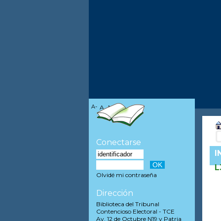
A-
A
A+
Conectarse
I
L
Olvidé mi contraseña
Dirección
Biblioteca del Tribunal
Contencioso Electoral - TCE
Av. 12 de Octubre N19 y Patria