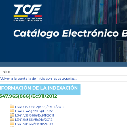
Inicio
Volver a la pantalla de inicio con las categorías...
NFORMACIÓN DE LA INDEXACIÓN
347.965(866)/Ec91l/2012
L340.13-055.2(866)/Ec91l/2012
L340.845(729.3)/H558c
L341.1/.8(866)/Ec91l/2011
L341.9(866)/Ec91c/2012
L341.9(866)/Ec91l/2009