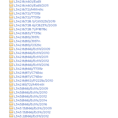
L342.8(460)/Es61l
L342.8(460)/Es61l/2011
L342.8(72)/M9949c
L342.8(72)/T7315l
L342.8(72)/T7315r
L342.8(728.1)/Gt9323l/2019
L342.8(728.6)/C8237c/2009
L342.8(728.7)/P1878c
L342.8(83)/T7315c
L342.8(85)/J957c
L342.8(85)/J957n
L342.8(85)/O329c
L342.8(866)/Ec91l/2009
L342.8(866)/Ec91l/2010
L342.8(866)/Ec91l/2011
L342.8(866)/Ec91l/2012
L342.8(866)/Ec91l/2016
L342.8(866)/T7315r
L342.8(87)/C7654c
L342.8(87)/C7654r
L342.8(892)/P2225c/2010
L342.85(72)/M9949l
L343(866)/Ec91c/2009
L343(866)/Ec91c/2010
L343(866)/Ec91c/2012
L343(866)/Ec91c/2014
L343(866)/Ec91c/2016
L343.13(866)/Ec91c/2009
L343.13(866)/Ec91c/2012
L343.2(866)/Ec91l/2012