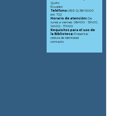
Quito
Ecuador
Teléfono:
(593-2) 381 5000
ext. 722
Horario de atención:
De
lunes a viernes: 08H00 - 13h00,
14h00 - 17H00
Requisitos para el uso de
la Biblioteca:
Presentar
cédula de identidad
contacto