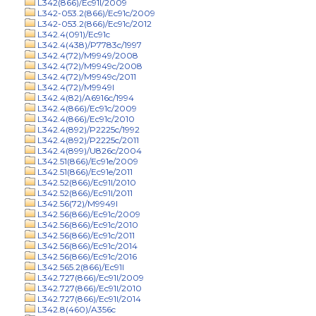
L342(866)/Ec91l/2009
L342-053.2(866)/Ec91c/2009
L342-053.2(866)/Ec91c/2012
L342.4(091)/Ec91c
L342.4(438)/P7783c/1997
L342.4(72)/M9949/2008
L342.4(72)/M9949c/2008
L342.4(72)/M9949c/2011
L342.4(72)/M9949l
L342.4(82)/A6916c/1994
L342.4(866)/Ec91c/2009
L342.4(866)/Ec91c/2010
L342.4(892)/P2225c/1992
L342.4(892)/P2225c/2011
L342.4(899)/U826c/2004
L342.51(866)/Ec91e/2009
L342.51(866)/Ec91e/2011
L342.52(866)/Ec91l/2010
L342.52(866)/Ec91l/2011
L342.56(72)/M9949l
L342.56(866)/Ec91c/2009
L342.56(866)/Ec91c/2010
L342.56(866)/Ec91c/2011
L342.56(866)/Ec91c/2014
L342.56(866)/Ec91c/2016
L342.565.2(866)/Ec91l
L342.727(866)/Ec91l/2009
L342.727(866)/Ec91l/2010
L342.727(866)/Ec91l/2014
L342.8(460)/A356c