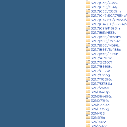
321.7(035)/C3552i
321.7(035)/G146j
321.7(035)/G859m
321.7(047)EC/C7554c/
321.7(047)EC/C7554i
321.7(047)EC/F9794i
321.7(091)/R6961n
321.7(85)/H533c
321.7(866)/B658m
321.7(866)/D7194c
321.7(866)/M896c
321.7(866)/Se488c
321.7(8=6)/L955b
321.7/A6762d
321.7/B6307f
321.7/B6698d
321.7/C1127e
321.7/C255g
321.7/R8596d
321.7/S5786u
321.7/v483i
321/B6413p
321/B64496s
321/D7194e
321/K2994e
321/L3353g
321/M85h
321/Si19q
321/T565d
321/V243c