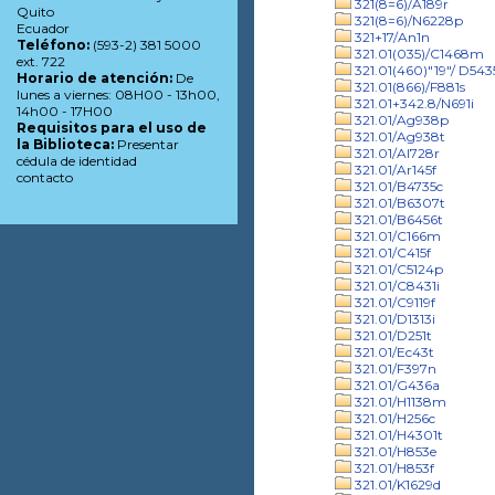
321(8=6)/A189r
Quito
321(8=6)/N6228p
Ecuador
321+17/An1n
Teléfono:
(593-2) 381 5000
321.01(035)/C1468m
ext. 722
321.01(460)"19"/ D543
Horario de atención:
De
321.01(866)/F881s
lunes a viernes: 08H00 - 13h00,
321.01+342.8/N691i
14h00 - 17H00
321.01/Ag938p
Requisitos para el uso de
321.01/Ag938t
la Biblioteca:
Presentar
321.01/Al728r
cédula de identidad
321.01/Ar145f
contacto
321.01/B4735c
321.01/B6307t
321.01/B6456t
321.01/C166m
321.01/C415f
321.01/C5124p
321.01/C8431i
321.01/C9119f
321.01/D1313i
321.01/D251t
321.01/Ec43t
321.01/F397n
321.01/G436a
321.01/H1138m
321.01/H256c
321.01/H4301t
321.01/H853e
321.01/H853f
321.01/K1629d