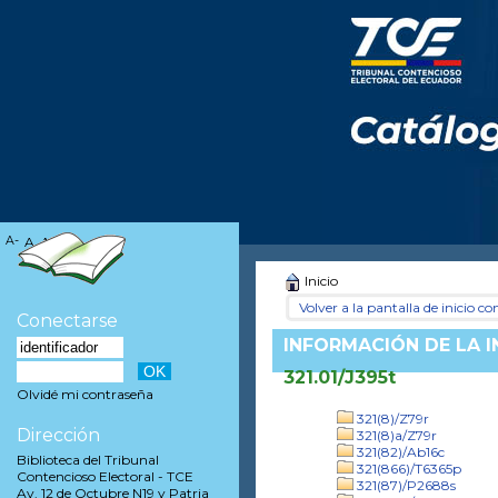
A-
A
A+
Inicio
Volver a la pantalla de inicio con
Conectarse
INFORMACIÓN DE LA 
321.01/J395t
Olvidé mi contraseña
321(8)/Z79r
Dirección
321(8)a/Z79r
321(82)/Ab16c
Biblioteca del Tribunal
321(866)/T6365p
Contencioso Electoral - TCE
321(87)/P2688s
Av. 12 de Octubre N19 y Patria