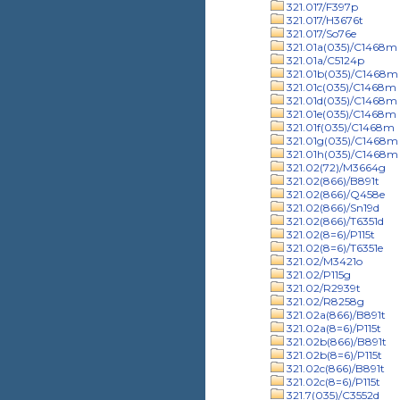
321.017/F397p
321.017/H3676t
321.017/So76e
321.01a(035)/C1468m
321.01a/C5124p
321.01b(035)/C1468m
321.01c(035)/C1468m
321.01d(035)/C1468m
321.01e(035)/C1468m
321.01f(035)/C1468m
321.01g(035)/C1468m
321.01h(035)/C1468m
321.02(72)/M3664g
321.02(866)/B891t
321.02(866)/Q458e
321.02(866)/Sn19d
321.02(866)/T6351d
321.02(8=6)/P115t
321.02(8=6)/T6351e
321.02/M3421o
321.02/P115g
321.02/R2939t
321.02/R8258g
321.02a(866)/B891t
321.02a(8=6)/P115t
321.02b(866)/B891t
321.02b(8=6)/P115t
321.02c(866)/B891t
321.02c(8=6)/P115t
321.7(035)/C3552d