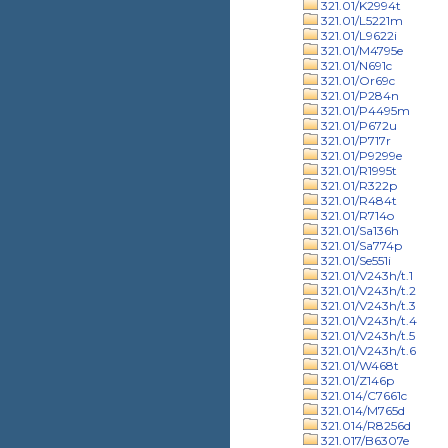
321.01/K2994t
321.01/L5221m
321.01/L9622i
321.01/M4795e
321.01/N691c
321.01/Or69c
321.01/P284n
321.01/P4495m
321.01/P672u
321.01/P717r
321.01/P9299e
321.01/R1995t
321.01/R322p
321.01/R484t
321.01/R714o
321.01/Sa136h
321.01/Sa774p
321.01/Se551i
321.01/V243h/t.1
321.01/V243h/t.2
321.01/V243h/t.3
321.01/V243h/t.4
321.01/V243h/t.5
321.01/V243h/t.6
321.01/W468t
321.01/Z146p
321.014/C7661c
321.014/M765d
321.014/R8256d
321.017/B6307e