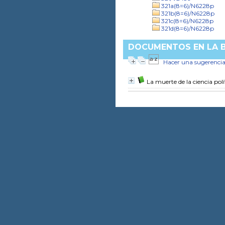
321a(8=6)/N6228p
321b(8=6)/N6228p
321c(8=6)/N6228p
321d(8=6)/N6228p
DOCUMENTOS EN LA BI
Hacer una sugerenci
La muerte de la ciencia polí