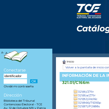
A-
A
A+
Inicio
Volver a la pantalla de inicio con
Conectarse
INFORMACIÓN DE LA 
321.01/C166m
Olvidé mi contraseña
321(8)/Z79r
Dirección
321(8)a/Z79r
321(82)/Ab16c
Biblioteca del Tribunal
321(866)/T6365p
Contencioso Electoral - TCE
321(87)/P2688s
Av. 12 de Octubre N19 y Patria