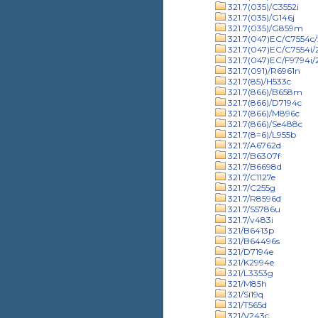
321.7(035)/C3552i
321.7(035)/G146j
321.7(035)/G859m
321.7(047)EC/C7554c/
321.7(047)EC/C7554i
321.7(047)EC/F9794i
321.7(091)/R6961n
321.7(85)/H533c
321.7(866)/B658m
321.7(866)/D7194c
321.7(866)/M896c
321.7(866)/Se488c
321.7(8=6)/L955b
321.7/A6762d
321.7/B6307f
321.7/B6698d
321.7/C1127e
321.7/C255g
321.7/R8596d
321.7/S5786u
321.7/v483i
321/B6413p
321/B64496s
321/D7194e
321/K2994e
321/L3353g
321/M85h
321/Si19q
321/T565d
321/V243c