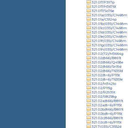
321.017/F397p
321.017/H3676t
321.017/So76e
321.01a(035)/C1468m
321.01a/C5124p
321.01b(035)/C1468m
321.01c(035)/C1468m
321.01d(035)/C1468m
321.01e(035)/C1468m
321.01f(035)/C1468m
321.01g(035)/C1468m
321.01h(035)/C1468m
321.02(72)/M3664g
321.02(866)/B891t
321.02(866)/Q458e
321.02(866)/Sn19d
321.02(866)/T6351d
321.02(8=6)/P115t
321.02(8=6)/T6351e
321.02/M3421o
321.02/P115g
321.02/R2939t
321.02/R8258g
321.02a(866)/B891t
321.02a(8=6)/P115t
321.02b(866)/B891t
321.02b(8=6)/P115t
321.02c(866)/B891t
321.02c(8=6)/P115t
321.7(035)/C3552d