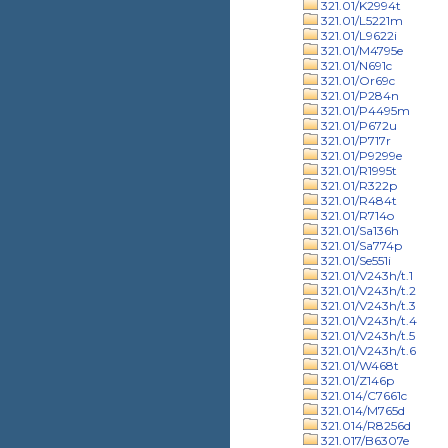
321.01/K2994t
321.01/L5221m
321.01/L9622i
321.01/M4795e
321.01/N691c
321.01/Or69c
321.01/P284n
321.01/P4495m
321.01/P672u
321.01/P717r
321.01/P9299e
321.01/R1995t
321.01/R322p
321.01/R484t
321.01/R714o
321.01/Sa136h
321.01/Sa774p
321.01/Se551i
321.01/V243h/t.1
321.01/V243h/t.2
321.01/V243h/t.3
321.01/V243h/t.4
321.01/V243h/t.5
321.01/V243h/t.6
321.01/W468t
321.01/Z146p
321.014/C7661c
321.014/M765d
321.014/R8256d
321.017/B6307e