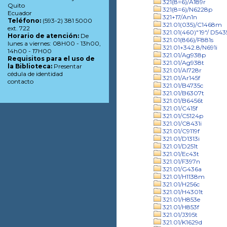
321(8=6)/A189r
Quito
321(8=6)/N6228p
Ecuador
321+17/An1n
Teléfono:
(593-2) 381 5000
321.01(035)/C1468m
ext. 722
321.01(460)"19"/ D543
Horario de atención:
De
321.01(866)/F881s
lunes a viernes: 08H00 - 13h00,
321.01+342.8/N691i
14h00 - 17H00
321.01/Ag938p
Requisitos para el uso de
321.01/Ag938t
la Biblioteca:
Presentar
321.01/Al728r
cédula de identidad
321.01/Ar145f
contacto
321.01/B4735c
321.01/B6307t
321.01/B6456t
321.01/C415f
321.01/C5124p
321.01/C8431i
321.01/C9119f
321.01/D1313i
321.01/D251t
321.01/Ec43t
321.01/F397n
321.01/G436a
321.01/H1138m
321.01/H256c
321.01/H4301t
321.01/H853e
321.01/H853f
321.01/J395t
321.01/K1629d