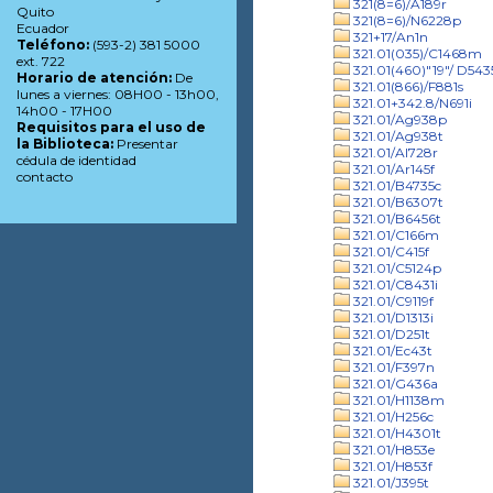
321(8=6)/A189r
Quito
321(8=6)/N6228p
Ecuador
321+17/An1n
Teléfono:
(593-2) 381 5000
321.01(035)/C1468m
ext. 722
321.01(460)"19"/ D543
Horario de atención:
De
321.01(866)/F881s
lunes a viernes: 08H00 - 13h00,
321.01+342.8/N691i
14h00 - 17H00
321.01/Ag938p
Requisitos para el uso de
321.01/Ag938t
la Biblioteca:
Presentar
321.01/Al728r
cédula de identidad
321.01/Ar145f
contacto
321.01/B4735c
321.01/B6307t
321.01/B6456t
321.01/C166m
321.01/C415f
321.01/C5124p
321.01/C8431i
321.01/C9119f
321.01/D1313i
321.01/D251t
321.01/Ec43t
321.01/F397n
321.01/G436a
321.01/H1138m
321.01/H256c
321.01/H4301t
321.01/H853e
321.01/H853f
321.01/J395t