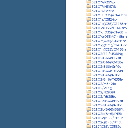
321.017/F397p
321.017/H3676t
321.017/So76e
321.01a(035)/C1468m
321.01a/C5124p
321.01b(035)/C1468m
321.01c(035)/C1468m
321.01d(035)/C1468m
321.01e(035)/C1468m
321.01f(035)/C1468m
321.01g(035)/C1468m
321.01h(035)/C1468m
321.02(72)/M3664g
321.02(866)/B891t
321.02(866)/Q458e
321.02(866)/Sn19d
321.02(866)/T6351d
321.02(8=6)/P115t
321.02(8=6)/T6351e
321.02/M3421o
321.02/P115g
321.02/R2939t
321.02/R8258g
321.02a(866)/B891t
321.02a(8=6)/P115t
321.02b(866)/B891t
321.02b(8=6)/P115t
321.02c(866)/B891t
321.02c(8=6)/P115t
321.7(035)/C3552d