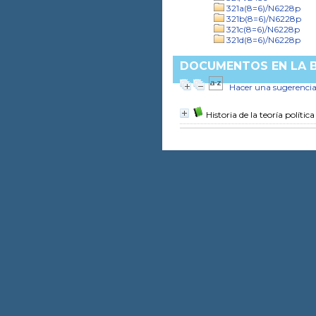
321a(8=6)/N6228p
321b(8=6)/N6228p
321c(8=6)/N6228p
321d(8=6)/N6228p
DOCUMENTOS EN LA BI
Hacer una sugerenci
Historia de la teoría política