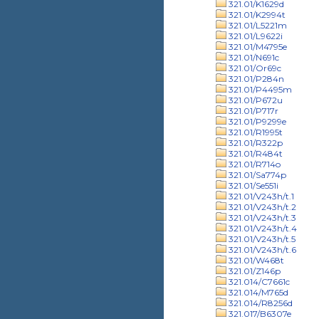
321.01/K1629d
321.01/K2994t
321.01/L5221m
321.01/L9622i
321.01/M4795e
321.01/N691c
321.01/Or69c
321.01/P284n
321.01/P4495m
321.01/P672u
321.01/P717r
321.01/P9299e
321.01/R1995t
321.01/R322p
321.01/R484t
321.01/R714o
321.01/Sa774p
321.01/Se551i
321.01/V243h/t.1
321.01/V243h/t.2
321.01/V243h/t.3
321.01/V243h/t.4
321.01/V243h/t.5
321.01/V243h/t.6
321.01/W468t
321.01/Z146p
321.014/C7661c
321.014/M765d
321.014/R8256d
321.017/B6307e