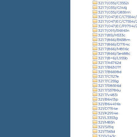
321.7(035)/C3552i
321.7(035)/G146j
321.7(035)/G859m
321.7(047)EC/C7554c/
321.7(047)EC/C7554i
321.7(047)EC/F9794i
321.7(091)/R6961n
321.7(85)/H533c
321.7(866)/B658m
321.7(866)/D7194c
321.7(866)/M896c
321.7(866)/Se488c
321.7(8=6)/L955b
321.7/A6762d
321.7/B6307f
321.7/B6698d
321.7/C1127e
321.7/C255g
321.7/R8596d
321.7/S5786u
321.7/v483i
321/B6413p
321/B64496s
321/D7194e
321/K2994e
321/L3353g
321/M85h
321/Si19q
321/T565d
321/V243c