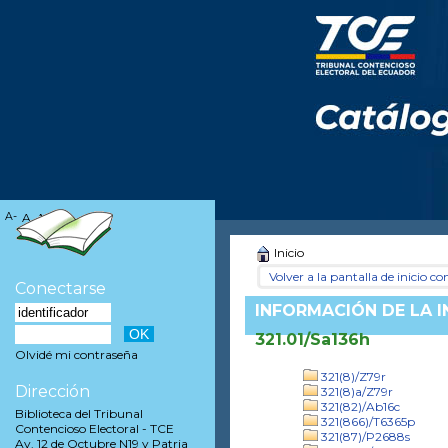
A-
A
A+
Inicio
Volver a la pantalla de inicio con
Conectarse
INFORMACIÓN DE LA 
321.01/Sa136h
Olvidé mi contraseña
321(8)/Z79r
Dirección
321(8)a/Z79r
321(82)/Ab16c
Biblioteca del Tribunal
321(866)/T6365p
Contencioso Electoral - TCE
321(87)/P2688s
Av. 12 de Octubre N19 y Patria