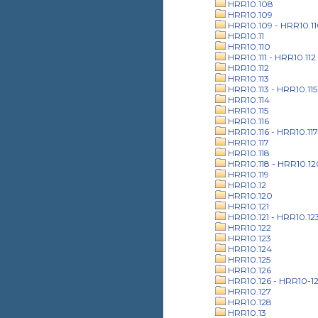
HRR10.108
HRR10.109
HRR10.109 - HRR10.1
HRR10.11
HRR10.110
HRR10.111 - HRR10.112
HRR10.112
HRR10.113
HRR10.113 - HRR10.115
HRR10.114
HRR10.115
HRR10.116
HRR10.116 - HRR10.117
HRR10.117
HRR10.118
HRR10.118 - HRR10.12
HRR10.119
HRR10.12
HRR10.120
HRR10.121
HRR10.121 - HRR10.12
HRR10.122
HRR10.123
HRR10.124
HRR10.125
HRR10.126
HRR10.126 - HRR10-1
HRR10.127
HRR10.128
HRR10.13