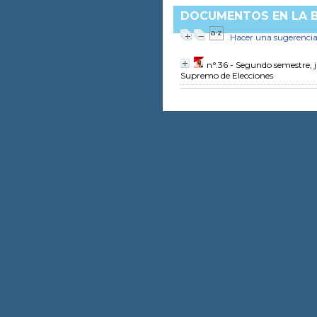
DOCUMENTOS EN LA BI
Hacer una sugerenci
n°.36 - Segundo semestre, 
Supremo de Elecciones