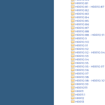
HRR10.81
HRR10.81 - HRR10.87
HRR10.82
HRR10.83
HRR10.84
HRR10.85
HRR10.86
HRR10.87
HRR10.88
HRR10.88 - HRR10.91
HRR10.9
HRR10.90
HRR10.91
HRR10.92
HRR10.92 - HRR10.94
HRR10.93
HRR10.94
HRR10.95
HRR10.95 - HRR10.97
HRR10.96
HRR10.97
HRR10.98
HRR10.98 - HRR10.10
HRR10.99
HRR10111
HRR11
HRR11.1
HRR12
HRR13