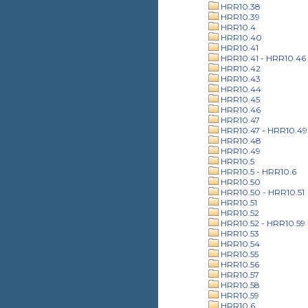
HRR10.38
HRR10.39
HRR10.4
HRR10.40
HRR10.41
HRR10.41 - HRR10.46
HRR10.42
HRR10.43
HRR10.44
HRR10.45
HRR10.46
HRR10.47
HRR10.47 - HRR10.49
HRR10.48
HRR10.49
HRR10.5
HRR10.5 - HRR10.6
HRR10.50
HRR10.50 - HRR10.51
HRR10.51
HRR10.52
HRR10.52 - HRR10.59
HRR10.53
HRR10.54
HRR10.55
HRR10.56
HRR10.57
HRR10.58
HRR10.59
HRR10.6