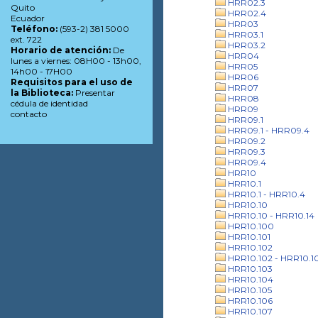
HRR02.3
Quito
HRR02.4
Ecuador
HRR03
Teléfono:
(593-2) 381 5000
HRR03.1
ext. 722
HRR03.2
Horario de atención:
De
HRR04
lunes a viernes: 08H00 - 13h00,
HRR05
14h00 - 17H00
HRR06
Requisitos para el uso de
HRR07
la Biblioteca:
Presentar
HRR08
cédula de identidad
HRR09
contacto
HRR09.1
HRR09.1 - HRR09.4
HRR09.2
HRR09.3
HRR09.4
HRR10
HRR10.1
HRR10.1 - HRR10.4
HRR10.10
HRR10.10 - HRR10.14
HRR10.100
HRR10.101
HRR10.102
HRR10.102 - HRR10.1
HRR10.103
HRR10.104
HRR10.105
HRR10.106
HRR10.107