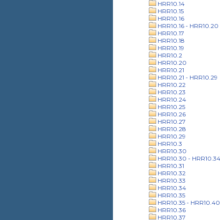
HRR10.14
HRR10.15
HRR10.16
HRR10.16 - HRR10.20
HRR10.17
HRR10.18
HRR10.19
HRR10.2
HRR10.20
HRR10.21
HRR10.21 - HRR10.29
HRR10.22
HRR10.23
HRR10.24
HRR10.25
HRR10.26
HRR10.27
HRR10.28
HRR10.29
HRR10.3
HRR10.30
HRR10.30 - HRR10.3
HRR10.31
HRR10.32
HRR10.33
HRR10.34
HRR10.35
HRR10.35 - HRR10.40
HRR10.36
HRR10.37