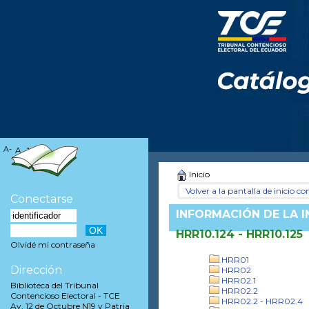
A-
A
A+
Inicio
Volver a la pantalla de inicio con
Conectarse
INFORMACIÓN DE LA 
HRR10.124 - HRR10.125
Olvidé mi contraseña
HRR01
Dirección
HRR02
HRR02.1
Biblioteca del Tribunal
HRR02.2
Contencioso Electoral - TCE
HRR02.2 - HRR02.4
Av. 12 de Octubre N19 y Patria