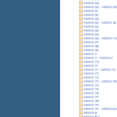
HRR10.60
HRR10.60 - HRR10.62
HRR10.61
HRR10.62
HRR10.63
HRR10.63 - HRR10.65
HRR10.64
HRR10.65
HRR10.66
HRR10.66 - HRR10.70
HRR10.67
HRR10.68
HRR10.69
HRR10.7
HRR10.7 - HRR10.9
HRR10.70
HRR10.71
HRR10.71 - HRR10.72
HRR10.72
HRR10.73
HRR10.73 - HRR10.78
HRR10.74
HRR10.75
HRR10.76
HRR10.77
HRR10.78
HRR10.79
HRR10.79 - HRR10.8
HRR10.8
HRR10.80