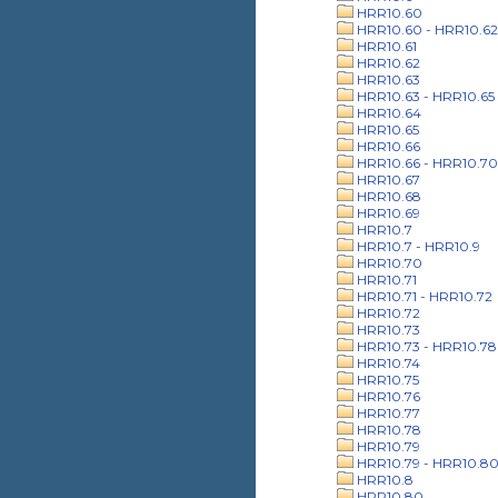
HRR10.60
HRR10.60 - HRR10.62
HRR10.61
HRR10.62
HRR10.63
HRR10.63 - HRR10.65
HRR10.64
HRR10.65
HRR10.66
HRR10.66 - HRR10.70
HRR10.67
HRR10.68
HRR10.69
HRR10.7
HRR10.7 - HRR10.9
HRR10.70
HRR10.71
HRR10.71 - HRR10.72
HRR10.72
HRR10.73
HRR10.73 - HRR10.78
HRR10.74
HRR10.75
HRR10.76
HRR10.77
HRR10.78
HRR10.79
HRR10.79 - HRR10.8
HRR10.8
HRR10.80