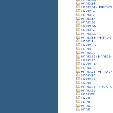
HRR10.81
HRR10.81 - HRR10.87
HRR10.82
HRR10.83
HRR10.84
HRR10.85
HRR10.86
HRR10.87
HRR10.88
HRR10.88 - HRR10.91
HRR10.9
HRR10.90
HRR10.91
HRR10.92
HRR10.92 - HRR10.94
HRR10.93
HRR10.94
HRR10.95
HRR10.95 - HRR10.97
HRR10.96
HRR10.97
HRR10.98
HRR10.98 - HRR10.10
HRR10.99
HRR10111
HRR11
HRR11.1
HRR12
HRR13