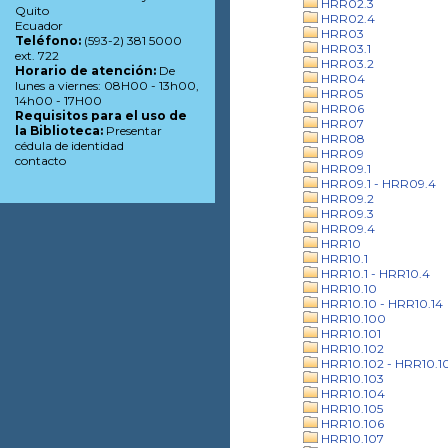
HRR02.3
Quito
HRR02.4
Ecuador
HRR03
Teléfono:
(593-2) 381 5000
HRR03.1
ext. 722
HRR03.2
Horario de atención:
De
HRR04
lunes a viernes: 08H00 - 13h00,
HRR05
14h00 - 17H00
HRR06
Requisitos para el uso de
HRR07
la Biblioteca:
Presentar
HRR08
cédula de identidad
HRR09
contacto
HRR09.1
HRR09.1 - HRR09.4
HRR09.2
HRR09.3
HRR09.4
HRR10
HRR10.1
HRR10.1 - HRR10.4
HRR10.10
HRR10.10 - HRR10.14
HRR10.100
HRR10.101
HRR10.102
HRR10.102 - HRR10.1
HRR10.103
HRR10.104
HRR10.105
HRR10.106
HRR10.107