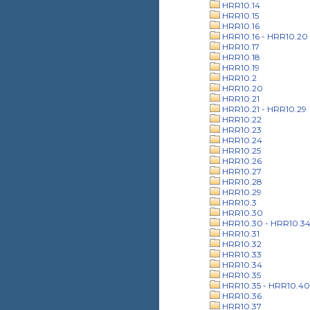
HRR10.14
HRR10.15
HRR10.16
HRR10.16 - HRR10.20
HRR10.17
HRR10.18
HRR10.19
HRR10.2
HRR10.20
HRR10.21
HRR10.21 - HRR10.29
HRR10.22
HRR10.23
HRR10.24
HRR10.25
HRR10.26
HRR10.27
HRR10.28
HRR10.29
HRR10.3
HRR10.30
HRR10.30 - HRR10.3
HRR10.31
HRR10.32
HRR10.33
HRR10.34
HRR10.35
HRR10.35 - HRR10.40
HRR10.36
HRR10.37