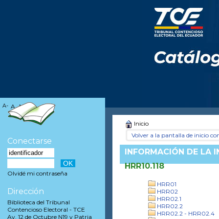
A-
A
A+
Inicio
Volver a la pantalla de inicio con
Conectarse
INFORMACIÓN DE LA 
HRR10.118
Olvidé mi contraseña
HRR01
Dirección
HRR02
HRR02.1
Biblioteca del Tribunal
HRR02.2
Contencioso Electoral - TCE
HRR02.2 - HRR02.4
Av. 12 de Octubre N19 y Patria