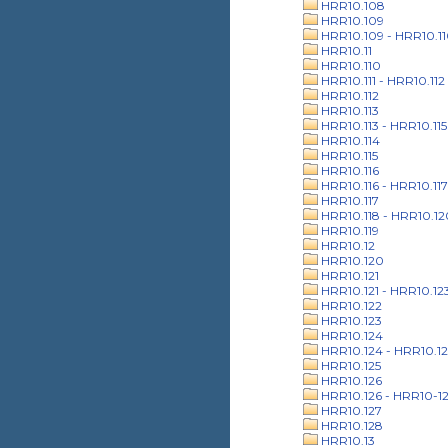
HRR10.108
HRR10.109
HRR10.109 - HRR10.1
HRR10.11
HRR10.110
HRR10.111 - HRR10.112
HRR10.112
HRR10.113
HRR10.113 - HRR10.115
HRR10.114
HRR10.115
HRR10.116
HRR10.116 - HRR10.117
HRR10.117
HRR10.118 - HRR10.12
HRR10.119
HRR10.12
HRR10.120
HRR10.121
HRR10.121 - HRR10.12
HRR10.122
HRR10.123
HRR10.124
HRR10.124 - HRR10.12
HRR10.125
HRR10.126
HRR10.126 - HRR10-1
HRR10.127
HRR10.128
HRR10.13