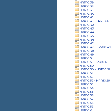
HRR10.38
HRR10.39
HRR10.4
HRR10.40
HRR10.41
HRR10.41 - HRR10.46
HRR10.42
HRR10.43
HRR10.44
HRR10.45
HRR10.46
HRR10.47
HRR10.47 - HRR10.49
HRR10.48
HRR10.49
HRR10.5
HRR10.5 - HRR10.6
HRR10.50
HRR10.50 - HRR10.51
HRR10.51
HRR10.52
HRR10.52 - HRR10.59
HRR10.53
HRR10.54
HRR10.55
HRR10.56
HRR10.57
HRR10.58
HRR10.59
HRR10.6