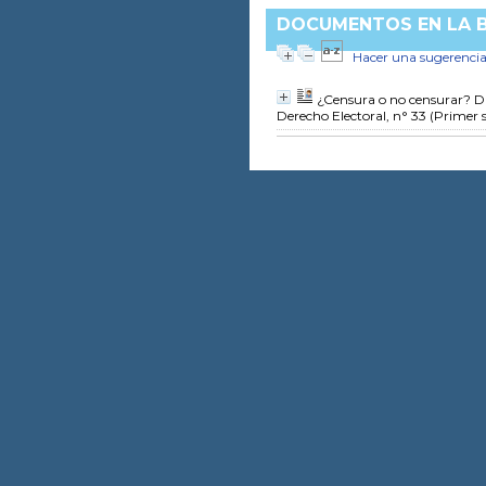
DOCUMENTOS EN LA BI
Hacer una sugerenci
¿Censura o no censurar? D
Derecho Electoral, n° 33 (Primer 