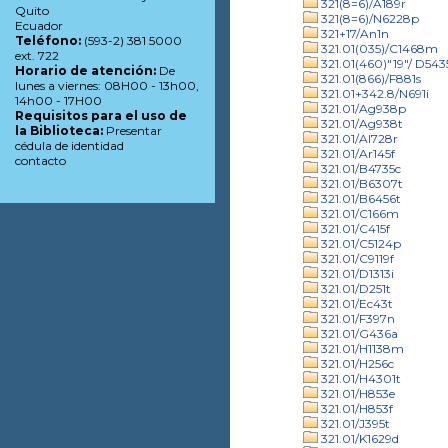
321(8=6)/A189r
Quito
321(8=6)/N6228p
Ecuador
321+17/An1n
Teléfono:
(593-2) 381 5000
321.01(035)/C1468m
ext. 722
321.01(460)"19"/ D543
Horario de atención:
De
321.01(866)/F881s
lunes a viernes: 08H00 - 13h00,
321.01+342.8/N691i
14h00 - 17H00
321.01/Ag938p
Requisitos para el uso de
321.01/Ag938t
la Biblioteca:
Presentar
321.01/Al728r
cédula de identidad
321.01/Ar145f
contacto
321.01/B4735c
321.01/B6307t
321.01/B6456t
321.01/C166m
321.01/C415f
321.01/C5124p
321.01/C9119f
321.01/D1313i
321.01/D251t
321.01/Ec43t
321.01/F397n
321.01/G436a
321.01/H1138m
321.01/H256c
321.01/H4301t
321.01/H853e
321.01/H853f
321.01/J395t
321.01/K1629d