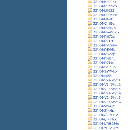
321.01/K2994t
321.01/L5221m
321.01/L9622i
321.01/M4795e
321.01/N691c
321.01/Or69c
321.01/P284n
321.01/P4495m
321.01/P672u
321.01/P717r
321.01/P9299e
321.01/R1995t
321.01/R322p
321.01/R484t
321.01/R714o
321.01/Sa136h
321.01/Sa774p
321.01/Se551i
321.01/V243h/t.1
321.01/V243h/t.2
321.01/V243h/t.3
321.01/V243h/t.4
321.01/V243h/t.5
321.01/V243h/t.6
321.01/W468t
321.01/Z146p
321.014/C7661c
321.014/M765d
321.014/R8256d
321.017/B6307e