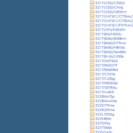
321.7(035)/C3552i
321.7(035)/G146j
321.7(035)/G859m
321.7(047)EC/C7554c/
321.7(047)EC/C7554i
321.7(047)EC/F9794i
321.7(091)/R6961n
321.7(85)/H533c
321.7(866)/B658m
321.7(866)/D7194c
321.7(866)/M896c
321.7(866)/Se488c
321.7(8=6)/L955b
321.7/A6762d
321.7/B6307f
321.7/B6698d
321.7/C1127e
321.7/C255g
321.7/R8596d
321.7/S5786u
321.7/v483i
321/B6413p
321/B64496s
321/D7194e
321/K2994e
321/L3353g
321/M85h
321/Si19q
321/T565d
321/V243c