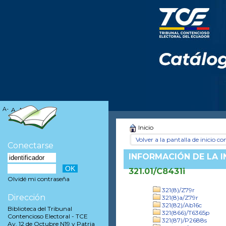
A-
A
A+
Inicio
Volver a la pantalla de inicio con
Conectarse
INFORMACIÓN DE LA 
321.01/C8431i
Olvidé mi contraseña
321(8)/Z79r
Dirección
321(8)a/Z79r
321(82)/Ab16c
Biblioteca del Tribunal
321(866)/T6365p
Contencioso Electoral - TCE
321(87)/P2688s
Av. 12 de Octubre N19 y Patria