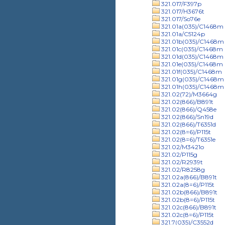
321.017/F397p
321.017/H3676t
321.017/So76e
321.01a(035)/C1468m
321.01a/C5124p
321.01b(035)/C1468m
321.01c(035)/C1468m
321.01d(035)/C1468m
321.01e(035)/C1468m
321.01f(035)/C1468m
321.01g(035)/C1468m
321.01h(035)/C1468m
321.02(72)/M3664g
321.02(866)/B891t
321.02(866)/Q458e
321.02(866)/Sn19d
321.02(866)/T6351d
321.02(8=6)/P115t
321.02(8=6)/T6351e
321.02/M3421o
321.02/P115g
321.02/R2939t
321.02/R8258g
321.02a(866)/B891t
321.02a(8=6)/P115t
321.02b(866)/B891t
321.02b(8=6)/P115t
321.02c(866)/B891t
321.02c(8=6)/P115t
321.7(035)/C3552d