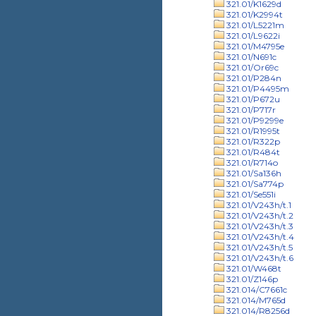
321.01/K1629d
321.01/K2994t
321.01/L5221m
321.01/L9622i
321.01/M4795e
321.01/N691c
321.01/Or69c
321.01/P284n
321.01/P4495m
321.01/P672u
321.01/P717r
321.01/P9299e
321.01/R1995t
321.01/R322p
321.01/R484t
321.01/R714o
321.01/Sa136h
321.01/Sa774p
321.01/Se551i
321.01/V243h/t.1
321.01/V243h/t.2
321.01/V243h/t.3
321.01/V243h/t.4
321.01/V243h/t.5
321.01/V243h/t.6
321.01/W468t
321.01/Z146p
321.014/C7661c
321.014/M765d
321.014/R8256d