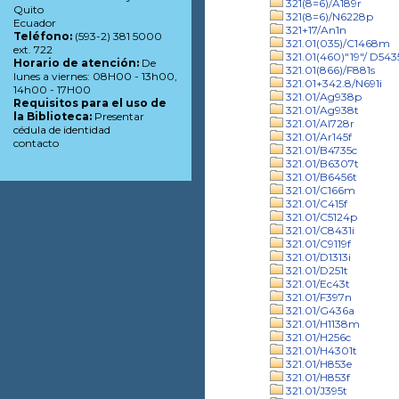
321(8=6)/A189r
Quito
321(8=6)/N6228p
Ecuador
321+17/An1n
Teléfono:
(593-2) 381 5000
321.01(035)/C1468m
ext. 722
321.01(460)"19"/ D543
Horario de atención:
De
321.01(866)/F881s
lunes a viernes: 08H00 - 13h00,
321.01+342.8/N691i
14h00 - 17H00
321.01/Ag938p
Requisitos para el uso de
321.01/Ag938t
la Biblioteca:
Presentar
321.01/Al728r
cédula de identidad
321.01/Ar145f
contacto
321.01/B4735c
321.01/B6307t
321.01/B6456t
321.01/C166m
321.01/C415f
321.01/C5124p
321.01/C8431i
321.01/C9119f
321.01/D1313i
321.01/D251t
321.01/Ec43t
321.01/F397n
321.01/G436a
321.01/H1138m
321.01/H256c
321.01/H4301t
321.01/H853e
321.01/H853f
321.01/J395t