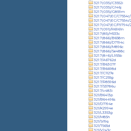
321.7(035)/C3552i
321.7(035)/G146j
321.7(035)/G859m
321.7(047)EC/C7554c/
321.7(047)EC/C7554i
321.7(047)EC/F9794i
321.7(091)/R6961n
321.7(85)/H533c
321.7(866)/B658m
321.7(866)/D7194c
321.7(866)/M896c
321.7(866)/Se488c
321.7(8=6)/L955b
321.7/A6762d
321.7/B6307f
321.7/B6698d
321.7/C1127e
321.7/C255g
321.7/R8596d
321.7/S5786u
321.7/v483i
321/B6413p
321/B64496s
321/D7194e
321/K2994e
321/L3353g
321/M85h
321/Si19q
321/T565d
321/V243c