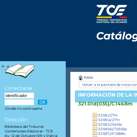
A-
A
A+
Inicio
Volver a la pantalla de inicio con
Conectarse
INFORMACIÓN DE LA 
321.01d(035)/C1468m
Olvidé mi contraseña
321(8)/Z79r
Dirección
321(8)a/Z79r
321(82)/Ab16c
Biblioteca del Tribunal
321(866)/T6365p
Contencioso Electoral - TCE
321(87)/P2688s
Av. 12 de Octubre N19 y Patria