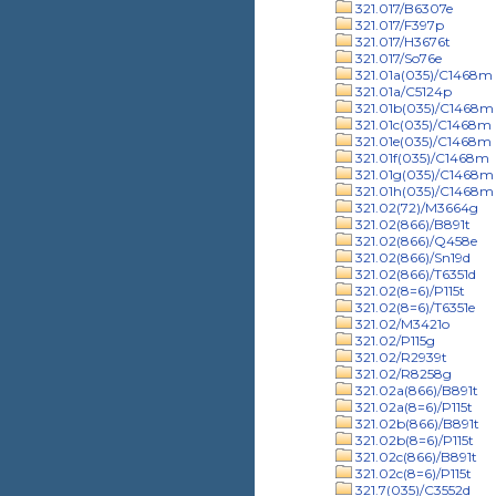
321.017/B6307e
321.017/F397p
321.017/H3676t
321.017/So76e
321.01a(035)/C1468m
321.01a/C5124p
321.01b(035)/C1468m
321.01c(035)/C1468m
321.01e(035)/C1468m
321.01f(035)/C1468m
321.01g(035)/C1468m
321.01h(035)/C1468m
321.02(72)/M3664g
321.02(866)/B891t
321.02(866)/Q458e
321.02(866)/Sn19d
321.02(866)/T6351d
321.02(8=6)/P115t
321.02(8=6)/T6351e
321.02/M3421o
321.02/P115g
321.02/R2939t
321.02/R8258g
321.02a(866)/B891t
321.02a(8=6)/P115t
321.02b(866)/B891t
321.02b(8=6)/P115t
321.02c(866)/B891t
321.02c(8=6)/P115t
321.7(035)/C3552d