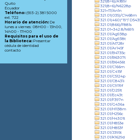
321(8=6)/A189r
Quito
321(8=6)/N6228p
Ecuador
321+17/An1n
Teléfono:
(593-2) 381 5000
321.01(035)/C1468m
ext. 722
321.01(460)"19"/ D543
Horario de atención:
De
321.01(866)/F881s
lunes a viernes: 08H00 - 13h00,
321.01+342.8/N691i
14h00 - 17H00
321.01/Ag938p
Requisitos para el uso de
321.01/Ag938t
la Biblioteca:
Presentar
321.01/Al728r
cédula de identidad
321.01/Ar145f
contacto
321.01/B4735c
321.01/B6307t
321.01/B6456t
321.01/C166m
321.01/C415f
321.01/C5124p
321.01/C8431i
321.01/C9119f
321.01/D251t
321.01/Ec43t
321.01/F397n
321.01/G436a
321.01/H1138m
321.01/H256c
321.01/H4301t
321.01/H853e
321.01/H853f
321.01/J395t
321.01/K1629d