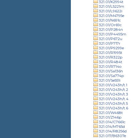
321.01/K2994t
321.01/L5221m
321.01/L9622i
321.01/M4795e
321.01/N691c
321.01/Or69c
321.01/P284n
321.01/P4495m
321.01/P672u
321.01/P717r
321.01/P9299e
321.01/R1995t
321.01/R322p
321.01/R484t
321.01/R714o
321.01/Sa136h
321.01/Sa774p
321.01/Se551i
321.01/V243h/t.1
321.01/V243h/t.2
321.01/V243h/t.3
321.01/V243h/t.4
321.01/V243h/t.5
321.01/V243h/t.6
321.01/W468t
321.01/Z146p
321.014/C7661c
321.014/M765d
321.014/R8256d
321.017/B6307e