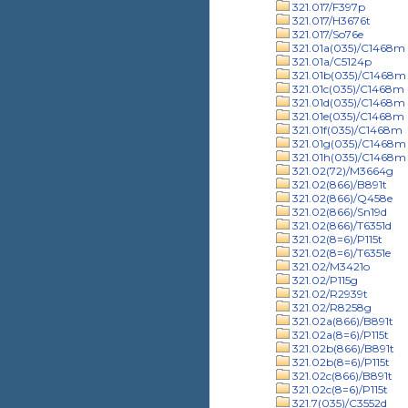
321.017/F397p
321.017/H3676t
321.017/So76e
321.01a(035)/C1468m
321.01a/C5124p
321.01b(035)/C1468m
321.01c(035)/C1468m
321.01d(035)/C1468m
321.01e(035)/C1468m
321.01f(035)/C1468m
321.01g(035)/C1468m
321.01h(035)/C1468m
321.02(72)/M3664g
321.02(866)/B891t
321.02(866)/Q458e
321.02(866)/Sn19d
321.02(866)/T6351d
321.02(8=6)/P115t
321.02(8=6)/T6351e
321.02/M3421o
321.02/P115g
321.02/R2939t
321.02/R8258g
321.02a(866)/B891t
321.02a(8=6)/P115t
321.02b(866)/B891t
321.02b(8=6)/P115t
321.02c(866)/B891t
321.02c(8=6)/P115t
321.7(035)/C3552d