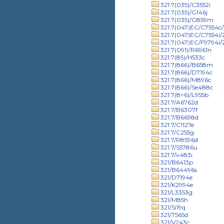
321.7(035)/C3552i
321.7(035)/G146j
321.7(035)/G859m
321.7(047)EC/C7554c/
321.7(047)EC/C7554i
321.7(047)EC/F9794i
321.7(091)/R6961n
321.7(85)/H533c
321.7(866)/B658m
321.7(866)/D7194c
321.7(866)/M896c
321.7(866)/Se488c
321.7(8=6)/L955b
321.7/A6762d
321.7/B6307f
321.7/B6698d
321.7/C1127e
321.7/C255g
321.7/R8596d
321.7/S5786u
321.7/v483i
321/B6413p
321/B64496s
321/D7194e
321/K2994e
321/L3353g
321/M85h
321/Si19q
321/T565d
321/V243c