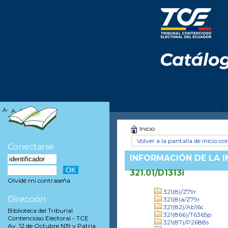
A-
A
A+
Inicio
Volver a la pantalla de inicio con
Conectarse
INFORMACIÓN DE LA 
321.01/D1313i
Olvidé mi contraseña
321(8)/Z79r
Dirección
321(8)a/Z79r
321(82)/Ab16c
Biblioteca del Tribunal
321(866)/T6365p
Contencioso Electoral - TCE
321(87)/P2688s
Av. 12 de Octubre N19 y Patria