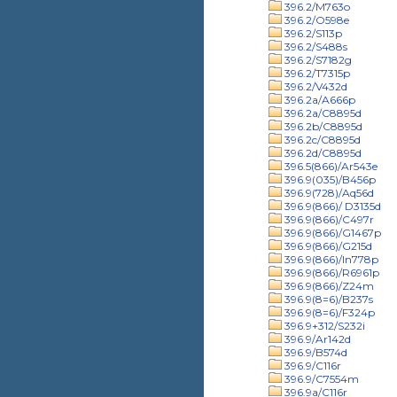
396.2/M763o
396.2/O598e
396.2/S113p
396.2/S488s
396.2/S7182g
396.2/T7315p
396.2/V432d
396.2a/A666p
396.2a/C8895d
396.2b/C8895d
396.2c/C8895d
396.2d/C8895d
396.5(866)/Ar543e
396.9(035)/B456p
396.9(728)/Aq56d
396.9(866)/ D3135d
396.9(866)/C497r
396.9(866)/G1467p
396.9(866)/G215d
396.9(866)/In778p
396.9(866)/R6961p
396.9(866)/Z24m
396.9(8=6)/B237s
396.9(8=6)/F324p
396.9+312/S232i
396.9/Ar142d
396.9/B574d
396.9/C116r
396.9/C7554m
396.9a/C116r