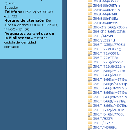
396(866)/G555r
Quito
396(866)/J617m
Ecuador
396(866)/M851h
Teléfono:
(593-2) 381 5000
396(866)/R611t
ext. 722
396(866)/R611z
Horario de atención:
De
396(8=6)/In779l
lunes a viernes: 08H00 - 13h00,
396+312(866)/F383m
14h00 - 17H00
396+312(866)/G215t
Requisitos para el uso de
396.1/Al251d
la Biblioteca:
Presentar
396.1/L3294d
cédula de identidad
396.11(035)/L7703d
contacto
396.11(72)/D1315g
396.11(72)/G571c
396.11(72)/T112d
396.11(728)/In779d
396.11(728.6)/Z25m
396.11(866)/M9719p
396.11(866)/R611h
396.11(866)a/M9719p
396.11(866)b/M9719p
396.11(866)c/M9719p
396.11(866)d/M9719p
396.11(866)e/M9719p
396.11(866)f/M9719p
396.11(866)g/M9719p
396.11(892)/R6961o
396.11(8=6)/L7703t
396.11/B237i
396.11/F881r
396.11/M3669c