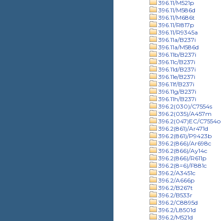
396.11/M521p
396.11/M586d
396.11/M686t
396.11/R817p
396.11/R9345a
396.11a/B237i
396.11a/M586d
396.11b/B237i
396.11c/B237i
396.11d/B237i
396.11e/B237i
396.11f/B237i
396.11g/B237i
396.11h/B237i
396.2(030)/C7554s
396.2(035)/A457m
396.2(047)EC/C7554o
396.2(861)/Ar471d
396.2(861)/P9423b
396.2(866)/Ar698c
396.2(866)/Ay14c
396.2(866)/R611p
396.2(8=6)/F881c
396.2/A3451c
396.2/A666p
396.2/B267t
396.2/B533r
396.2/C8895d
396.2/L8501d
396.2/M521d