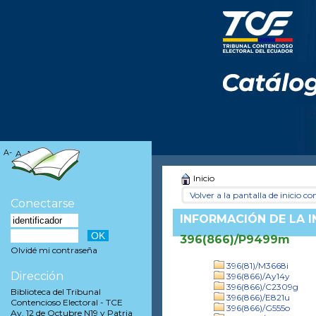
A-
A
A+
Inicio
Volver a la pantalla de inicio con
Conectarse
INFORMACIÓN DE LA 
396(866)/P9499m
Olvidé mi contraseña
396(81)/M3668i
Dirección
396(866)/Ay14y
396(866)/C2309g
Biblioteca del Tribunal
396(866)/E821u
Contencioso Electoral - TCE
396(866)/G555o
Av. 12 de Octubre N19 y Patria