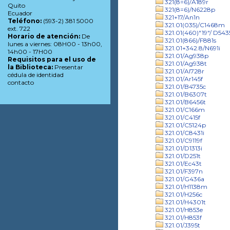
321(8=6)/A189r
Quito
321(8=6)/N6228p
Ecuador
321+17/An1n
Teléfono:
(593-2) 381 5000
321.01(035)/C1468m
ext. 722
321.01(460)"19"/ D543
Horario de atención:
De
321.01(866)/F881s
lunes a viernes: 08H00 - 13h00,
321.01+342.8/N691i
14h00 - 17H00
321.01/Ag938p
Requisitos para el uso de
321.01/Ag938t
la Biblioteca:
Presentar
321.01/Al728r
cédula de identidad
321.01/Ar145f
contacto
321.01/B4735c
321.01/B6307t
321.01/B6456t
321.01/C166m
321.01/C415f
321.01/C5124p
321.01/C8431i
321.01/C9119f
321.01/D1313i
321.01/D251t
321.01/Ec43t
321.01/F397n
321.01/G436a
321.01/H1138m
321.01/H256c
321.01/H4301t
321.01/H853e
321.01/H853f
321.01/J395t