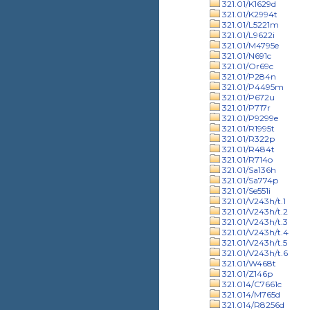
321.01/K1629d
321.01/K2994t
321.01/L5221m
321.01/L9622i
321.01/M4795e
321.01/N691c
321.01/Or69c
321.01/P284n
321.01/P4495m
321.01/P672u
321.01/P717r
321.01/P9299e
321.01/R1995t
321.01/R322p
321.01/R484t
321.01/R714o
321.01/Sa136h
321.01/Sa774p
321.01/Se551i
321.01/V243h/t.1
321.01/V243h/t.2
321.01/V243h/t.3
321.01/V243h/t.4
321.01/V243h/t.5
321.01/V243h/t.6
321.01/W468t
321.01/Z146p
321.014/C7661c
321.014/M765d
321.014/R8256d