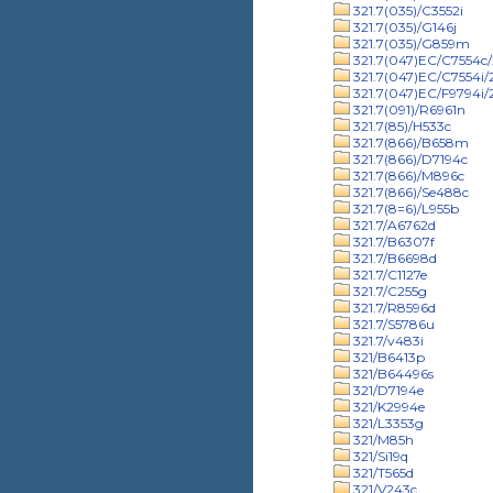
321.7(035)/C3552i
321.7(035)/G146j
321.7(035)/G859m
321.7(047)EC/C7554c/
321.7(047)EC/C7554i
321.7(047)EC/F9794i
321.7(091)/R6961n
321.7(85)/H533c
321.7(866)/B658m
321.7(866)/D7194c
321.7(866)/M896c
321.7(866)/Se488c
321.7(8=6)/L955b
321.7/A6762d
321.7/B6307f
321.7/B6698d
321.7/C1127e
321.7/C255g
321.7/R8596d
321.7/S5786u
321.7/v483i
321/B6413p
321/B64496s
321/D7194e
321/K2994e
321/L3353g
321/M85h
321/Si19q
321/T565d
321/V243c