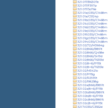
321.017/B6307e
321.017/F397p
321.017/So76e
321.01a(035)/C1468m
321.01a/C5124p
321.01b(035)/C1468m
321.01c(035)/C1468m
321.01d(035)/C1468m
321.01e(035)/C1468m
321.01f(035)/C1468m
321.01g(035)/C1468m
321.01h(035)/C1468m
321.02(72)/M3664g
321.02(866)/B891t
321.02(866)/Q458e
321.02(866)/Sn19d
321.02(866)/T6351d
321.02(8=6)/P115t
321.02(8=6)/T6351e
321.02/M3421o
321.02/P115g
321.02/R2939t
321.02/R8258g
321.02a(866)/B891t
321.02a(8=6)/P115t
321.02b(866)/B891t
321.02b(8=6)/P115t
321.02c(866)/B891t
321.02c(8=6)/P115t
321.7(035)/C3552d