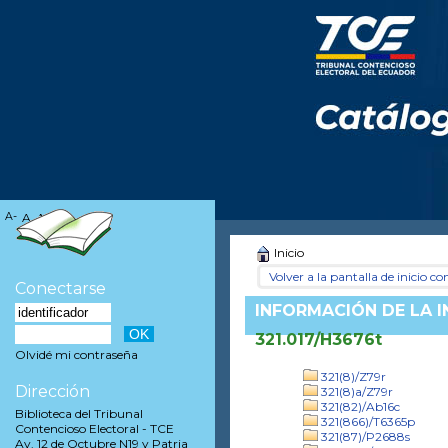
A-
A
A+
Inicio
Volver a la pantalla de inicio con
Conectarse
INFORMACIÓN DE LA 
321.017/H3676t
Olvidé mi contraseña
321(8)/Z79r
Dirección
321(8)a/Z79r
321(82)/Ab16c
Biblioteca del Tribunal
321(866)/T6365p
Contencioso Electoral - TCE
321(87)/P2688s
Av. 12 de Octubre N19 y Patria