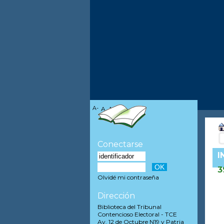
A-
A
A+
Conectarse
I
3
Olvidé mi contraseña
Dirección
Biblioteca del Tribunal
Contencioso Electoral - TCE
Av. 12 de Octubre N19 y Patria