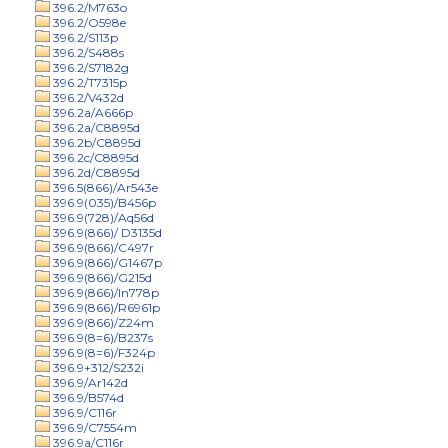
396.2/M763o
396.2/O598e
396.2/S113p
396.2/S488s
396.2/S7182g
396.2/T7315p
396.2/V432d
396.2a/A666p
396.2a/C8895d
396.2b/C8895d
396.2c/C8895d
396.2d/C8895d
396.5(866)/Ar543e
396.9(035)/B456p
396.9(728)/Aq56d
396.9(866)/ D3135d
396.9(866)/C497r
396.9(866)/G1467p
396.9(866)/G215d
396.9(866)/In778p
396.9(866)/R6961p
396.9(866)/Z24m
396.9(8=6)/B237s
396.9(8=6)/F324p
396.9+312/S232i
396.9/Ar142d
396.9/B574d
396.9/C116r
396.9/C7554m
396.9a/C116r