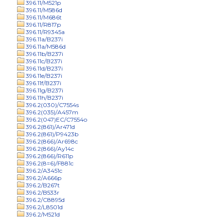
396.11/M521p
396.11/M586d
396.11/M686t
396.11/R817p
396.11/R9345a
396.11a/B237i
396.11a/M586d
396.11b/B237i
396.11c/B237i
396.11d/B237i
396.11e/B237i
396.11f/B237i
396.11g/B237i
396.11h/B237i
396.2(030)/C7554s
396.2(035)/A457m
396.2(047)EC/C7554o
396.2(861)/Ar471d
396.2(861)/P9423b
396.2(866)/Ar698c
396.2(866)/Ay14c
396.2(866)/R611p
396.2(8=6)/F881c
396.2/A3451c
396.2/A666p
396.2/B267t
396.2/B533r
396.2/C8895d
396.2/L8501d
396.2/M521d