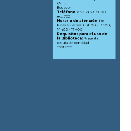
Quito
Ecuador
Teléfono:
(593-2) 381 5000
ext. 722
Horario de atención:
De
lunes a viernes: 08H00 - 13h00,
14h00 - 17H00
Requisitos para el uso de
la Biblioteca:
Presentar
cédula de identidad
contacto