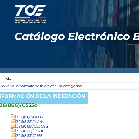
Inicio
Volver a la pantalla de inicio con las categorías...
NFORMACIÓN DE LA INDEXACIÓN
96(866)/G555o
396(81)/M3668i
396(866)/Ay14y
396(866)/C2309g
396(866)/E821u
396(866)/G555r