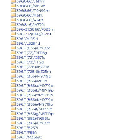
396(866)/J617m
396(866)/M851h
396(866)/P9499m
396(866)/R611t
396(866)/R611z
396(8=6)/In779l
396+312(866)/F383m
396+312(866)/G215t
396.1/Al251d
396.1/L3294d
396.11(035)/L7703d
396.11(72)/D1315g
396.11(72)/G571c
396.11(72)/T112d
396.11(728)/In779d
396.11(728.6)/Z25m
396.11(866)/M9719p
396.11(866)/R611h
396.11(866)a/M9719p
396.11(866)b/M9719p
396.11(866)c/M9719p
396.11(866)d/M9719p
396.11(866)e/M9719p
396.11(866)f/M9719p
396.11(866)g/M9719p
396.11(892)/R6961o
396.11(8=6)/L7703t
396.11/B237i
396.11/F881r
396.11/M3669c