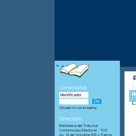
A-
A
A+
Conectarse
I
L
Olvidé mi contraseña
Dirección
Biblioteca del Tribunal
Contencioso Electoral - TCE
Av. 12 de Octubre N19 y Patria