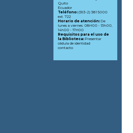
Quito
Ecuador
Teléfono:
(593-2) 381 5000
ext. 722
Horario de atención:
De
lunes a viernes: 08H00 - 13h00,
14h00 - 17H00
Requisitos para el uso de
la Biblioteca:
Presentar
cédula de identidad
contacto