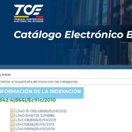
Inicio
Volver a la pantalla de inicio con las categorías...
NFORMACIÓN DE LA INDEXACIÓN
342.4(866)/Ec91c/2010
L340.13-055.2(866)/Ec91l/2012
L340.845(729.3)/H558c
L341.1/.8(866)/Ec91l/2011
L341.9(866)/Ec91c/2012
L341.9(866)/Ec91l/2009