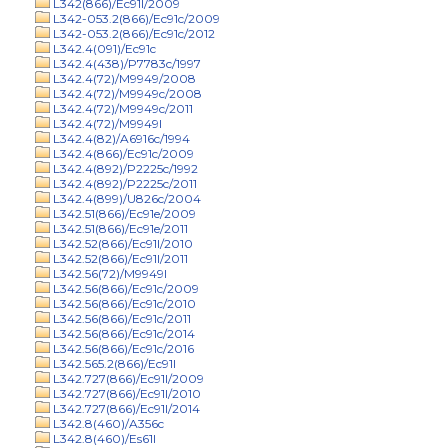
L342(866)/Ec91l/2009
L342-053.2(866)/Ec91c/2009
L342-053.2(866)/Ec91c/2012
L342.4(091)/Ec91c
L342.4(438)/P7783c/1997
L342.4(72)/M9949/2008
L342.4(72)/M9949c/2008
L342.4(72)/M9949c/2011
L342.4(72)/M9949l
L342.4(82)/A6916c/1994
L342.4(866)/Ec91c/2009
L342.4(892)/P2225c/1992
L342.4(892)/P2225c/2011
L342.4(899)/U826c/2004
L342.51(866)/Ec91e/2009
L342.51(866)/Ec91e/2011
L342.52(866)/Ec91l/2010
L342.52(866)/Ec91l/2011
L342.56(72)/M9949l
L342.56(866)/Ec91c/2009
L342.56(866)/Ec91c/2010
L342.56(866)/Ec91c/2011
L342.56(866)/Ec91c/2014
L342.56(866)/Ec91c/2016
L342.565.2(866)/Ec91l
L342.727(866)/Ec91l/2009
L342.727(866)/Ec91l/2010
L342.727(866)/Ec91l/2014
L342.8(460)/A356c
L342.8(460)/Es61l