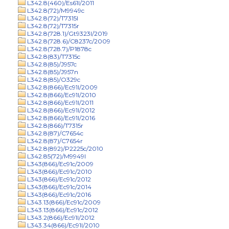
L342.8(460)/Es61l/2011
L342.8(72)/M9949c
L342.8(72)/T7315l
L342.8(72)/T7315r
L342.8(728.1)/Gt9323l/2019
L342.8(728.6)/C8237c/2009
L342.8(728.7)/P1878c
L342.8(83)/T7315c
L342.8(85)/J957c
L342.8(85)/J957n
L342.8(85)/O329c
L342.8(866)/Ec91l/2009
L342.8(866)/Ec91l/2010
L342.8(866)/Ec91l/2011
L342.8(866)/Ec91l/2012
L342.8(866)/Ec91l/2016
L342.8(866)/T7315r
L342.8(87)/C7654c
L342.8(87)/C7654r
L342.8(892)/P2225c/2010
L342.85(72)/M9949l
L343(866)/Ec91c/2009
L343(866)/Ec91c/2010
L343(866)/Ec91c/2012
L343(866)/Ec91c/2014
L343(866)/Ec91c/2016
L343.13(866)/Ec91c/2009
L343.13(866)/Ec91c/2012
L343.2(866)/Ec91l/2012
L343.34(866)/Ec91l/2010